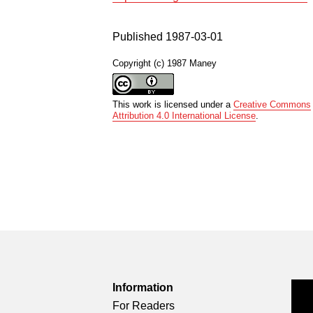
Published 1987-03-01
Copyright (c) 1987 Maney
This work is licensed under a
Creative Commons
Attribution 4.0 International License
.
Information
For Readers