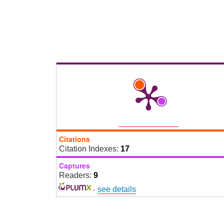
Citations
Citation Indexes:
17
Captures
Readers:
9
-
see details