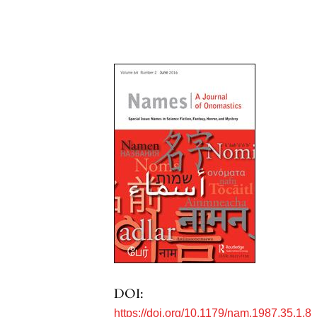
DOI:
https://doi.org/10.1179/nam.1987.35.1.8