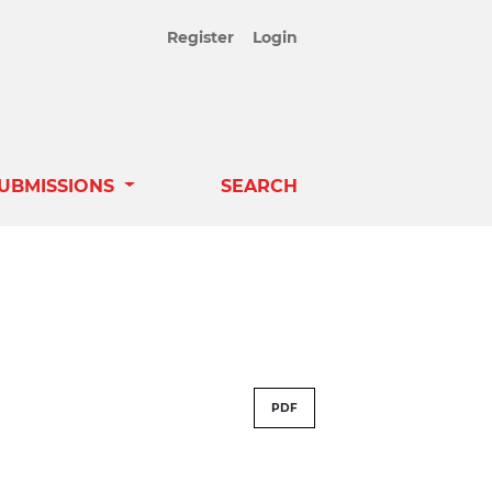
Register
Login
UBMISSIONS
SEARCH
PDF