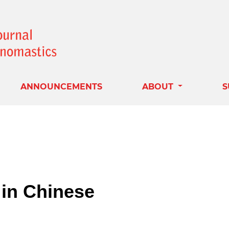
ANNOUNCEMENTS
ABOUT
S
in Chinese