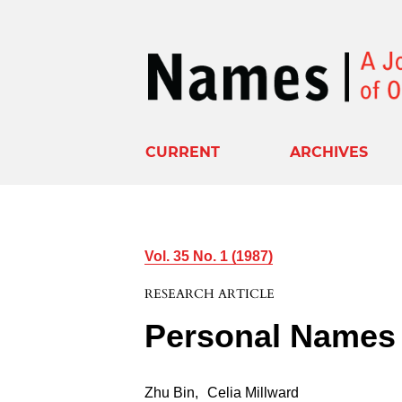
CURRENT
ARCHIVES
Vol. 35 No. 1 (1987)
RESEARCH ARTICLE
Personal Names 
Zhu Bin
,
Celia Millward