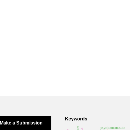
Keywords
Make a Submission
psychoonomastics