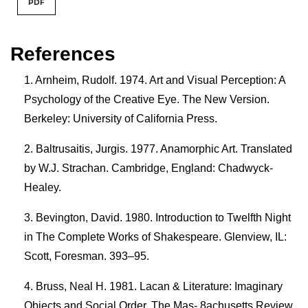
PDF
References
Arnheim, Rudolf. 1974. Art and Visual Perception: A
Psychology of the Creative Eye. The New Version.
Berkeley: University of California Press.
Baltrusaitis, Jurgis. 1977. Anamorphic Art. Translated
by W.J. Strachan. Cambridge, England: Chadwyck-
Healey.
Bevington, David. 1980. Introduction to Twelfth Night
in The Complete Works of Shakespeare. Glenview, IL:
Scott, Foresman. 393–95.
Bruss, Neal H. 1981. Lacan & Literature: Imaginary
Objects and Social Order. The Mas- 8achusetts Review