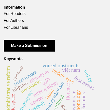
Information
For Readers
For Authors
For Librarians
Make a Submission
Keywords
voiced obstruents
vietnam
administrative reform
việt nam
middle ages
ethnonym
turkey
street names
first names
italy
onomastics
anthropology
filipinas
sound symbolism
florence
japan
anthroponymy
phonology
homonymy rate
elections
cross-cultural
public space
gender
baseball