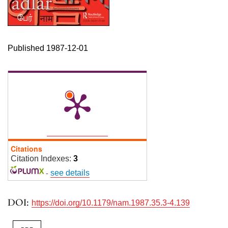
Published 1987-12-01
Citations
Citation Indexes:
3
-
see details
DOI:
https://doi.org/10.1179/nam.1987.35.3-4.139