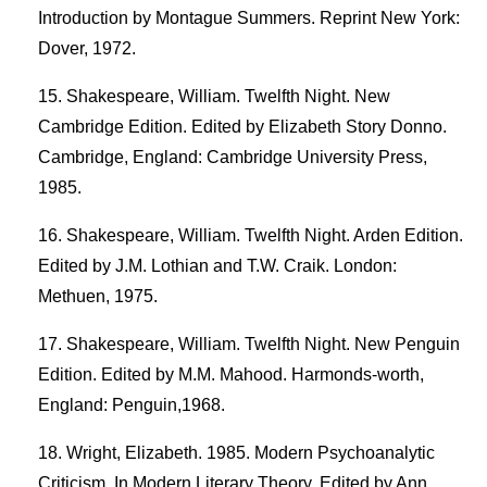
Introduction by Montague Summers. Reprint New York:
Dover, 1972.
Shakespeare, William. Twelfth Night. New
Cambridge Edition. Edited by Elizabeth Story Donno.
Cambridge, England: Cambridge University Press,
1985.
Shakespeare, William. Twelfth Night. Arden Edition.
Edited by J.M. Lothian and T.W. Craik. London:
Methuen, 1975.
Shakespeare, William. Twelfth Night. New Penguin
Edition. Edited by M.M. Mahood. Harmonds-worth,
England: Penguin,1968.
Wright, Elizabeth. 1985. Modern Psychoanalytic
Criticism. In Modern Literary Theory. Edited by Ann