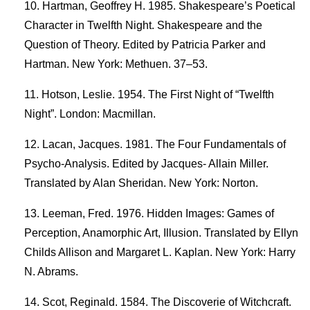
Hartman, Geoffrey H. 1985. Shakespeare’s Poetical
Character in Twelfth Night. Shakespeare and the
Question of Theory. Edited by Patricia Parker and
Hartman. New York: Methuen. 37–53.
Hotson, Leslie. 1954. The First Night of “Twelfth
Night”. London: Macmillan.
Lacan, Jacques. 1981. The Four Fundamentals of
Psycho-Analysis. Edited by Jacques- Allain Miller.
Translated by Alan Sheridan. New York: Norton.
Leeman, Fred. 1976. Hidden Images: Games of
Perception, Anamorphic Art, Illusion. Translated by Ellyn
Childs Allison and Margaret L. Kaplan. New York: Harry
N. Abrams.
Scot, Reginald. 1584. The Discoverie of Witchcraft.