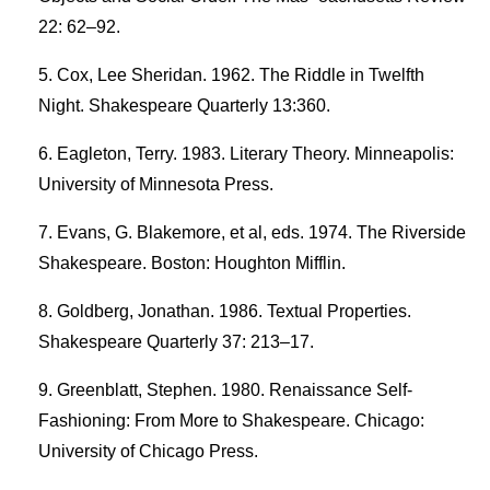
22: 62–92.
Cox, Lee Sheridan. 1962. The Riddle in Twelfth
Night. Shakespeare Quarterly 13:360.
Eagleton, Terry. 1983. Literary Theory. Minneapolis:
University of Minnesota Press.
Evans, G. Blakemore, et al, eds. 1974. The Riverside
Shakespeare. Boston: Houghton Mifflin.
Goldberg, Jonathan. 1986. Textual Properties.
Shakespeare Quarterly 37: 213–17.
Greenblatt, Stephen. 1980. Renaissance Self-
Fashioning: From More to Shakespeare. Chicago:
University of Chicago Press.