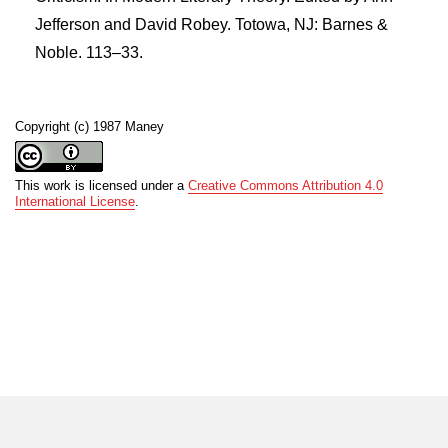
Jefferson and David Robey. Totowa, NJ: Barnes &
Noble. 113–33.
Copyright (c) 1987 Maney
This work is licensed under a
Creative Commons Attribution 4.0
International License
.