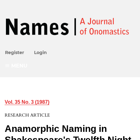
Register
Login
MENU
Vol. 35 No. 3 (1987)
RESEARCH ARTICLE
Anamorphic Naming in
Shakespeare's Twelfth Night