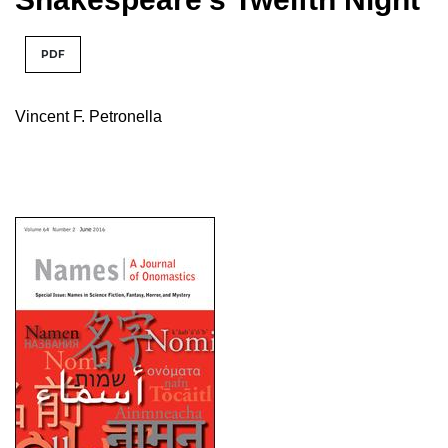
PDF
Vincent F. Petronella