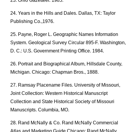
Ohio Gazetteer. 1985.
Years in the Hills and Dales. Dallas, TX: Taylor
Publishing Co.,1976.
Payne, Roger L. Geographic Names Information
System. Geological Survey Circular 895-F. Washington,
D. C.: U.S. Government Printing Office. 1984.
Portrait and Biographical Album, Hillsdale County,
Michigan. Chicago: Chapman Bros., 1888.
Ramsay Placename Files. University of Missouri,
Joint Collection: Western Historical Manuscript
Collection and State Historical Society of Missouri
Manuscripts. Columbia, MO.
Rand McNally & Co. Rand McNally Commercial
Atlas and Marketing Guide.Chicago: Rand McNally.