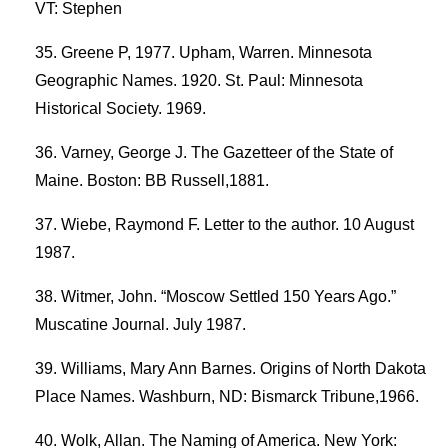
VT: Stephen
Greene P, 1977. Upham, Warren. Minnesota
Geographic Names. 1920. St. Paul: Minnesota
Historical Society. 1969.
Varney, George J. The Gazetteer of the State of
Maine. Boston: BB Russell,1881.
Wiebe, Raymond F. Letter to the author. 10 August
1987.
Witmer, John. “Moscow Settled 150 Years Ago.”
Muscatine Journal. July 1987.
Williams, Mary Ann Barnes. Origins of North Dakota
Place Names. Washburn, ND: Bismarck Tribune,1966.
Wolk, Allan. The Naming of America. New York: