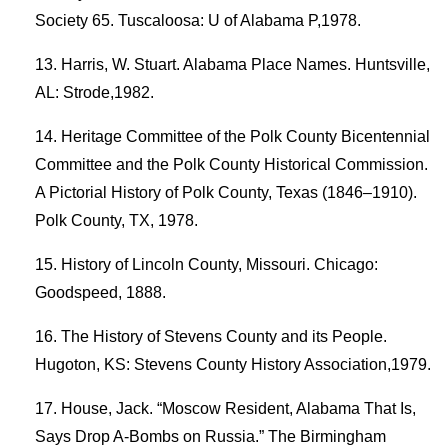
Society 65. Tuscaloosa: U of Alabama P,1978.
Harris, W. Stuart. Alabama Place Names. Huntsville,
AL: Strode,1982.
Heritage Committee of the Polk County Bicentennial
Committee and the Polk County Historical Commission.
A Pictorial History of Polk County, Texas (1846–1910).
Polk County, TX, 1978.
History of Lincoln County, Missouri. Chicago:
Goodspeed, 1888.
The History of Stevens County and its People.
Hugoton, KS: Stevens County History Association,1979.
House, Jack. “Moscow Resident, Alabama That Is,
Says Drop A-Bombs on Russia.” The Birmingham