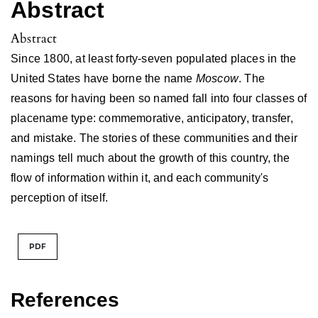
Abstract
Abstract
Since 1800, at least forty-seven populated places in the
United States have borne the name
Moscow
. The
reasons for having been so named fall into four classes of
placename type: commemorative, anticipatory, transfer,
and mistake. The stories of these communities and their
namings tell much about the growth of this country, the
flow of information within it, and each community's
perception of itself.
PDF
References