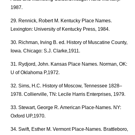
1987.
Rennick, Robert M. Kentucky Place Names.
Lexington: University of Kentucky Press, 1984.
Richman, Irving B. ed. History of Muscatine County,
Iowa. Chicago: S.J. Clarke,1911.
Rydjord, John. Kansas Place Names. Norman, OK:
U of Oklahoma P,1972.
Sims, H.C. History of Moscow, Tennessee 1828–
1978. Collierville, TN: Lecile Harris Enterprises, 1979.
Stewart, George R. American Place-Names. NY:
Oxford UP,1970.
Swift, Esther M. Vermont Place-Names. Brattleboro,