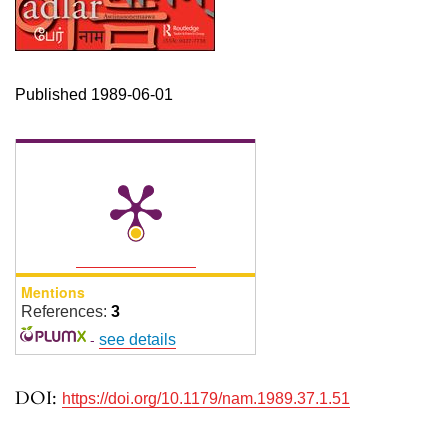
Published 1989-06-01
Mentions
References:
3
-
see details
DOI:
https://doi.org/10.1179/nam.1989.37.1.51