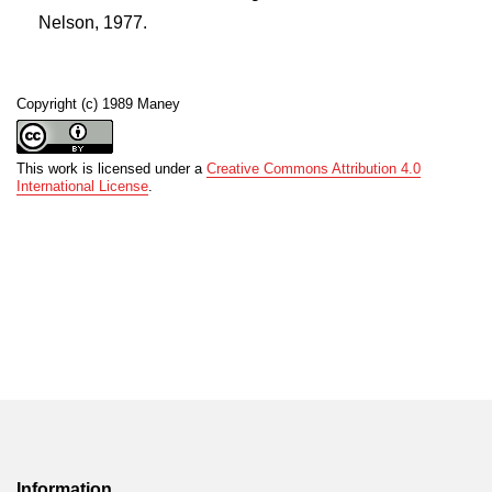
Nelson, 1977.
Copyright (c) 1989 Maney
This work is licensed under a
Creative Commons Attribution 4.0
International License
.
Information