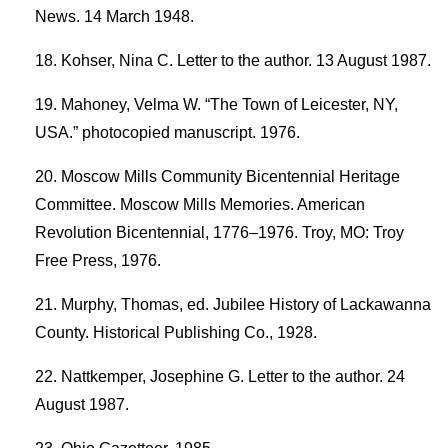
News. 14 March 1948.
Kohser, Nina C. Letter to the author. 13 August 1987.
Mahoney, Velma W. “The Town of Leicester, NY,
USA.” photocopied manuscript. 1976.
Moscow Mills Community Bicentennial Heritage
Committee. Moscow Mills Memories. American
Revolution Bicentennial, 1776–1976. Troy, MO: Troy
Free Press, 1976.
Murphy, Thomas, ed. Jubilee History of Lackawanna
County. Historical Publishing Co., 1928.
Nattkemper, Josephine G. Letter to the author. 24
August 1987.