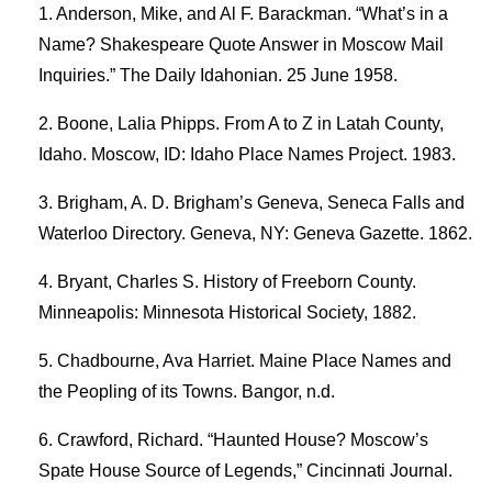
Anderson, Mike, and Al F. Barackman. “What’s in a
Name? Shakespeare Quote Answer in Moscow Mail
Inquiries.” The Daily Idahonian. 25 June 1958.
Boone, Lalia Phipps. From A to Z in Latah County,
Idaho. Moscow, ID: Idaho Place Names Project. 1983.
Brigham, A. D. Brigham’s Geneva, Seneca Falls and
Waterloo Directory. Geneva, NY: Geneva Gazette. 1862.
Bryant, Charles S. History of Freeborn County.
Minneapolis: Minnesota Historical Society, 1882.
Chadbourne, Ava Harriet. Maine Place Names and
the Peopling of its Towns. Bangor, n.d.
Crawford, Richard. “Haunted House? Moscow’s
Spate House Source of Legends,” Cincinnati Journal.