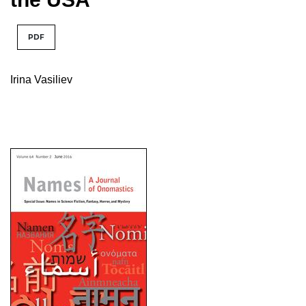
PDF
Irina Vasiliev