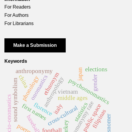
For Readers
For Authors
For Librarians
Make a Submission
Keywords
elections
japan
anthroponymy
ethnonym
onomastics
china
gender
phonology
anthropology
psychoonomastics
sound symbolism
vietnam
socio-onomastics
middle ages
homonymy rate
statistics
florence
first names
italy
public space
cross-cultural
filipinas
baseball
misnomer
turkey
poetry
football