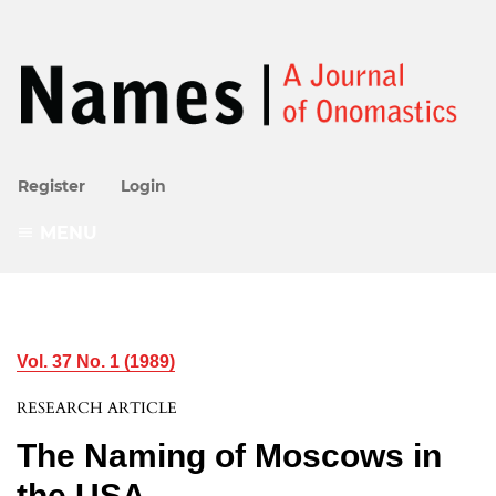
Register
Login
MENU
Vol. 37 No. 1 (1989)
RESEARCH ARTICLE
The Naming of Moscows in
the USA