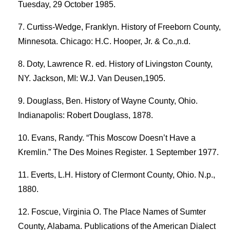
Tuesday, 29 October 1985.
Curtiss-Wedge, Franklyn. History of Freeborn County,
Minnesota. Chicago: H.C. Hooper, Jr. & Co.,n.d.
Doty, Lawrence R. ed. History of Livingston County,
NY. Jackson, MI: W.J. Van Deusen,1905.
Douglass, Ben. History of Wayne County, Ohio.
Indianapolis: Robert Douglass, 1878.
Evans, Randy. “This Moscow Doesn’t Have a
Kremlin.” The Des Moines Register. 1 September 1977.
Everts, L.H. History of Clermont County, Ohio. N.p.,
1880.
Foscue, Virginia O. The Place Names of Sumter
County, Alabama. Publications of the American Dialect