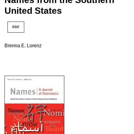
United States
PDF
Brenna E. Lorenz