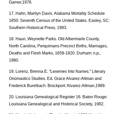
Garner,1976.
Hahn, Marilyn Davis. Alabama Mortality Schedule
1850: Seventh Census of the United States. Easley, SC:
Southern Historical Press, 1983.
Haun, Weynette Parks. Old Albermarle County,
North Carolina, Perquimans Precinct Births, Marriages,
Deaths and Flesh Marks, 1659-1820. Durham: n.p.,
1980.
Lorenz, Brenna E. “Lexemes Into Names.” Literary
Onomastics Studies. Ed. Grace Alvarez-Altman and
Frederick Burelbach. Brockport: Alvarez-Altman,1989.
Louisiana Genealogical Register 16. Baton Rouge:
Louisiana Genealogical and Historical Society, 1982.