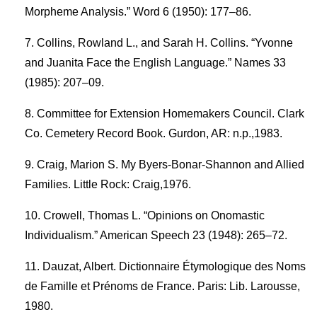
Morpheme Analysis.” Word 6 (1950): 177–86.
Collins, Rowland L., and Sarah H. Collins. “Yvonne
and Juanita Face the English Language.” Names 33
(1985): 207–09.
Committee for Extension Homemakers Council. Clark
Co. Cemetery Record Book. Gurdon, AR: n.p.,1983.
Craig, Marion S. My Byers-Bonar-Shannon and Allied
Families. Little Rock: Craig,1976.
Crowell, Thomas L. “Opinions on Onomastic
Individualism.” American Speech 23 (1948): 265–72.
Dauzat, Albert. Dictionnaire Étymologique des Noms
de Famille et Prénoms de France. Paris: Lib. Larousse,
1980.