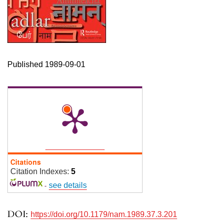
Published 1989-09-01
Citations
Citation Indexes:
5
-
see details
DOI:
https://doi.org/10.1179/nam.1989.37.3.201