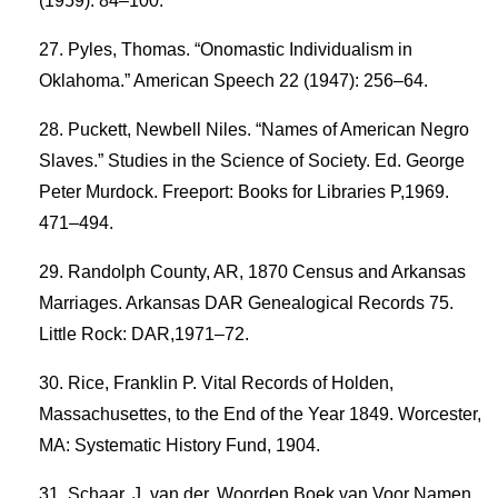
(1959): 84–100.
Pyles, Thomas. “Onomastic Individualism in
Oklahoma.” American Speech 22 (1947): 256–64.
Puckett, Newbell Niles. “Names of American Negro
Slaves.” Studies in the Science of Society. Ed. George
Peter Murdock. Freeport: Books for Libraries P,1969.
471–494.
Randolph County, AR, 1870 Census and Arkansas
Marriages. Arkansas DAR Genealogical Records 75.
Little Rock: DAR,1971–72.
Rice, Franklin P. Vital Records of Holden,
Massachusettes, to the End of the Year 1849. Worcester,
MA: Systematic History Fund, 1904.
Schaar, J. van der. Woorden Boek van Voor Namen.