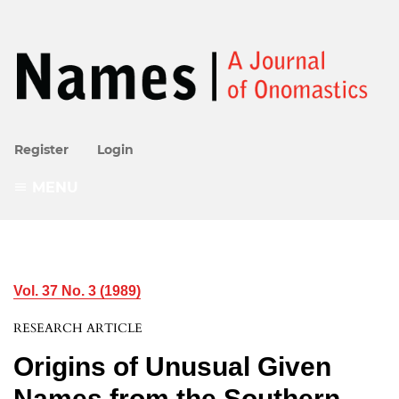
Register
Login
MENU
Vol. 37 No. 3 (1989)
RESEARCH ARTICLE
Origins of Unusual Given
Names from the Southern