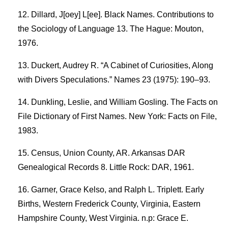
Dillard, J[oey] L[ee]. Black Names. Contributions to
the Sociology of Language 13. The Hague: Mouton,
1976.
Duckert, Audrey R. “A Cabinet of Curiosities, Along
with Divers Speculations.” Names 23 (1975): 190–93.
Dunkling, Leslie, and William Gosling. The Facts on
File Dictionary of First Names. New York: Facts on File,
1983.
Census, Union County, AR. Arkansas DAR
Genealogical Records 8. Little Rock: DAR, 1961.
Garner, Grace Kelso, and Ralph L. Triplett. Early
Births, Western Frederick County, Virginia, Eastern
Hampshire County, West Virginia. n.p: Grace E.