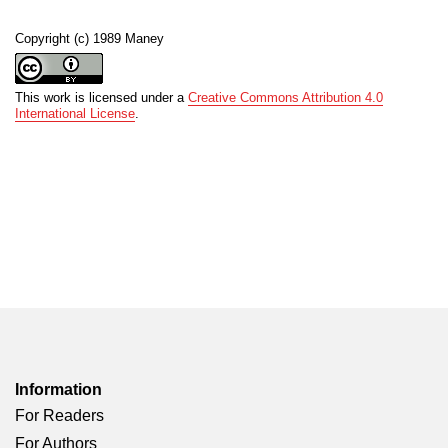
Copyright (c) 1989 Maney
This work is licensed under a
Creative Commons Attribution 4.0
International License
.
Information
For Readers
For Authors