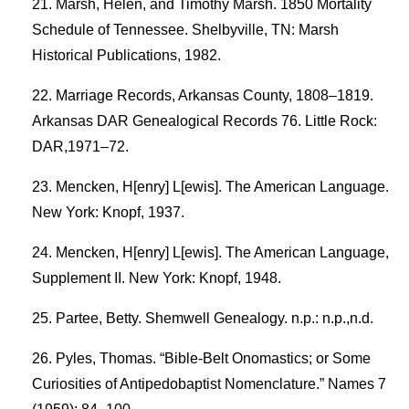
Marsh, Helen, and Timothy Marsh. 1850 Mortality
Schedule of Tennessee. Shelbyville, TN: Marsh
Historical Publications, 1982.
Marriage Records, Arkansas County, 1808–1819.
Arkansas DAR Genealogical Records 76. Little Rock:
DAR,1971–72.
Mencken, H[enry] L[ewis]. The American Language.
New York: Knopf, 1937.
Mencken, H[enry] L[ewis]. The American Language,
Supplement II. New York: Knopf, 1948.
Partee, Betty. Shemwell Genealogy. n.p.: n.p.,n.d.
Pyles, Thomas. “Bible-Belt Onomastics; or Some
Curiosities of Antipedobaptist Nomenclature.” Names 7