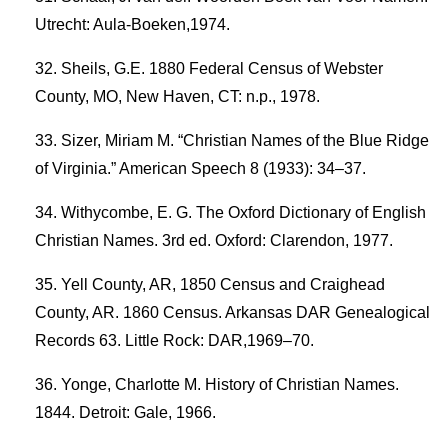
Utrecht: Aula-Boeken,1974.
Sheils, G.E. 1880 Federal Census of Webster
County, MO, New Haven, CT: n.p., 1978.
Sizer, Miriam M. “Christian Names of the Blue Ridge
of Virginia.” American Speech 8 (1933): 34–37.
Withycombe, E. G. The Oxford Dictionary of English
Christian Names. 3rd ed. Oxford: Clarendon, 1977.
Yell County, AR, 1850 Census and Craighead
County, AR. 1860 Census. Arkansas DAR Genealogical
Records 63. Little Rock: DAR,1969–70.
Yonge, Charlotte M. History of Christian Names.
1844. Detroit: Gale, 1966.