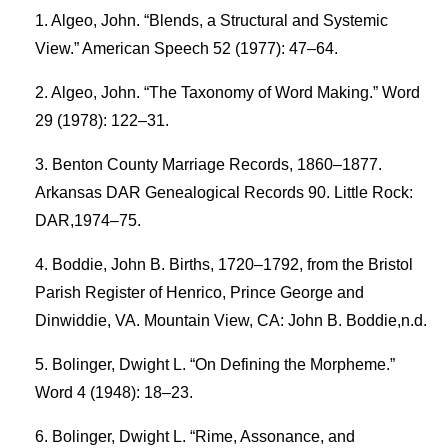
Algeo, John. “Blends, a Structural and Systemic
View.” American Speech 52 (1977): 47–64.
Algeo, John. “The Taxonomy of Word Making.” Word
29 (1978): 122–31.
Benton County Marriage Records, 1860–1877.
Arkansas DAR Genealogical Records 90. Little Rock:
DAR,1974–75.
Boddie, John B. Births, 1720–1792, from the Bristol
Parish Register of Henrico, Prince George and
Dinwiddie, VA. Mountain View, CA: John B. Boddie,n.d.
Bolinger, Dwight L. “On Defining the Morpheme.”
Word 4 (1948): 18–23.
Bolinger, Dwight L. “Rime, Assonance, and