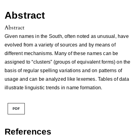
Abstract
Abstract
Given names in the South, often noted as unusual, have
evolved from a variety of sources and by means of
different mechanisms. Many of these names can be
assigned to “clusters” (groups of equivalent forms) on the
basis of regular spelling variations and on patterns of
usage and can be analyzed like lexemes. Tables of data
illustrate linguistic trends in name formation.
PDF
References