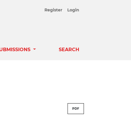
Register
Login
UBMISSIONS
SEARCH
PDF