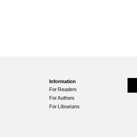
Information
For Readers
For Authors
For Librarians