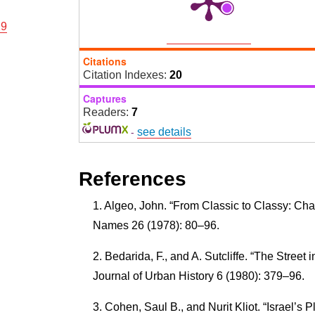
29
Citations
Citation Indexes:
20
Captures
Readers:
7
-
see details
References
Algeo, John. “From Classic to Classy: Ch
Names 26 (1978): 80–96.
Bedarida, F., and A. Sutcliffe. “The Street i
Journal of Urban History 6 (1980): 379–96.
Cohen, Saul B., and Nurit Kliot. “Israel’s