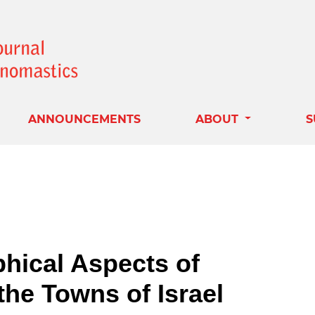
ANNOUNCEMENTS
ABOUT
S
hical Aspects of
the Towns of Israel