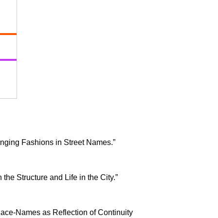
anging Fashions in Street Names.”
n the Structure and Life in the City.”
 Place-Names as Reflection of Continuity