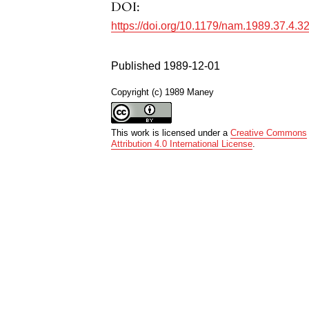
DOI:
https://doi.org/10.1179/nam.1989.37.4.3
Published 1989-12-01
Copyright (c) 1989 Maney
This work is licensed under a
Creative Commons
Attribution 4.0 International License
.