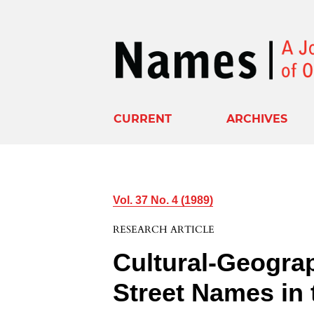
CURRENT
ARCHIVES
Vol. 37 No. 4 (1989)
RESEARCH ARTICLE
Cultural-Geograp
Street Names in 