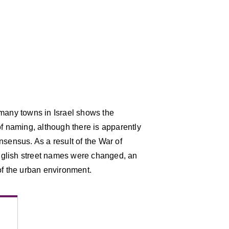
 many towns in Israel shows the
of naming, although there is apparently
nsensus. As a result of the War of
nglish street names were changed, an
of the urban environment.