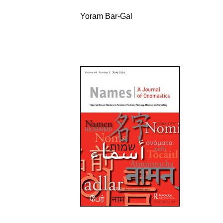
Yoram Bar-Gal