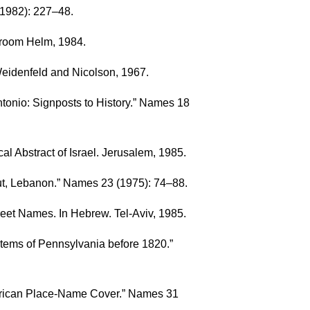
(1982): 227–48.
 Croom Helm, 1984.
 Weidenfeld and Nicolson, 1967.
tonio: Signposts to History.” Names 18
ical Abstract of Israel. Jerusalem, 1985.
ut, Lebanon.” Names 23 (1975): 74–88.
eet Names. In Hebrew. Tel-Aviv, 1985.
stems of Pennsylvania before 1820.”
merican Place-Name Cover.” Names 31