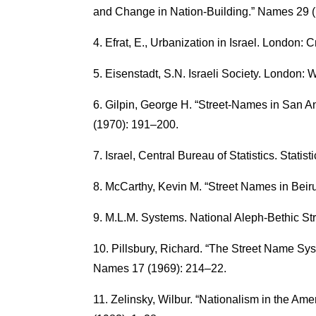
and Change in Nation-Building.” Names 29 
Efrat, E., Urbanization in Israel. London:
Eisenstadt, S.N. Israeli Society. London:
Gilpin, George H. “Street-Names in San An
(1970): 191–200.
Israel, Central Bureau of Statistics. Statist
McCarthy, Kevin M. “Street Names in Beir
M.L.M. Systems. National Aleph-Bethic Str
Pillsbury, Richard. “The Street Name Sy
Names 17 (1969): 214–22.
Zelinsky, Wilbur. “Nationalism in the A