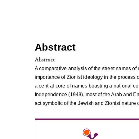
Abstract
Abstract
A comparative analysis of the street names of
importance of Zionist ideology in the process 
a central core of names boasting a national co
Independence (1948), most of the Arab and E
act symbolic of the Jewish and Zionist nature 