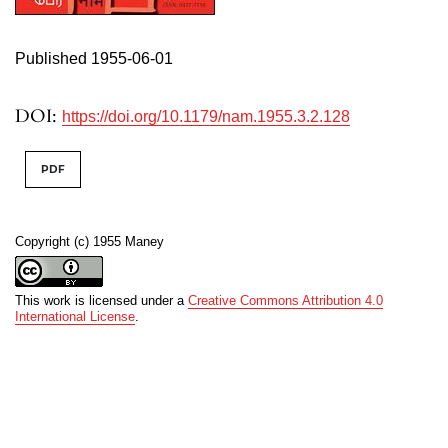
Published 1955-06-01
DOI:
https://doi.org/10.1179/nam.1955.3.2.128
PDF
Copyright (c) 1955 Maney
This work is licensed under a
Creative Commons Attribution 4.0
International License
.