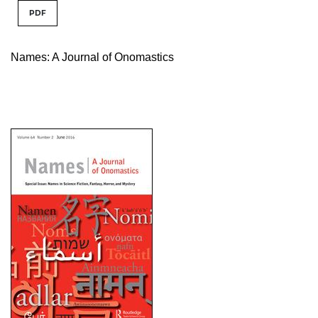
PDF
Names: A Journal of Onomastics