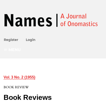
Register
Login
MENU
Vol. 3 No. 2 (1955)
BOOK REVIEW
Book Reviews