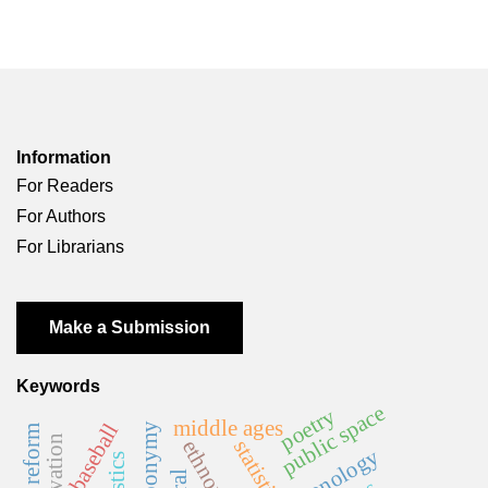
Information
For Readers
For Authors
For Librarians
Make a Submission
Keywords
public space
poetry
middle ages
baseball
statistics
ethnonym
phonology