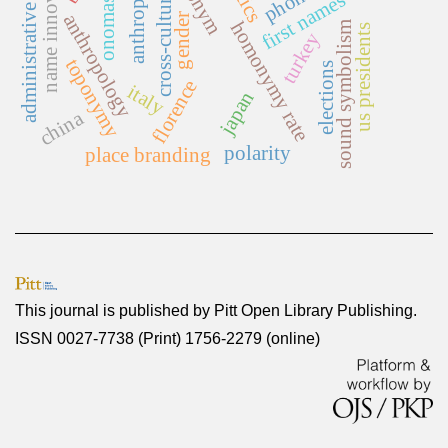
anthroponymy
administrative reform
name innovation
onomastics
cross-cultural
first names
anthropology
gender
homonymy rate
sound symbolism
us presidents
turkey
toponymy
elections
florence
italy
japan
china
polarity
place branding
This journal is published by
Pitt Open Library Publishing
.
ISSN 0027-7738 (Print) 1756-2279 (online)