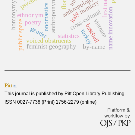
homonymy rate
first names
anthroponymy
anthropology
mimicry
onomastics
name innovation
cross-cultural
italy
ethnonym
vietnam
poetry
public space
baseball
gender
turkey
statistics
voiced obstruents
feminist geography
by-name
This journal is published by
Pitt Open Library Publishing
.
ISSN 0027-7738 (Print) 1756-2279 (online)