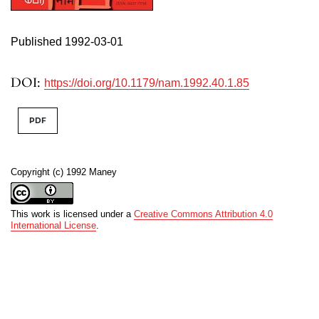
Published 1992-03-01
DOI:
https://doi.org/10.1179/nam.1992.40.1.85
PDF
Copyright (c) 1992 Maney
This work is licensed under a
Creative Commons Attribution 4.0
International License
.