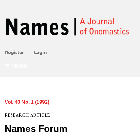
Register
Login
MENU
Vol. 40 No. 1 (1992)
RESEARCH ARTICLE
Names Forum