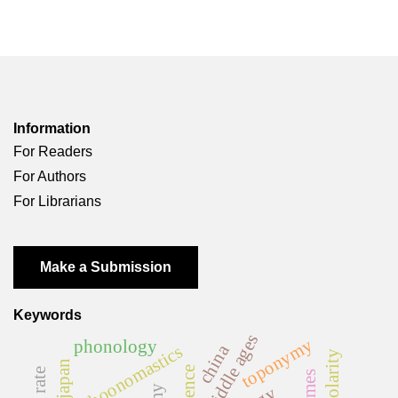
Information
For Readers
For Authors
For Librarians
Make a Submission
Keywords
middle ages
toponymy
phonology
china
psychoonomastics
polarity
japan
florence