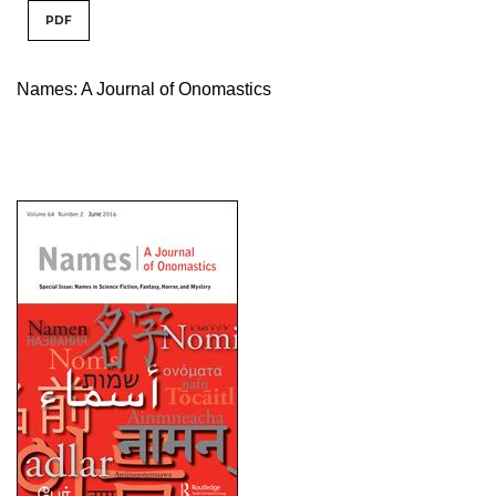
PDF
Names: A Journal of Onomastics