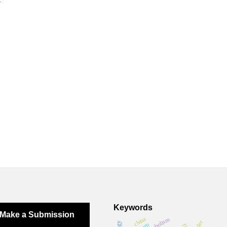
Keywords
Make a Submission
china