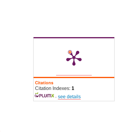
Citations
Citation Indexes:
1
-
see details
9