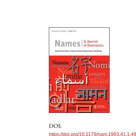
DOI:
https://doi.org/10.1179/nam.1993.41.1.4