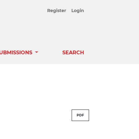
Register
Login
UBMISSIONS
SEARCH
PDF