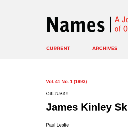
CURRENT
ARCHIVES
Vol. 41 No. 1 (1993)
OBITUARY
James Kinley Ski
Paul Leslie