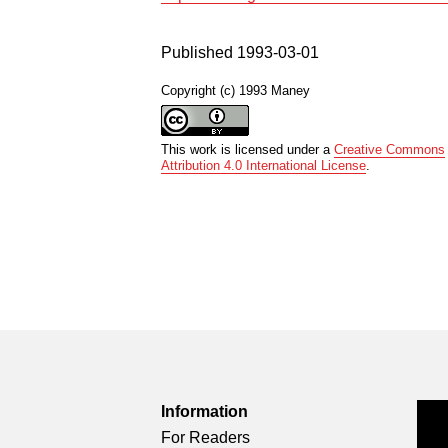
Published 1993-03-01
Copyright (c) 1993 Maney
This work is licensed under a
Creative Commons
Attribution 4.0 International License
.
Information
For Readers