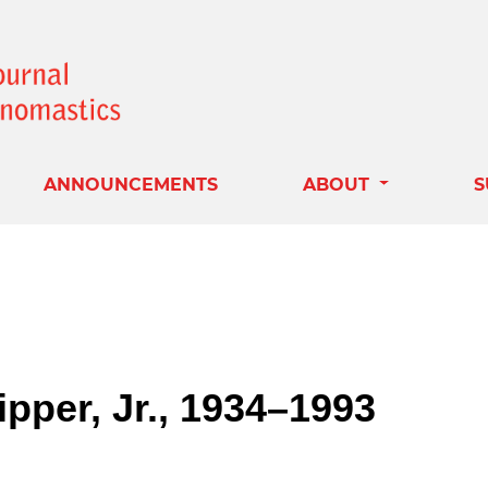
ANNOUNCEMENTS
ABOUT
S
pper, Jr., 1934–1993