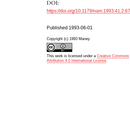
DOI:
https://doi.org/10.1179/nam.1993.41.2.6
Published 1993-06-01
Copyright (c) 1993 Maney
This work is licensed under a
Creative Commons
Attribution 4.0 International License
.