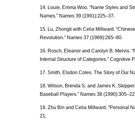
Louie, Emma Woo. “Name Styles and Str
Names.” Names 39 (1991):225–37.
Lu, Zhongti with Celia Millward. “Chine
Revolution.” Names 37 (1989):265–80.
Rosch, Eleanor and Carolyn B. Mervis. “
Internal Structure of Categories.” Cognitiv
Smith, Elsdon Coles. The Story of Our N
Wilson, Brenda S. and James K. Skippe
Baseball Players.” Names 38 (1990):305–22
Zhu Bin and Celia Millward. “Personal 
21.