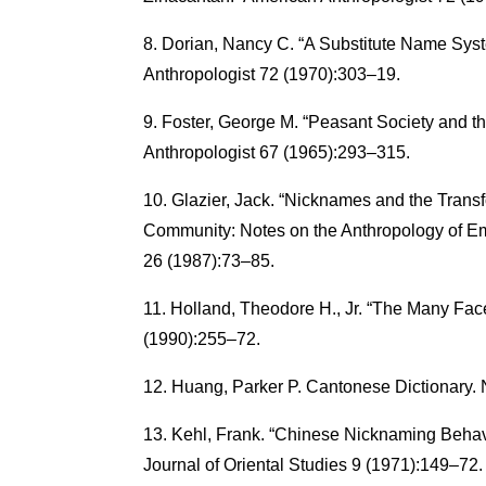
Dorian, Nancy C. “A Substitute Name Syst
Anthropologist 72 (1970):303–19.
Foster, George M. “Peasant Society and t
Anthropologist 67 (1965):293–315.
Glazier, Jack. “Nicknames and the Trans
Community: Notes on the Anthropology of Em
26 (1987):73–85.
Holland, Theodore H., Jr. “The Many Fa
(1990):255–72.
Huang, Parker P. Cantonese Dictionary.
Kehl, Frank. “Chinese Nicknaming Behavio
Journal of Oriental Studies 9 (1971):149–72.