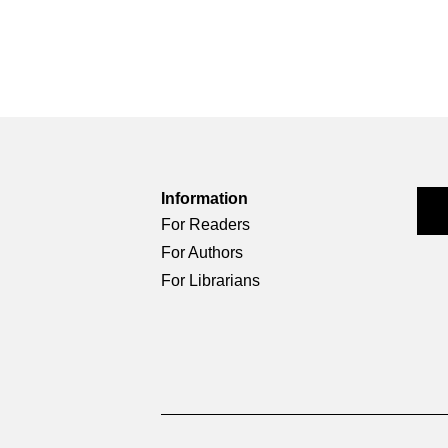
Information
For Readers
For Authors
For Librarians