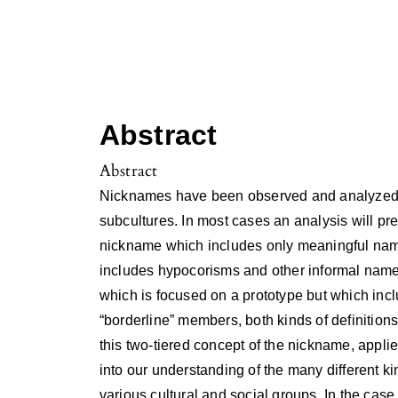
Abstract
Abstract
Nicknames have been observed and analyzed in
subcultures. In most cases an analysis will pre
nickname which includes only meaningful name
includes hypocorisms and other informal name
which is focused on a prototype but which incl
“borderline” members, both kinds of definitio
this two-tiered concept of the nickname, applie
into our understanding of the many different k
various cultural and social groups. In the case