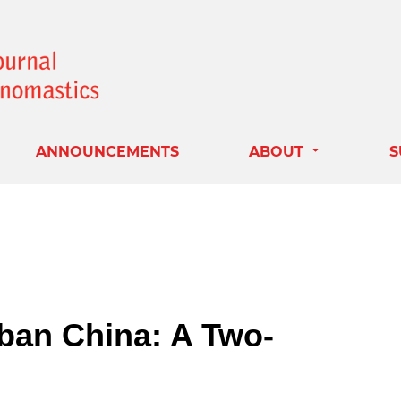
ANNOUNCEMENTS
ABOUT
S
ban China: A Two-