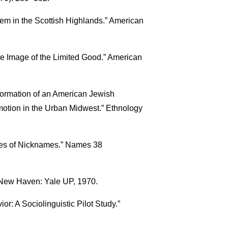
em in the Scottish Highlands.” American
he Image of the Limited Good.” American
formation of an American Jewish
otion in the Urban Midwest.” Ethnology
ces of Nicknames.” Names 38
 New Haven: Yale UP, 1970.
r: A Sociolinguistic Pilot Study.”