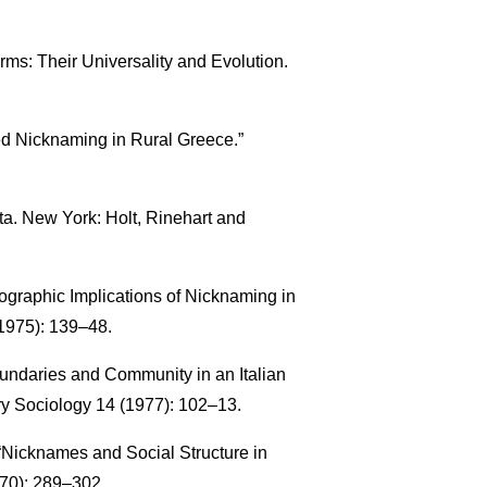
rms: Their Universality and Evolution.
ized Nicknaming in Rural Greece.”
lta. New York: Holt, Rinehart and
graphic Implications of Nicknaming in
1975): 139–48.
ndaries and Community in an Italian
ry Sociology 14 (1977): 102–13.
. “Nicknames and Social Structure in
970): 289–302.