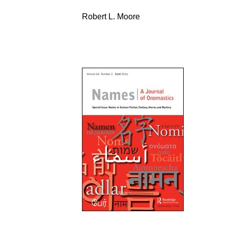
Robert L. Moore