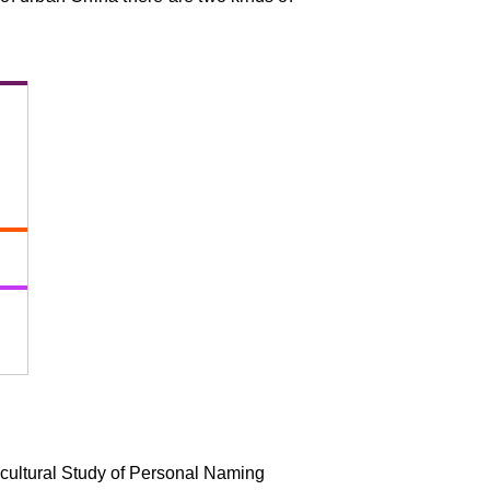
-cultural Study of Personal Naming