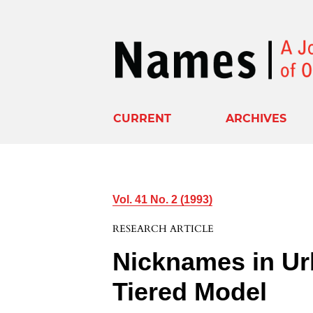
CURRENT
ARCHIVES
Vol. 41 No. 2 (1993)
RESEARCH ARTICLE
Nicknames in Ur
Tiered Model