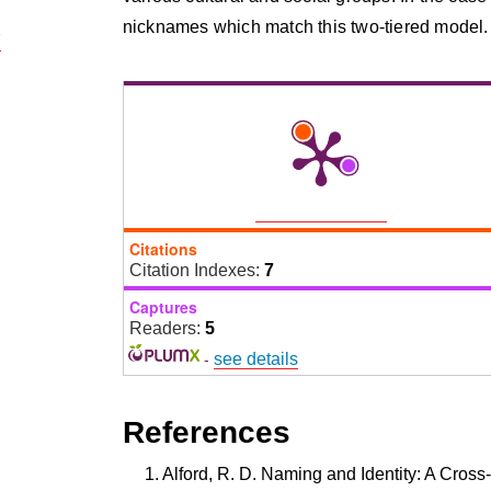
nicknames which match this two-tiered model.
7
Citations
Citation Indexes:
7
Captures
Readers:
5
-
see details
References
Alford, R. D. Naming and Identity: A Cross