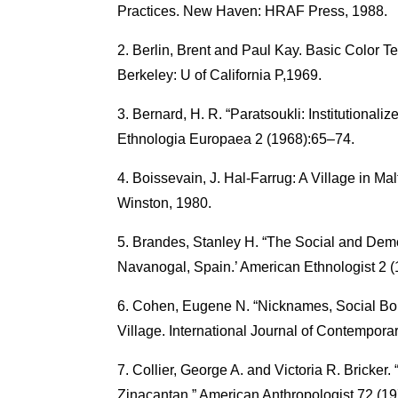
Practices. New Haven: HRAF Press, 1988.
Berlin, Brent and Paul Kay. Basic Color Te
Berkeley: U of California P,1969.
Bernard, H. R. “Paratsoukli: Institutional
Ethnologia Europaea 2 (1968):65–74.
Boissevain, J. Hal-Farrug: A Village in Ma
Winston, 1980.
Brandes, Stanley H. “The Social and Demo
Navanogal, Spain.’ American Ethnologist 2 (
Cohen, Eugene N. “Nicknames, Social Bou
Village. International Journal of Contempora
Collier, George A. and Victoria R. Bricker
Zinacantan.” American Anthropologist 72 (1