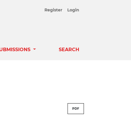
Register
Login
UBMISSIONS
SEARCH
PDF