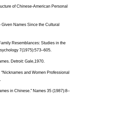
ucture of Chinese-American Personal
se Given Names Since the Cultural
Family Resemblances: Studies in the
e Psychology 7(1975):573–605.
ames. Detroit: Gale,1970.
r. “Nicknames and Women Professional
.
Names in Chinese.” Names 35 (1987):8–