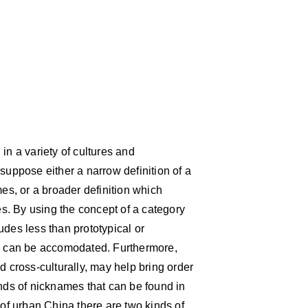
 a variety of cultures and
suppose either a narrow definition of a
s, or a broader definition which
s. By using the concept of a category
udes less than prototypical or
ns can be accomodated. Furthermore,
d cross-culturally, may help bring order
inds of nicknames that can be found in
 of urban China there are two kinds of