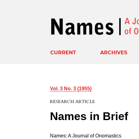
CURRENT
ARCHIVES
Vol. 3 No. 3 (1955)
RESEARCH ARTICLE
Names in Brief
Names: A Journal of Onomastics