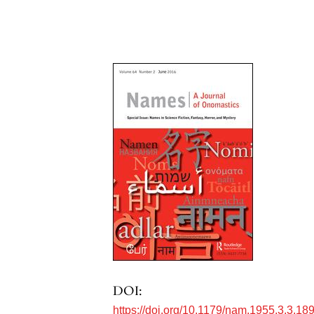
DOI:
https://doi.org/10.1179/nam.1955.3.3.18