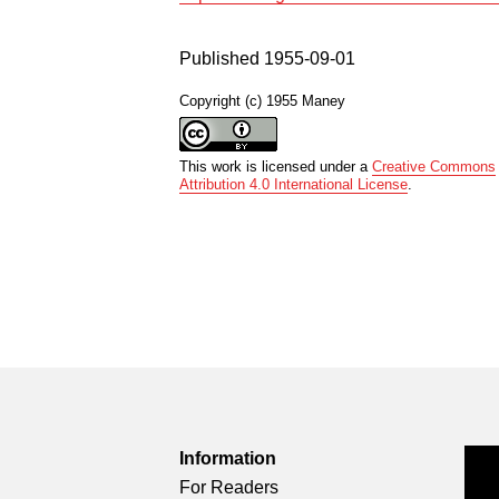
Published 1955-09-01
Copyright (c) 1955 Maney
This work is licensed under a
Creative Commons
Attribution 4.0 International License
.
Information
For Readers