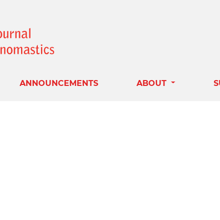
ANNOUNCEMENTS
ABOUT
S