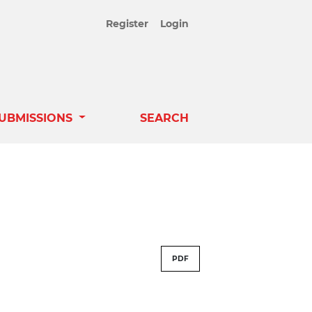
Register
Login
UBMISSIONS
SEARCH
PDF