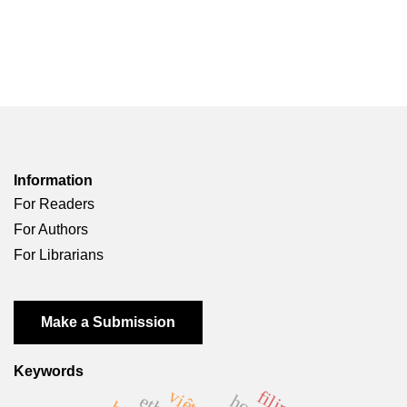
Information
For Readers
For Authors
For Librarians
Make a Submission
Keywords