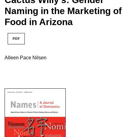
Naming in the Marketing of
Food in Arizona
PDF
Alleen Pace Nilsen