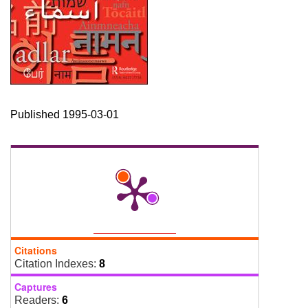
Published 1995-03-01
Citations
Citation Indexes:
8
Captures
Readers:
6