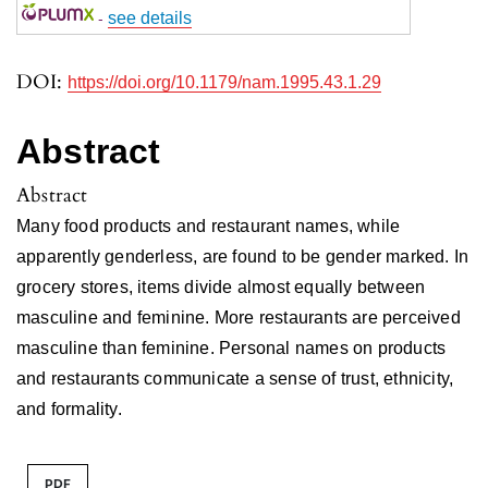
-
see details
DOI:
https://doi.org/10.1179/nam.1995.43.1.29
Abstract
Abstract
Many food products and restaurant names, while
apparently genderless, are found to be gender marked. In
grocery stores, items divide almost equally between
masculine and feminine. More restaurants are perceived
masculine than feminine. Personal names on products
and restaurants communicate a sense of trust, ethnicity,
and formality.
PDF