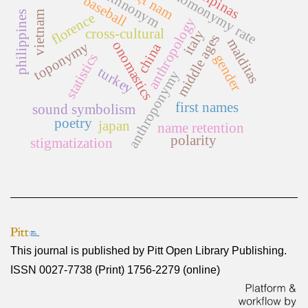
việt nam
filipinas
homonymy rate
ethnonym
baseball
vietnam
philippines
florence
anthropology
cross-cultural
italy
middle ages
malditas
onomastics
toponymy
china
statistics
gender
turkey
anthroponymy
first names
sound symbolism
poetry
japan
name retention
polarity
stigmatization
This journal is published by
Pitt Open Library Publishing
.
ISSN 0027-7738 (Print) 1756-2279 (online)