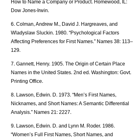
How to Name a Company or Product. Homewood, IL:
Dow Jones-Irwin.
Colman, Andrew M., David J. Hargreaves, and
Wladyslaw Sluckin. 1980. “Psychological Factors
Affecting Preferences for First Names.” Names 38: 113–
129.
Gannett, Henry. 1905. The Origin of Certain Place
Names in the United States. 2nd ed. Washington: Govt.
Printing Office.
Lawson, Edwin. D. 1973. “Men’s First Names,
Nicknames, and Short Names: A Semantic Differential
Analysis.” Names 21: 2227.
Lawson, Edwin. D. and Lynn M. Roder. 1986.
“Women’s Full First Names, Short Names, and