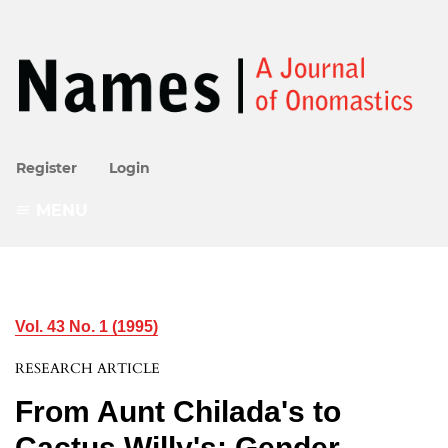
Register
Login
MENU
Vol. 43 No. 1 (1995)
RESEARCH ARTICLE
From Aunt Chilada's to
Cactus Willy's: Gender