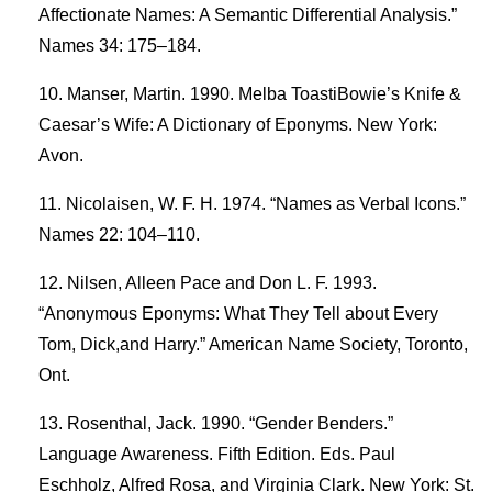
Affectionate Names: A Semantic Differential Analysis.”
Names 34: 175–184.
Manser, Martin. 1990. Melba ToastiBowie’s Knife &
Caesar’s Wife: A Dictionary of Eponyms. New York:
Avon.
Nicolaisen, W. F. H. 1974. “Names as Verbal Icons.”
Names 22: 104–110.
Nilsen, Alleen Pace and Don L. F. 1993.
“Anonymous Eponyms: What They Tell about Every
Tom, Dick,and Harry.” American Name Society, Toronto,
Ont.
Rosenthal, Jack. 1990. “Gender Benders.”
Language Awareness. Fifth Edition. Eds. Paul
Eschholz, Alfred Rosa, and Virginia Clark. New York: St.