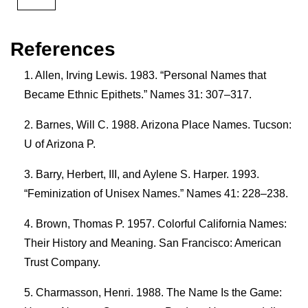
References
Allen, Irving Lewis. 1983. “Personal Names that
Became Ethnic Epithets.” Names 31: 307–317.
Barnes, Will C. 1988. Arizona Place Names. Tucson:
U of Arizona P.
Barry, Herbert, III, and Aylene S. Harper. 1993.
“Feminization of Unisex Names.” Names 41: 228–238.
Brown, Thomas P. 1957. Colorful California Names:
Their History and Meaning. San Francisco: American
Trust Company.
Charmasson, Henri. 1988. The Name Is the Game: