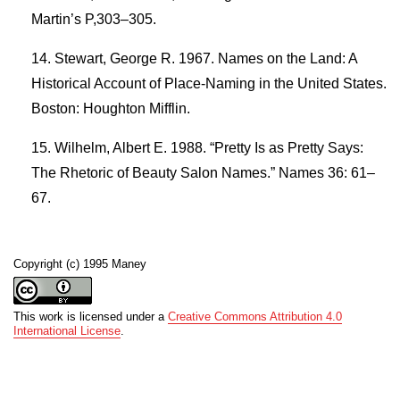
Martin’s P,303–305.
Stewart, George R. 1967. Names on the Land: A
Historical Account of Place-Naming in the United States.
Boston: Houghton Mifflin.
Wilhelm, Albert E. 1988. “Pretty Is as Pretty Says:
The Rhetoric of Beauty Salon Names.” Names 36: 61–
67.
Copyright (c) 1995 Maney
This work is licensed under a
Creative Commons Attribution 4.0
International License
.