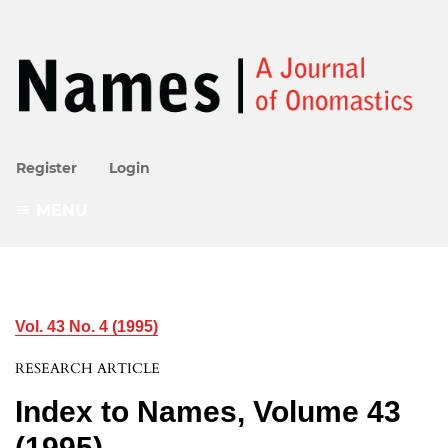
Register
Login
MENU
Vol. 43 No. 4 (1995)
RESEARCH ARTICLE
Index to Names, Volume 43
(1995)