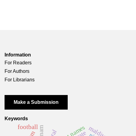
Information
For Readers
For Authors
For Librarians
Make a Submission
Keywords
football
first names
malditas