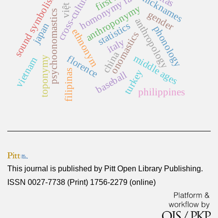
việt nam
cross-cultural
homonymy rate
sound symbolism
nicknames
anthroponymy
psychoonomastics
gender
anthropology
statistics
japan
phonology
ethnonym
onomastics
italy
china
middle ages
florence
toponymy
vietnam
turkey
filipinas
baseball
philippines
This journal is published by
Pitt Open Library Publishing
.
ISSN 0027-7738 (Print) 1756-2279 (online)