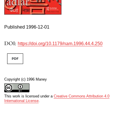
Published 1996-12-01
DOI:
https://doi.org/10.1179/nam.1996.44.4.250
PDF
Copyright (c) 1996 Maney
This work is licensed under a
Creative Commons Attribution 4.0
International License
.