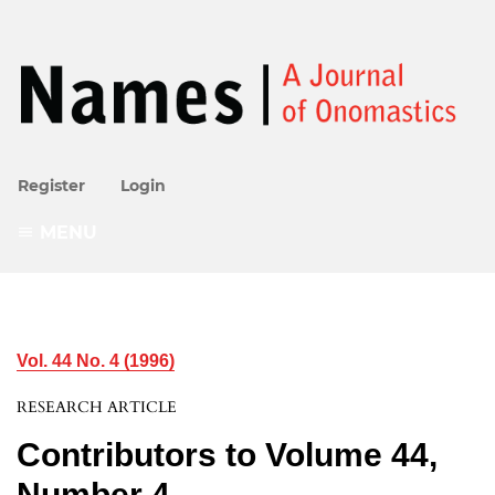
Register
Login
MENU
Vol. 44 No. 4 (1996)
RESEARCH ARTICLE
Contributors to Volume 44,
Number 4