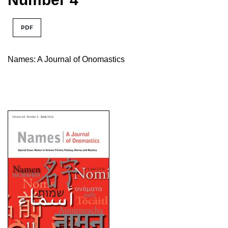
PDF
Names: A Journal of Onomastics