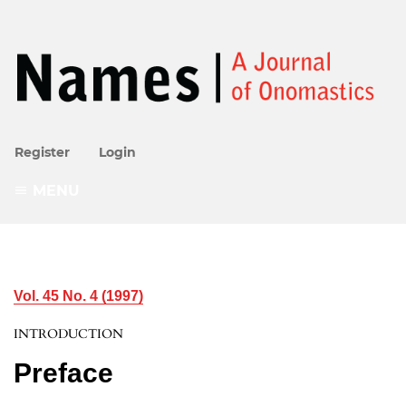
Register
Login
MENU
Vol. 45 No. 4 (1997)
INTRODUCTION
Preface