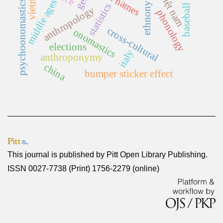
first names
vietnam
việt nam
ethnonym
middle ages
psychoonomastics
statistics
baseball
anthropology
phonology
cross-cultural
onomastics
elections
italy
anthroponymy
china
bumper sticker effect
This journal is published by
Pitt Open Library Publishing
.
ISSN 0027-7738 (Print) 1756-2279 (online)