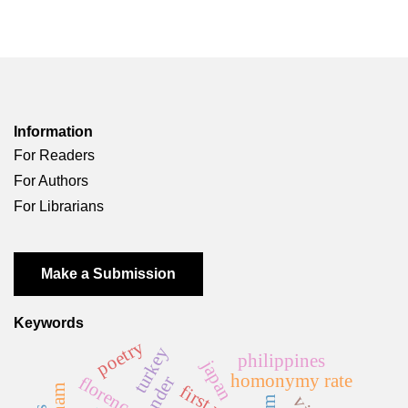
Information
For Readers
For Authors
For Librarians
Make a Submission
Keywords
poetry
turkey
philippines
japan
homonymy rate
florence
gender