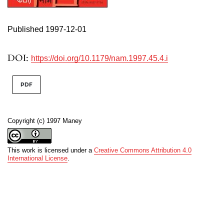
Published 1997-12-01
DOI:
https://doi.org/10.1179/nam.1997.45.4.i
PDF
Copyright (c) 1997 Maney
This work is licensed under a
Creative Commons Attribution 4.0
International License
.