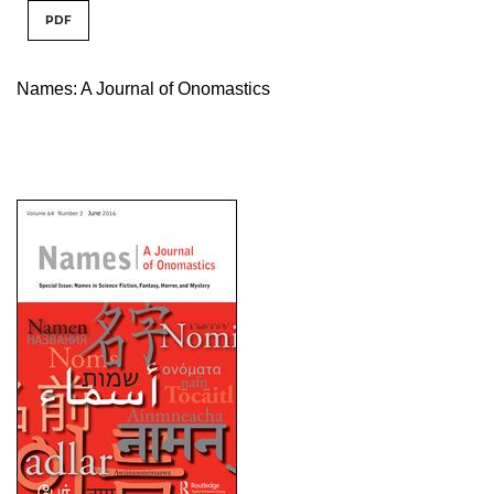
PDF
Names: A Journal of Onomastics