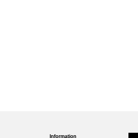
Information