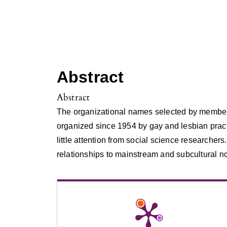
Abstract
Abstract
The organizational names selected by members
organized since 1954 by gay and lesbian pract
little attention from social science researcher
relationships to mainstream and subcultural n