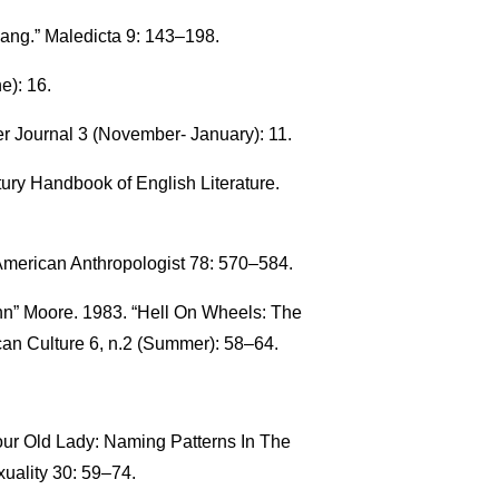
ang.” Maledicta 9: 143–198.
e): 16.
r Journal 3 (November- January): 11.
ury Handbook of English Literature.
 American Anthropologist 78: 570–584.
n” Moore. 1983. “Hell On Wheels: The
an Culture 6, n.2 (Summer): 58–64.
our Old Lady: Naming Patterns In The
uality 30: 59–74.