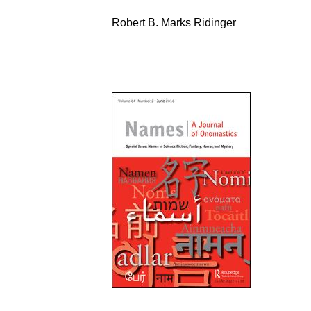
Robert B. Marks Ridinger