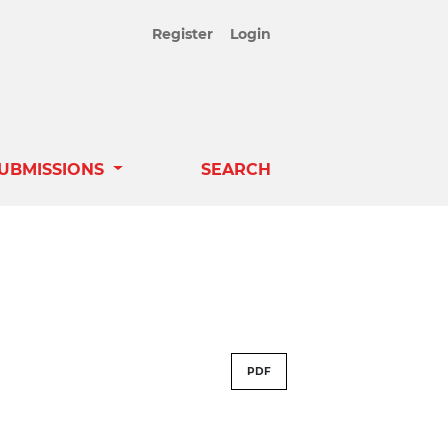
Register
Login
UBMISSIONS
SEARCH
PDF