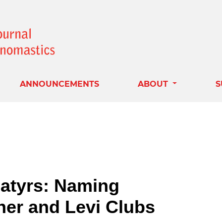
ANNOUNCEMENTS
ABOUT
S
Satyrs: Naming
her and Levi Clubs