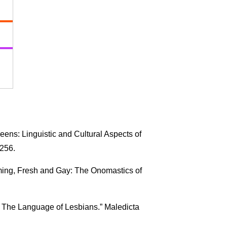
ens: Linguistic and Cultural Aspects of
–256.
ming, Fresh and Gay: The Onomastics of
: The Language of Lesbians.” Maledicta