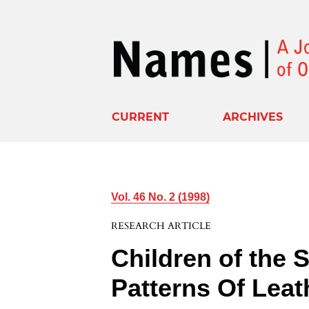
CURRENT
ARCHIVES
Vol. 46 No. 2 (1998)
RESEARCH ARTICLE
Children of the 
Patterns Of Leat