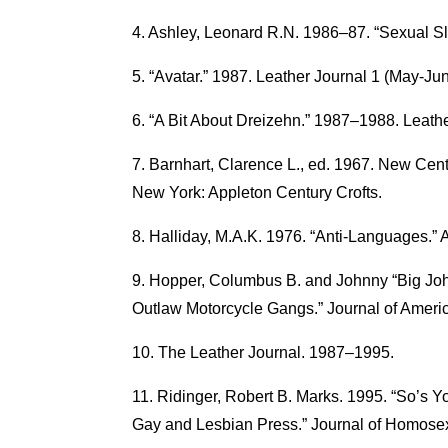
Ashley, Leonard R.N. 1986–87. “Sexual Sl
“Avatar.” 1987. Leather Journal 1 (May-Jun
“A Bit About Dreizehn.” 1987–1988. Leathe
Barnhart, Clarence L., ed. 1967. New Cent
New York: Appleton Century Crofts.
Halliday, M.A.K. 1976. “Anti-Languages.”
Hopper, Columbus B. and Johnny “Big Joh
Outlaw Motorcycle Gangs.” Journal of Americ
The Leather Journal. 1987–1995.
Ridinger, Robert B. Marks. 1995. “So’s Y
Gay and Lesbian Press.” Journal of Homosex