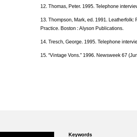
Thomas, Peter. 1995. Telephone intervie
Thompson, Mark, ed. 1991. Leatherfolk: R
Practice. Boston : Alyson Publications.
Tresch, George. 1995. Telephone intervi
“Vintage Vons.” 1996. Newsweek 67 (Jun
Keywords