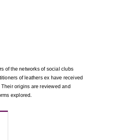
 of the networks of social clubs
itioners of leathers ex have received
s. Their origins are reviewed and
orms explored.