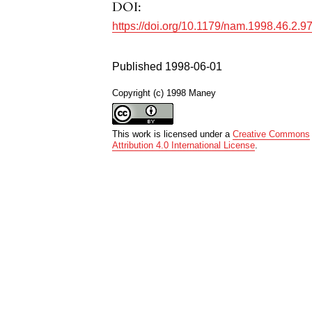
DOI:
https://doi.org/10.1179/nam.1998.46.2.9
Published 1998-06-01
Copyright (c) 1998 Maney
This work is licensed under a
Creative Commons
Attribution 4.0 International License
.