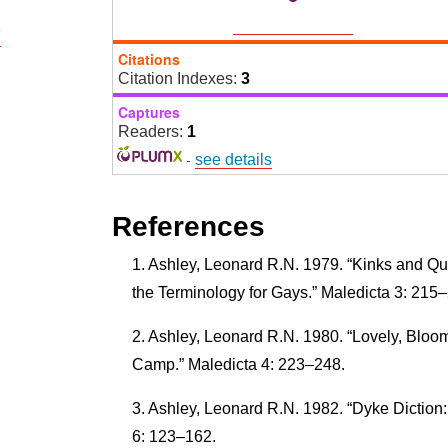
7
Citations
Citation Indexes:
3
Captures
Readers:
1
-
see details
References
Ashley, Leonard R.N. 1979. “Kinks and Que
the Terminology for Gays.” Maledicta 3: 215
Ashley, Leonard R.N. 1980. “Lovely, Bloo
Camp.” Maledicta 4: 223–248.
Ashley, Leonard R.N. 1982. “Dyke Diction
6: 123–162.