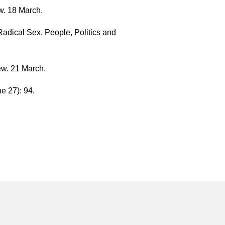
w. 18 March.
adical Sex, People, Politics and
ew. 21 March.
e 27): 94.