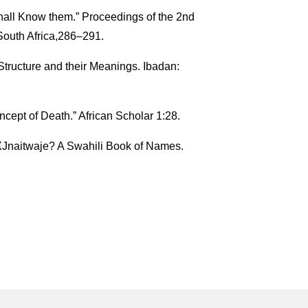
hall Know them.” Proceedings of the 2nd
South Africa,286–291.
tructure and their Meanings. Ibadan:
cept of Death.” African Scholar 1:28.
Jnaitwaje? A Swahili Book of Names.