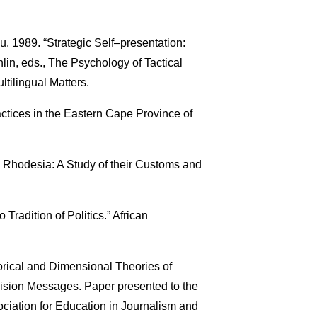
ou. 1989. “Strategic Self–presentation:
lin, eds., The Psychology of Tactical
tilingual Matters.
ctices in the Eastern Cape Province of
 Rhodesia: A Study of their Customs and
Tradition of Politics.” African
rical and Dimensional Theories of
vision Messages. Paper presented to the
ciation for Education in Journalism and