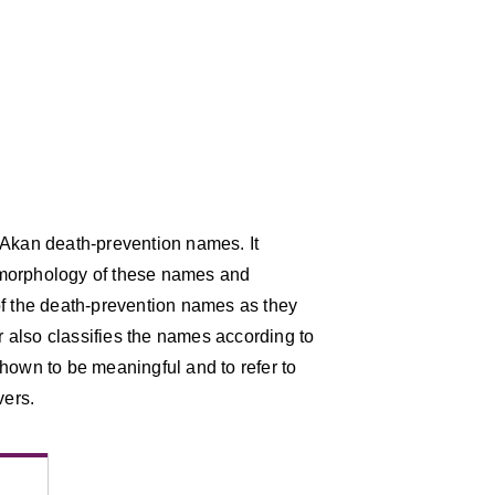
 Akan death-prevention names. It
he morphology of these names and
of the death-prevention names as they
 also classifies the names according to
hown to be meaningful and to refer to
vers.