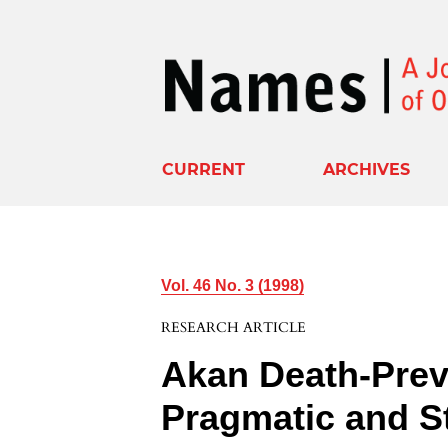
CURRENT
ARCHIVES
Vol. 46 No. 3 (1998)
RESEARCH ARTICLE
Akan Death-Prev
Pragmatic and St