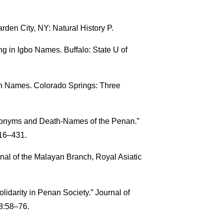
rden City, NY: Natural History P.
g in Igbo Names. Buffalo: State U of
an Names. Colorado Springs: Three
onyms and Death-Names of the Penan.”
416–431.
al of the Malayan Branch, Royal Asiatic
darity in Penan Society.” Journal of
38:58–76.