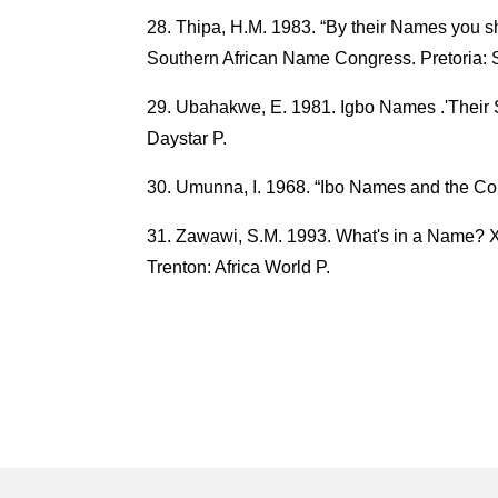
Thipa, H.M. 1983. “By their Names you s
Southern African Name Congress. Pretoria: 
Ubahakwe, E. 1981. Igbo Names .'Their S
Daystar P.
Umunna, I. 1968. “Ibo Names and the Con
Zawawi, S.M. 1993. What's in a Name? X
Trenton: Africa World P.