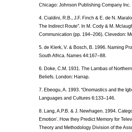
Chicago: Johnson Publishing Company Inc.
Cialdini, R.B., J.F. Finch & E. de N. Maral
The Indirect Route”. In M. Cody & M. Mclaugh
Communication (pp. 194–206). Clevedon: Mul
de Klerk, V. & Bosch, B. 1996. Naming Pra
South Africa. Names 44:167–88.
Doke, C.M. 1931. The Lambas of Northern
Beliefs. London: Harrap.
Ebeogu, A. 1993. “Onomastics and the Igbo 
Languages and Cultures 6:133–146.
Lang, A.P.B. & J. Newhagen. 1994. Catego
Emotion'. How they Predict Memory for Tele
Theory and Methodology Division of the Asso