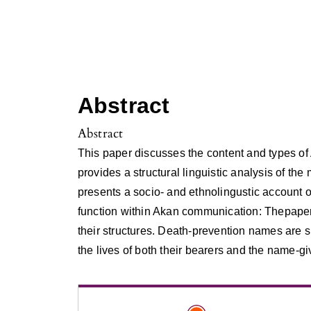
Abstract
Abstract
This paper discusses the content and types of
provides a structural linguistic analysis of t
presents a socio- and ethnolingustic account 
function within Akan communication: Thepaper
their structures. Death-prevention names are s
the lives of both their bearers and the name-gi