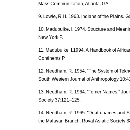
Mass Communication, Atlanta, GA.
Lowie, R.H. 1963. Indians of the Plains. Ga
Madubuike, I. 1974. Structure and Meanin
New York P.
Madubuike, I.1994. A Handbook of Afric
Continents P.
Needham, R. 1954. “The System of Tekn
South Western Journal of Anthropology 10:
Needham, R. 1964. “Temer Names.” Journ
Society 37:121–125.
Needham, R. 1965. “Death-names and Soli
the Malayan Branch, Royal Asiatic Society 