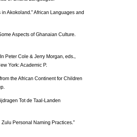
in Akokoland.” African Languages and
 Some Aspects of Ghanaian Culture.
 In Peter Cole & Jerry Morgan, eds.,
New York: Academic P.
rom the African Continent for Children
up.
Bijdragen Tot de Taal-Landen
 Zulu Personal Naming Practices.”