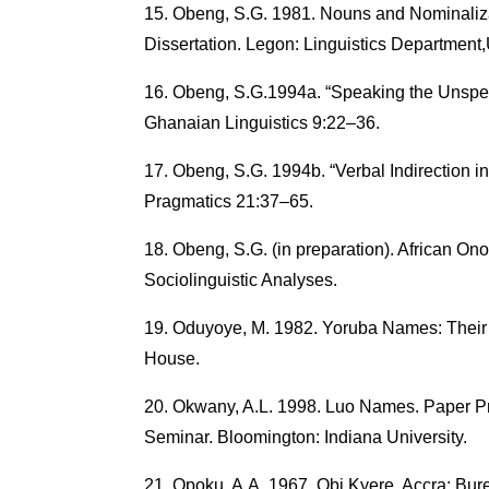
Obeng, S.G. 1981. Nouns and Nominaliz
Dissertation. Legon: Linguistics Department
Obeng, S.G.1994a. “Speaking the Unspea
Ghanaian Linguistics 9:22–36.
Obeng, S.G. 1994b. “Verbal Indirection in
Pragmatics 21:37–65.
Obeng, S.G. (in preparation). African O
Sociolinguistic Analyses.
Oduyoye, M. 1982. Yoruba Names: Their 
House.
Okwany, A.L. 1998. Luo Names. Paper Pre
Seminar. Bloomington: Indiana University.
Opoku, A.A. 1967. Obi Kyere. Accra: Bu