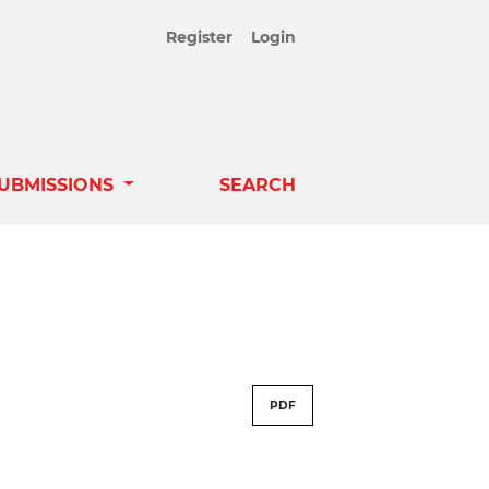
Register
Login
UBMISSIONS
SEARCH
PDF