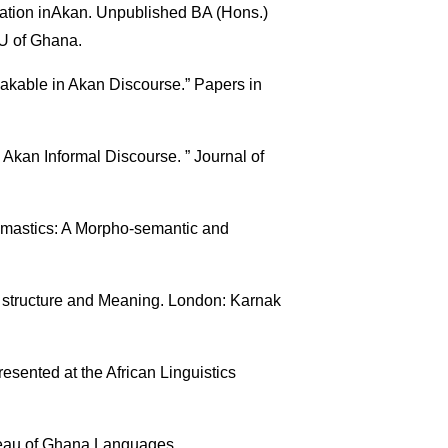
ation inAkan. Unpublished BA (Hons.)
,U of Ghana.
kable in Akan Discourse.” Papers in
 Akan Informal Discourse. ” Journal of
nomastics: A Morpho-semantic and
structure and Meaning. London: Karnak
sented at the African Linguistics
reau of Ghana Languages.