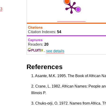
63
Citations
Citation Indexes:
54
Captures
Readers:
20
-
see details
References
Asante, M.K. 1995. The Book of African Na
Crane, L. 1982. African Names: People a
Illinois P.
Chuks-orji, O. 1972. Names from Africa. T