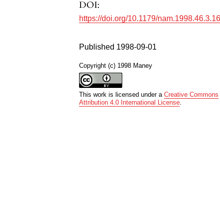
DOI:
https://doi.org/10.1179/nam.1998.46.3.1
Published 1998-09-01
Copyright (c) 1998 Maney
This work is licensed under a
Creative Commons
Attribution 4.0 International License
.