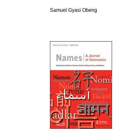
Samuel Gyasi Obeng