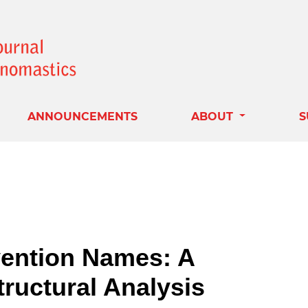
ANNOUNCEMENTS
ABOUT
S
ention Names: A
ructural Analysis