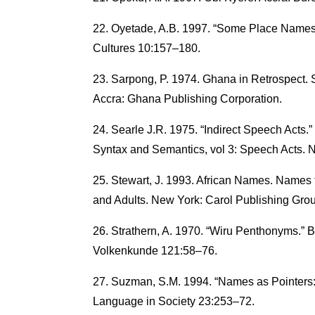
Oyetade, A.B. 1997. “Some Place Names 
Cultures 10:157–180.
Sarpong, P. 1974. Ghana in Retrospect.
Accra: Ghana Publishing Corporation.
Searle J.R. 1975. “Indirect Speech Acts.”
Syntax and Semantics, vol 3: Speech Acts. 
Stewart, J. 1993. African Names. Names f
and Adults. New York: Carol Publishing Gro
Strathern, A. 1970. “Wiru Penthonyms.” 
Volkenkunde 121:58–76.
Suzman, S.M. 1994. “Names as Pointers:
Language in Society 23:253–72.