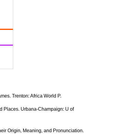
mes. Trenton: Africa World P.
nd Places. Urbana-Champaign: U of
heir Origin, Meaning, and Pronunciation.