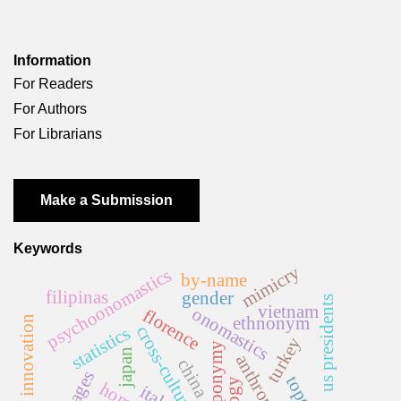
Information
For Readers
For Authors
For Librarians
Make a Submission
Keywords
mimicry
psychoonomastics
by-name
filipinas
gender
us presidents
vietnam
onomastics
florence
ethnonym
name innovation
cross-cultural
statistics
turkey
anthroponymy
japan
china
italy