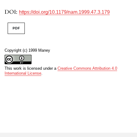
DOI:
https://doi.org/10.1179/nam.1999.47.3.179
PDF
Copyright (c) 1999 Maney
This work is licensed under a
Creative Commons Attribution 4.0
International License
.