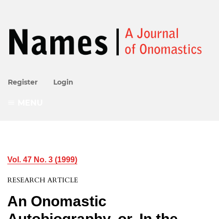
Register
Login
MENU
Vol. 47 No. 3 (1999)
RESEARCH ARTICLE
An Onomastic
Autobiography, or, In the