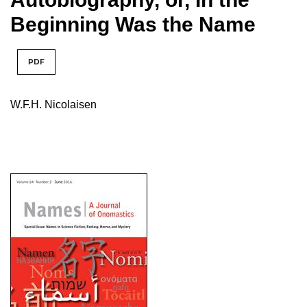
Beginning Was the Name
PDF
W.F.H. Nicolaisen