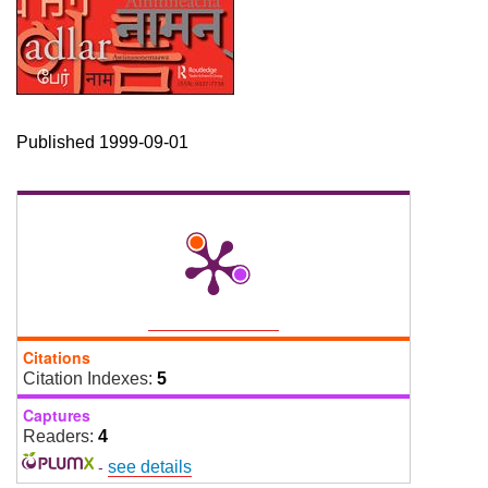
Published 1999-09-01
Citations
Citation Indexes:
5
Captures
Readers:
4
-
see details