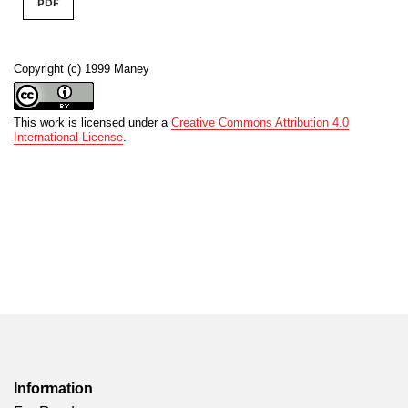
PDF
Copyright (c) 1999 Maney
This work is licensed under a
Creative Commons Attribution 4.0
International License
.
Information