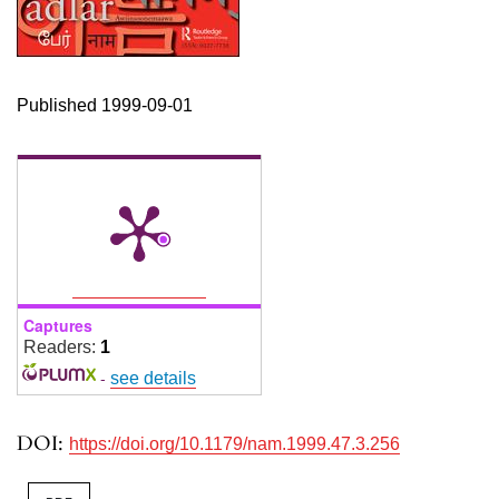
Published 1999-09-01
Captures
Readers:
1
-
see details
DOI:
https://doi.org/10.1179/nam.1999.47.3.256