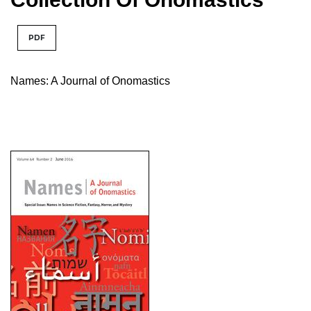
PDF
Names: A Journal of Onomastics