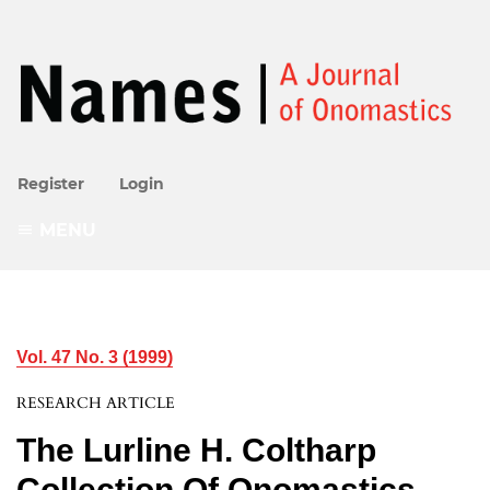
Register
Login
MENU
Vol. 47 No. 3 (1999)
RESEARCH ARTICLE
The Lurline H. Coltharp
Collection Of Onomastics