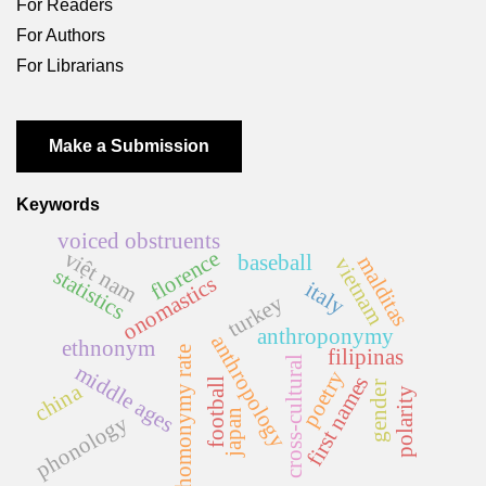
For Readers
For Authors
For Librarians
Make a Submission
Keywords
voiced obstruents
florence
việt nam
baseball
malditas
vietnam
statistics
onomastics
italy
turkey
anthroponymy
anthropology
ethnonym
filipinas
homonymy rate
cross-cultural
middle ages
poetry
first names
football
china
gender
polarity
japan
phonology