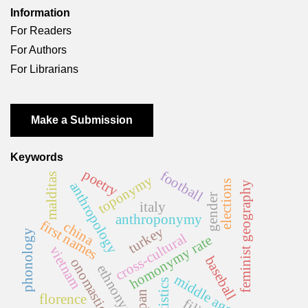
Information
For Readers
For Authors
For Librarians
Make a Submission
Keywords
poetry
football
malditas
toponymy
elections
anthropology
feminist geography
gender
italy
anthroponymy
first names
china
turkey
phonology
cross-cultural
homonymy rate
vietnam
baseball
onomastics
ethnonym
middle ages
statistics
japan
florence