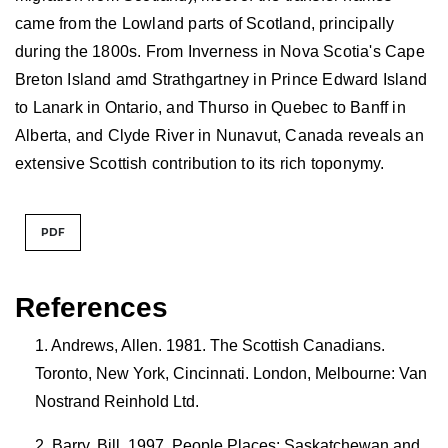
came from the Lowland parts of Scotland, principally
during the 1800s. From Inverness in Nova Scotia's Cape
Breton Island amd Strathgartney in Prince Edward Island
to Lanark in Ontario, and Thurso in Quebec to Banff in
Alberta, and Clyde River in Nunavut, Canada reveals an
extensive Scottish contribution to its rich toponymy.
PDF
References
Andrews, Allen. 1981. The Scottish Canadians.
Toronto, New York, Cincinnati. London, Melbourne: Van
Nostrand Reinhold Ltd.
Barry, Bill. 1997. People Places: Saskatchewan and