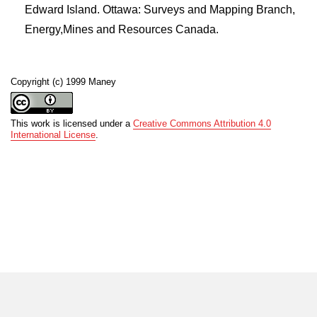
Edward Island. Ottawa: Surveys and Mapping Branch,
Energy,Mines and Resources Canada.
Copyright (c) 1999 Maney
This work is licensed under a
Creative Commons Attribution 4.0
International License
.