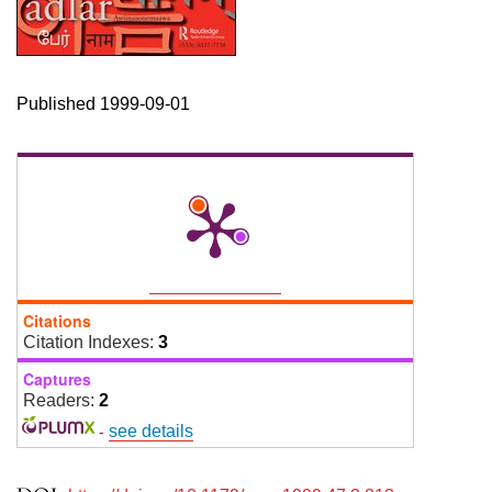
Published 1999-09-01
Citations
Citation Indexes:
3
Captures
Readers:
2
-
see details