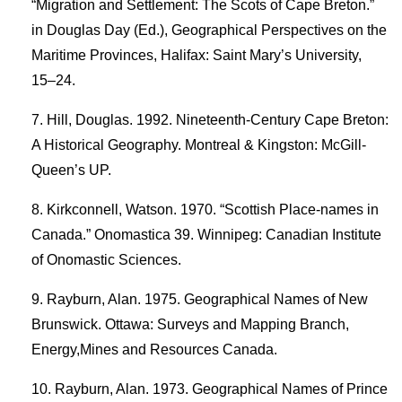
“Migration and Settlement: The Scots of Cape Breton.”
in Douglas Day (Ed.), Geographical Perspectives on the
Maritime Provinces, Halifax: Saint Mary’s University,
15–24.
Hill, Douglas. 1992. Nineteenth-Century Cape Breton:
A Historical Geography. Montreal & Kingston: McGill-
Queen’s UP.
Kirkconnell, Watson. 1970. “Scottish Place-names in
Canada.” Onomastica 39. Winnipeg: Canadian Institute
of Onomastic Sciences.
Rayburn, Alan. 1975. Geographical Names of New
Brunswick. Ottawa: Surveys and Mapping Branch,
Energy,Mines and Resources Canada.
Rayburn, Alan. 1973. Geographical Names of Prince