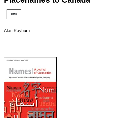
PDF
Alan Rayburn