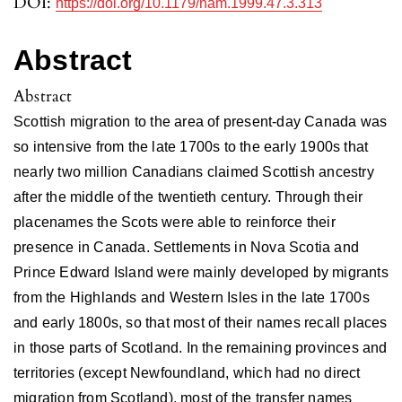
DOI:
https://doi.org/10.1179/nam.1999.47.3.313
Abstract
Abstract
Scottish migration to the area of present-day Canada was
so intensive from the late 1700s to the early 1900s that
nearly two million Canadians claimed Scottish ancestry
after the middle of the twentieth century. Through their
placenames the Scots were able to reinforce their
presence in Canada. Settlements in Nova Scotia and
Prince Edward Island were mainly developed by migrants
from the Highlands and Western Isles in the late 1700s
and early 1800s, so that most of their names recall places
in those parts of Scotland. In the remaining provinces and
territories (except Newfoundland, which had no direct
migration from Scotland), most of the transfer names