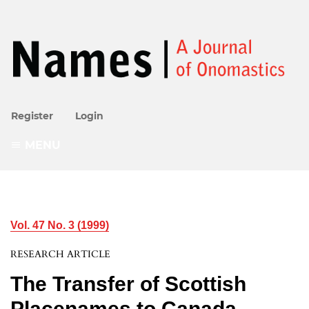
Register
Login
MENU
Vol. 47 No. 3 (1999)
RESEARCH ARTICLE
The Transfer of Scottish
Placenames to Canada