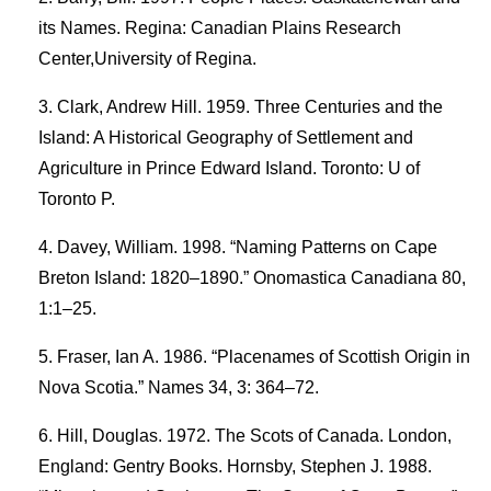
its Names. Regina: Canadian Plains Research
Center,University of Regina.
Clark, Andrew Hill. 1959. Three Centuries and the
Island: A Historical Geography of Settlement and
Agriculture in Prince Edward Island. Toronto: U of
Toronto P.
Davey, William. 1998. “Naming Patterns on Cape
Breton Island: 1820–1890.” Onomastica Canadiana 80,
1:1–25.
Fraser, Ian A. 1986. “Placenames of Scottish Origin in
Nova Scotia.” Names 34, 3: 364–72.
Hill, Douglas. 1972. The Scots of Canada. London,
England: Gentry Books. Hornsby, Stephen J. 1988.