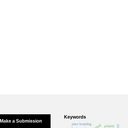
Keywords
Make a Submission
place branding
baseball
polarity