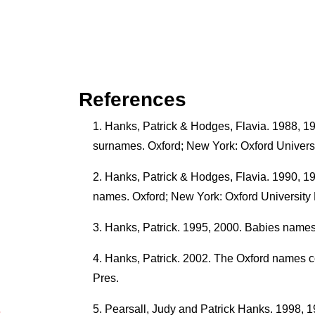
References
Hanks, Patrick & Hodges, Flavia. 1988, 19
surnames. Oxford; New York: Oxford Universi
Hanks, Patrick & Hodges, Flavia. 1990, 1991
names. Oxford; New York: Oxford University 
Hanks, Patrick. 1995, 2000. Babies names.
Hanks, Patrick. 2002. The Oxford names c
Pres.
Pearsall, Judy and Patrick Hanks. 1998, 1
5