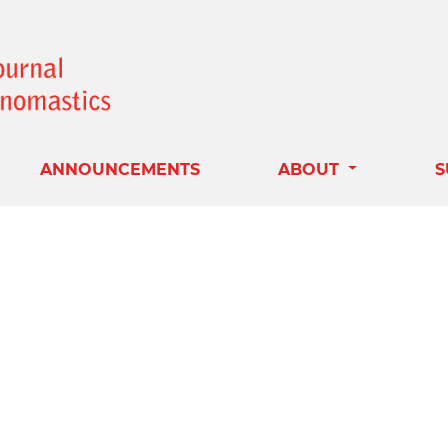
ANNOUNCEMENTS
ABOUT
S