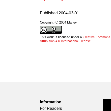
Published 2004-03-01
Copyright (c) 2004 Maney
This work is licensed under a
Creative Commons
Attribution 4.0 International License
.
Information
For Readers