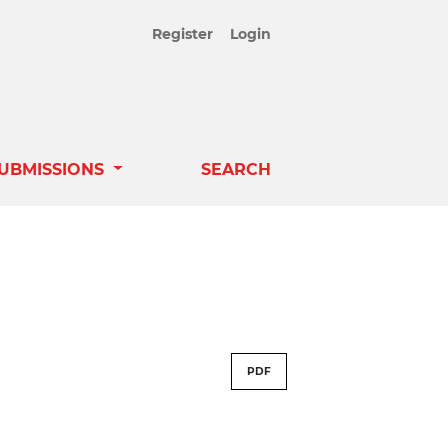
Register
Login
UBMISSIONS
SEARCH
PDF