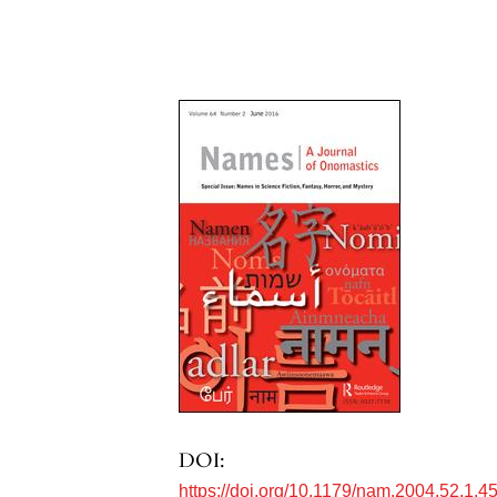
DOI:
https://doi.org/10.1179/nam.2004.52.1.4