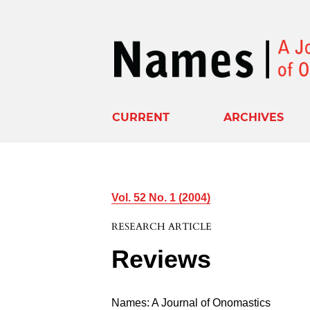
CURRENT
ARCHIVES
Vol. 52 No. 1 (2004)
RESEARCH ARTICLE
Reviews
Names: A Journal of Onomastics