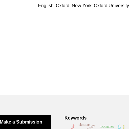
English. Oxford; New York: Oxford University
Keywords
Make a Submission
elections
vietnam
nicknames