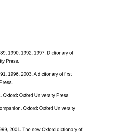
89, 1990, 1992, 1997. Dictionary of
ty Press.
, 1996, 2003. A dictionary of first
Press.
 Oxford: Oxford University Press.
ompanion. Oxford: Oxford University
999, 2001. The new Oxford dictionary of