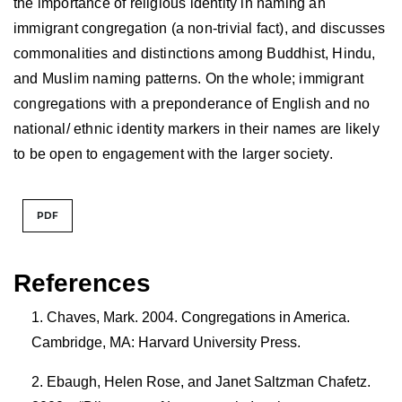
the importance of religious identity in naming an
immigrant congregation (a non-trivial fact), and discusses
commonalities and distinctions among Buddhist, Hindu,
and Muslim naming patterns. On the whole; immigrant
congregations with a preponderance of English and no
national/ ethnic identity markers in their names are likely
to be open to engagement with the larger society.
PDF
References
Chaves, Mark. 2004. Congregations in America.
Cambridge, MA: Harvard University Press.
Ebaugh, Helen Rose, and Janet Saltzman Chafetz.