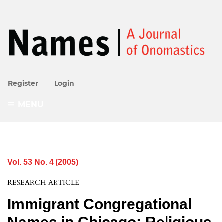
Register
Login
MENU
Vol. 53 No. 4 (2005)
RESEARCH ARTICLE
Immigrant Congregational
Names in Chicago: Religious