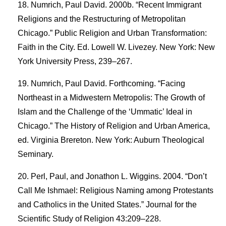
Numrich, Paul David. 2000b. “Recent Immigrant
Religions and the Restructuring of Metropolitan
Chicago.” Public Religion and Urban Transformation:
Faith in the City. Ed. Lowell W. Livezey. New York: New
York University Press, 239–267.
Numrich, Paul David. Forthcoming. “Facing
Northeast in a Midwestern Metropolis: The Growth of
Islam and the Challenge of the ‘Ummatic’ Ideal in
Chicago.” The History of Religion and Urban America,
ed. Virginia Brereton. New York: Auburn Theological
Seminary.
Perl, Paul, and Jonathon L. Wiggins. 2004. “Don’t
Call Me Ishmael: Religious Naming among Protestants
and Catholics in the United States.” Journal for the
Scientific Study of Religion 43:209–228.