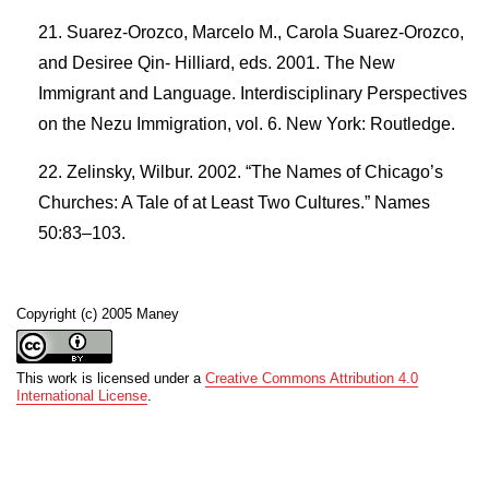
Suarez-Orozco, Marcelo M., Carola Suarez-Orozco,
and Desiree Qin- Hilliard, eds. 2001. The New
Immigrant and Language. Interdisciplinary Perspectives
on the Nezu Immigration, vol. 6. New York: Routledge.
Zelinsky, Wilbur. 2002. “The Names of Chicago’s
Churches: A Tale of at Least Two Cultures.” Names
50:83–103.
Copyright (c) 2005 Maney
This work is licensed under a
Creative Commons Attribution 4.0
International License
.