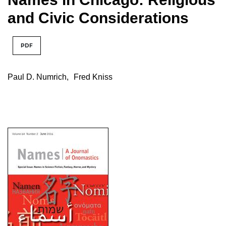
and Civic Considerations
PDF
Paul D. Numrich
,
Fred Kniss