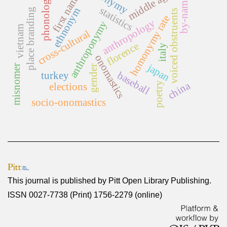
middle ages
first names
phonology
by-name
statistics
ethnonym
place branding
voiced obstruents
homonymy rate
anthropology
anthroponymy
vietnam
cross-cultural
florence
italy
onomastics
japan
misnomer
gender
baseball
turkey
china
poetry
elections
socio-onomastics
This journal is published by
Pitt Open Library Publishing
.
ISSN 0027-7738 (Print) 1756-2279 (online)