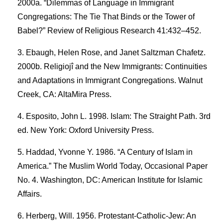
2000a. “Dilemmas of Language in Immigrant
Congregations: The Tie That Binds or the Tower of
Babel?” Review of Religious Research 41:432–452.
Ebaugh, Helen Rose, and Janet Saltzman Chafetz.
2000b. Religiojî and the New Immigrants: Continuities
and Adaptations in Immigrant Congregations. Walnut
Creek, CA: AltaMira Press.
Esposito, John L. 1998. Islam: The Straight Path. 3rd
ed. New York: Oxford University Press.
Haddad, Yvonne Y. 1986. “A Century of Islam in
America.” The Muslim World Today, Occasional Paper
No. 4. Washington, DC: American Institute for Islamic
Affairs.
Herberg, Will. 1956. Protestant-Catholic-Jew: An