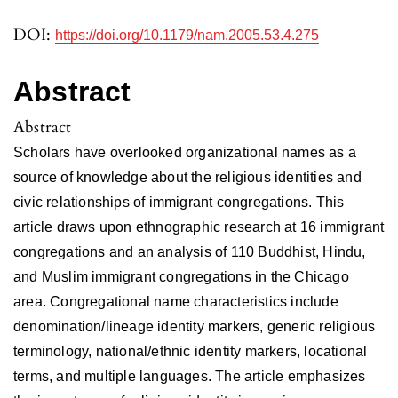
DOI:
https://doi.org/10.1179/nam.2005.53.4.275
Abstract
Abstract
Scholars have overlooked organizational names as a
source of knowledge about the religious identities and
civic relationships of immigrant congregations. This
article draws upon ethnographic research at 16 immigrant
congregations and an analysis of 110 Buddhist, Hindu,
and Muslim immigrant congregations in the Chicago
area. Congregational name characteristics include
denomination/lineage identity markers, generic religious
terminology, national/ethnic identity markers, locational
terms, and multiple languages. The article emphasizes