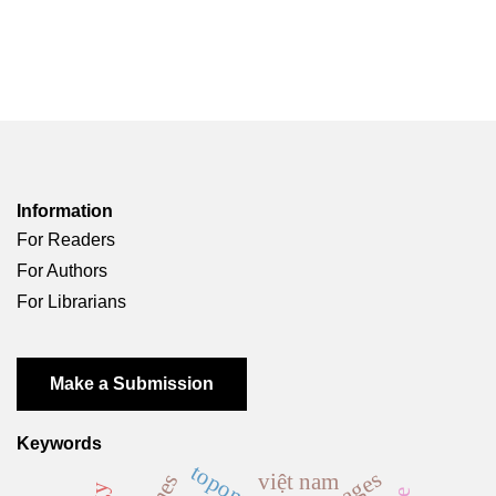
Information
For Readers
For Authors
For Librarians
Make a Submission
Keywords
toponymy
việt nam