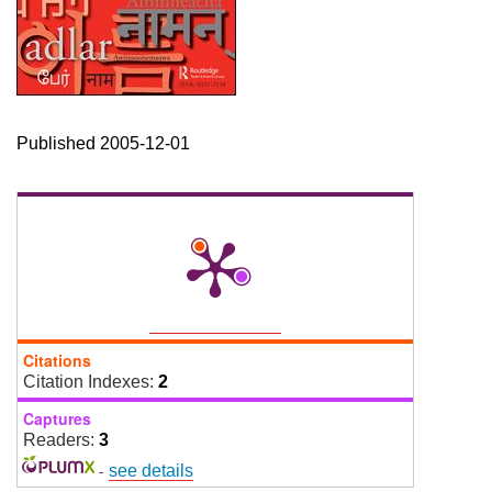
Published 2005-12-01
Citations
Citation Indexes:
2
Captures
Readers:
3
-
see details