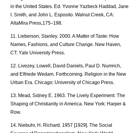
in the United States. Ed. Yvonne Yazbeck Haddad, Jane
I. Smith, and John L. Esposito. Walnut Creek, CA:
AltaMira Press,175–198.
Lieberson, Stanley. 2000. A Matter of Taste: How
Names, Fashions, and Culture Change. New Haven,
CT: Yale University Press.
Livezey, Lowell, David Daniels, Paul D. Numrich,
and Elfriede Wedam. Forthcoming. Religion in the New
Urban Era. Chicago: University of Chicago Press.
Mead, Sidney E. 1963. The Lively Experiment: The
Shaping of Christianity in America. New York: Harper &
Row.
Niebuhr, H. Richard. 1957 [1929]. The Social