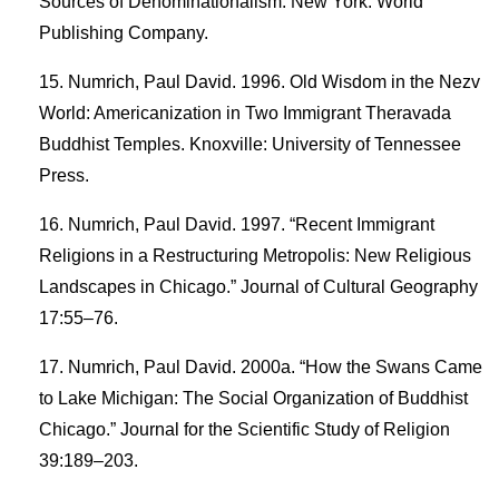
Sources of Denominationalism. New York: World
Publishing Company.
Numrich, Paul David. 1996. Old Wisdom in the Nezv
World: Americanization in Two Immigrant Theravada
Buddhist Temples. Knoxville: University of Tennessee
Press.
Numrich, Paul David. 1997. “Recent Immigrant
Religions in a Restructuring Metropolis: New Religious
Landscapes in Chicago.” Journal of Cultural Geography
17:55–76.
Numrich, Paul David. 2000a. “How the Swans Came
to Lake Michigan: The Social Organization of Buddhist
Chicago.” Journal for the Scientific Study of Religion
39:189–203.