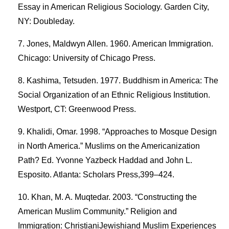
Essay in American Religious Sociology. Garden City,
NY: Doubleday.
Jones, Maldwyn Allen. 1960. American Immigration.
Chicago: University of Chicago Press.
Kashima, Tetsuden. 1977. Buddhism in America: The
Social Organization of an Ethnic Religious Institution.
Westport, CT: Greenwood Press.
Khalidi, Omar. 1998. “Approaches to Mosque Design
in North America.” Muslims on the Americanization
Path? Ed. Yvonne Yazbeck Haddad and John L.
Esposito. Atlanta: Scholars Press,399–424.
Khan, M. A. Muqtedar. 2003. “Constructing the
American Muslim Community.” Religion and
Immigration: ChristianiJewishiand Muslim Experiences