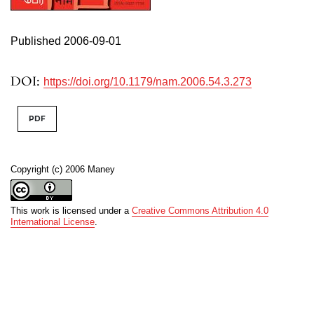
Published 2006-09-01
DOI:
https://doi.org/10.1179/nam.2006.54.3.273
PDF
Copyright (c) 2006 Maney
This work is licensed under a
Creative Commons Attribution 4.0
International License
.