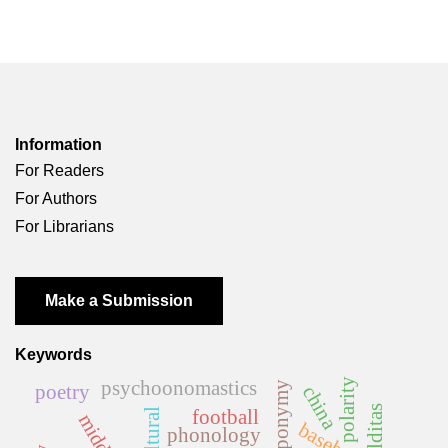
Information
For Readers
For Authors
For Librarians
Make a Submission
Keywords
polarity
psychoonomastics
anthroponymy
poetry
china
malditas
football
baseball
phonology