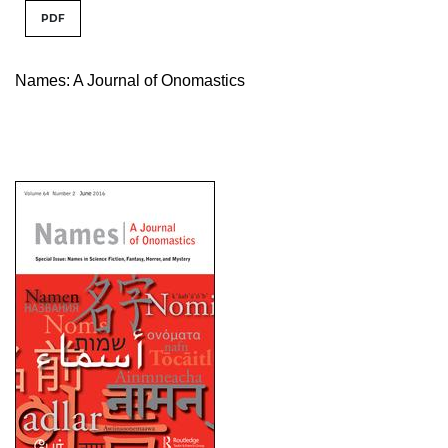
PDF
Names: A Journal of Onomastics