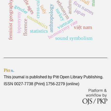
cross-cultural
middle ages
feminist geography
ethnonym
first names
gender
anthropology
italy
japan
turkey
toponymy
onomastics
vietnam
homonymy rate
florence
việt nam
statistics
sound symbolism
This journal is published by
Pitt Open Library Publishing
.
ISSN 0027-7738 (Print) 1756-2279 (online)