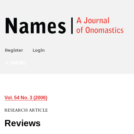
Register
Login
MENU
Vol. 54 No. 3 (2006)
RESEARCH ARTICLE
Reviews