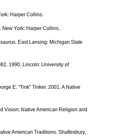
ork: Harper Collins.
. New York: Harper Collins.
saurus. East Lansing: Michigan State
2, 1990. Lincoln: University of
rge E. “Tink” Tinker. 2001. A Native
d Vision: Native American Religion and
ative American Traditions. Shaftesbury,