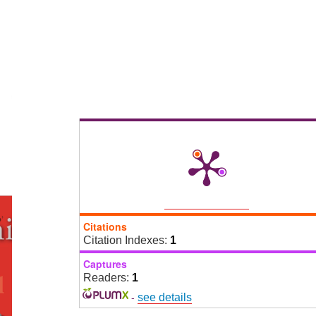
Citations
Citation Indexes:
1
Captures
Readers:
1
-
see details