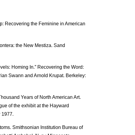
p: Recovering the Feminine in American
rontera: the New Mestiza. Sand
ovels: Homing In.” Recovering the Word:
rian Swann and Arnold Krupat. Berkeley:
Thousand Years of North American Art.
gue of the exhibit at the Hayward
y 1977.
ms. Smithsonian Institution Bureau of