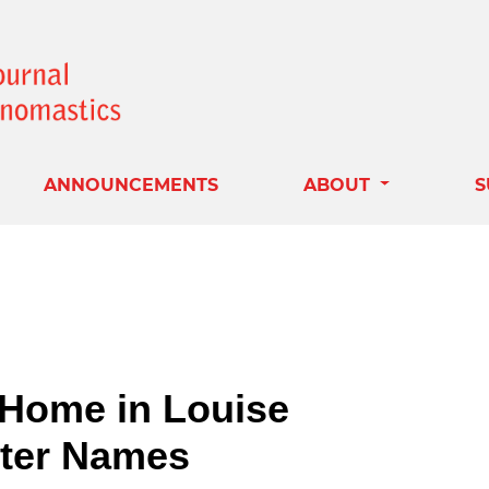
ANNOUNCEMENTS
ABOUT
S
o Home in Louise
cter Names