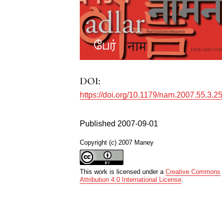
DOI:
https://doi.org/10.1179/nam.2007.55.3.2
Published 2007-09-01
Copyright (c) 2007 Maney
This work is licensed under a
Creative Commons
Attribution 4.0 International License
.