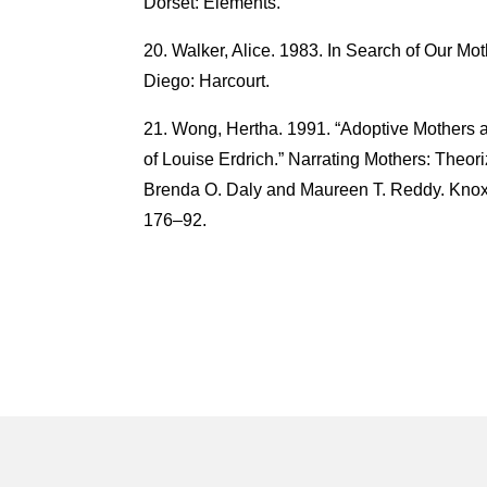
Dorset: Elements.
Walker, Alice. 1983. In Search of Our M
Diego: Harcourt.
Wong, Hertha. 1991. “Adoptive Mothers 
of Louise Erdrich.” Narrating Mothers: Theori
Brenda O. Daly and Maureen T. Reddy. Knoxv
176–92.