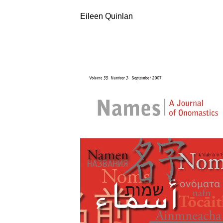
Eileen Quinlan