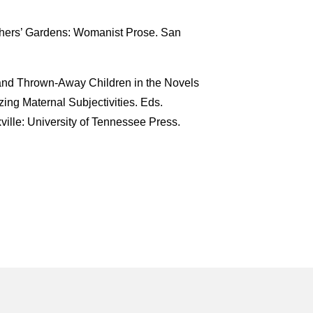
others’ Gardens: Womanist Prose. San
and Thrown-Away Children in the Novels
zing Maternal Subjectivities. Eds.
ille: University of Tennessee Press.