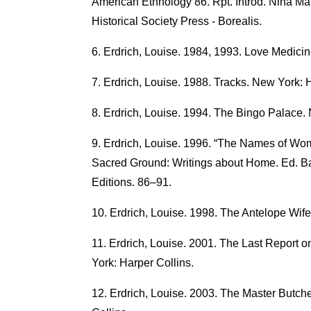
American Ethnology 86. Rpt. Introd. Nina Mar
Historical Society Press - Borealis.
Erdrich, Louise. 1984, 1993. Love Medici
Erdrich, Louise. 1988. Tracks. New York: H
Erdrich, Louise. 1994. The Bingo Palace.
Erdrich, Louise. 1996. “The Names of Wom
Sacred Ground: Writings about Home. Ed. B
Editions. 86–91.
Erdrich, Louise. 1998. The Antelope Wife
Erdrich, Louise. 2001. The Last Report on
York: Harper Collins.
Erdrich, Louise. 2003. The Master Butch