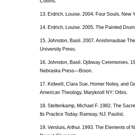
Collins.
Erdrich, Louise. 2004. Four Souls. New Y
Erdrich, Louise. 2005. The Painted Drum
Johnston, Basil. 2007. Anishinaubae The
University Press.
Johnston, Basil. Ojibway Ceremonies. 198
Nebraska Press—Bison.
Kidwell, Clara Sue, Homer Noley, and Geo
American Theology. Maryknoll NY: Orbis.
Steltenkamp, Michael F. 1982. The Sacre
Its Practice Today. Ramsay, NJ: Paulist.
Versluis, Arthur. 1993. The Elements of N