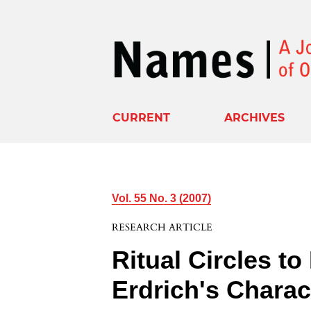
CURRENT
ARCHIVES
Vol. 55 No. 3 (2007)
RESEARCH ARTICLE
Ritual Circles t
Erdrich's Chara