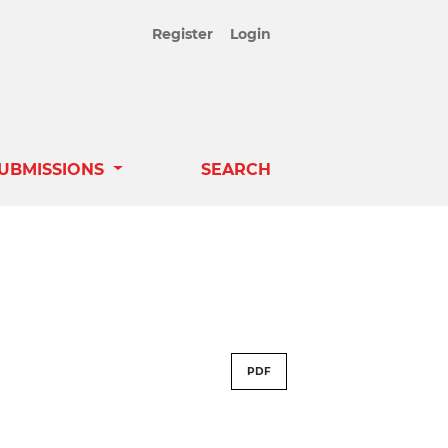
Register
Login
UBMISSIONS
SEARCH
PDF