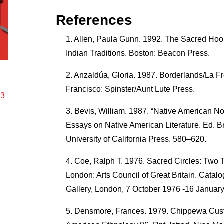
References
Allen, Paula Gunn. 1992. The Sacred Hoo
Indian Traditions. Boston: Beacon Press.
Anzaldúa, Gloria. 1987. Borderlands/La F
Francisco: Spinster/Aunt Lute Press.
53
Bevis, William. 1987. “Native American N
Essays on Native American Literature. Ed. B
University of California Press. 580–620.
Coe, Ralph T. 1976. Sacred Circles: Two 
London: Arts Council of Great Britain. Catalo
Gallery, London, 7 October 1976 -16 Januar
Densmore, Frances. 1979. Chippewa Custo