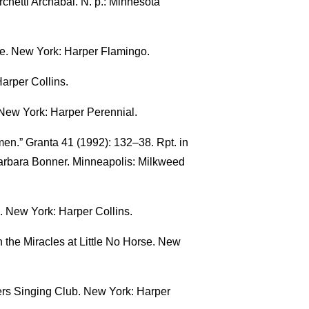
chetti Archabal. N. p.: Minnesota
ne. New York: Harper Flamingo.
arper Collins.
 New York: Harper Perennial.
en.” Granta 41 (1992): 132–38. Rpt. in
arbara Bonner. Minneapolis: Milkweed
. New York: Harper Collins.
 the Miracles at Little No Horse. New
ers Singing Club. New York: Harper