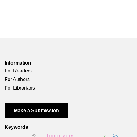
Information
For Readers
For Authors
For Librarians
Make a Submission
Keywords
toponymy