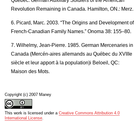
Quebec: German Auxiliary Soldiers of the American
Revolution Remaining in Canada. Hamilton, ON.: Merz.
Picard, Marc. 2003. “The Origins and Development of
French-Canadian Family Names.” Onoma 38: 155–80.
Wilhelmy, Jean-Pierre. 1985. German Mercenaries in
Canada (Mercén-aires allemands au Québec du XVIIIe
siècle et leur apport à la population)i Beloeil, QC:
Maison des Mots.
Copyright (c) 2007 Maney
This work is licensed under a
Creative Commons Attribution 4.0
International License
.