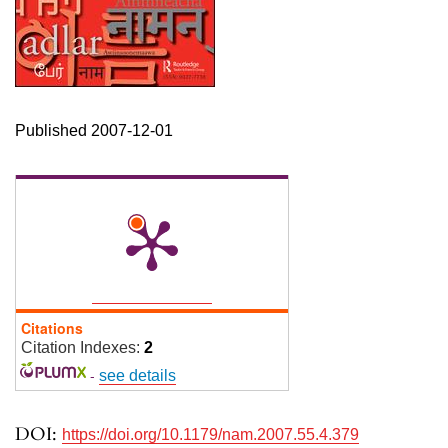
Published 2007-12-01
Citations
Citation Indexes:
2
-
see details
DOI:
https://doi.org/10.1179/nam.2007.55.4.379