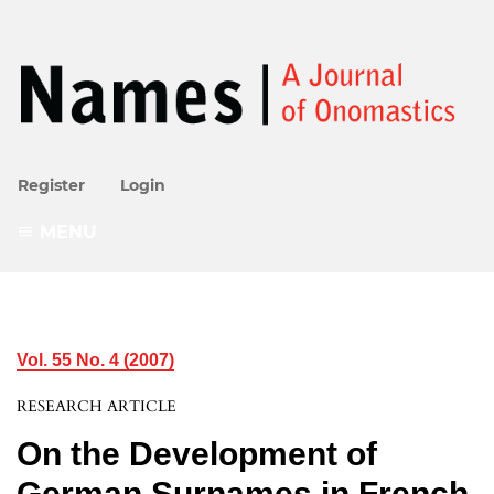
Register
Login
MENU
Vol. 55 No. 4 (2007)
RESEARCH ARTICLE
On the Development of
German Surnames in French