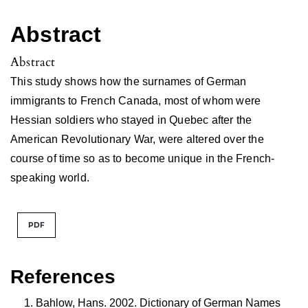
Abstract
Abstract
This study shows how the surnames of German
immigrants to French Canada, most of whom were
Hessian soldiers who stayed in Quebec after the
American Revolutionary War, were altered over the
course of time so as to become unique in the French-
speaking world.
PDF
References
Bahlow, Hans. 2002. Dictionary of German Names