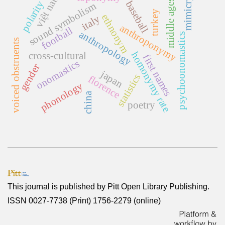
việt nam
mimicry
middle ages
polarity
baseball
sound symbolism
turkey
ethnonym
italy
anthroponymy
football
anthropology
psychoonomastics
voiced obstruents
homonymy rate
cross-cultural
first names
onomastics
gender
japan
statistics
florence
phonology
china
poetry
This journal is published by
Pitt Open Library Publishing
.
ISSN 0027-7738 (Print) 1756-2279 (online)