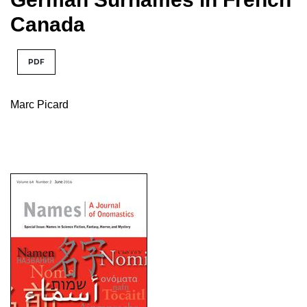
Canada
PDF
Marc Picard