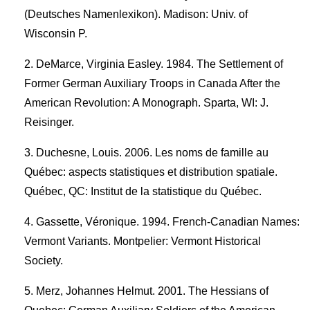
(Deutsches Namenlexikon). Madison: Univ. of
Wisconsin P.
DeMarce, Virginia Easley. 1984. The Settlement of
Former German Auxiliary Troops in Canada After the
American Revolution: A Monograph. Sparta, WI: J.
Reisinger.
Duchesne, Louis. 2006. Les noms de famille au
Québec: aspects statistiques et distribution spatiale.
Québec, QC: Institut de la statistique du Québec.
Gassette, Véronique. 1994. French-Canadian Names:
Vermont Variants. Montpelier: Vermont Historical
Society.
Merz, Johannes Helmut. 2001. The Hessians of