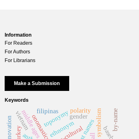
Information
For Readers
For Authors
For Librarians
Make a Submission
Keywords
polarity
filipinas
sound symbolism
toponymy
by-name
middle ages
vietnam
gender
onomastics
name innovation
first names
ethnonym
cross-cultural
baseball
turkey