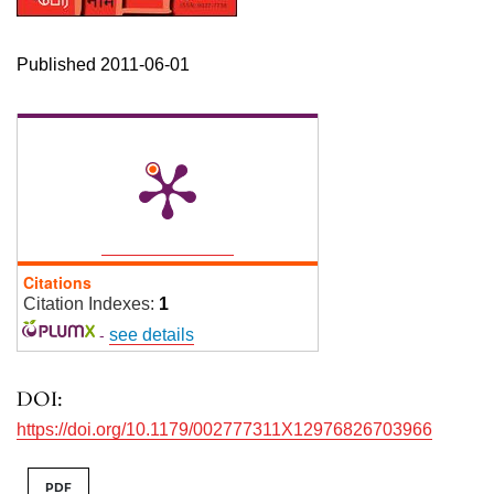
Published 2011-06-01
Citations
Citation Indexes:
1
-
see details
DOI:
https://doi.org/10.1179/002777311X12976826703966
PDF