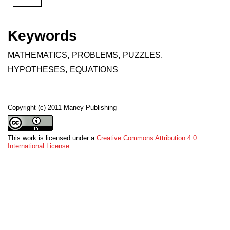
Keywords
MATHEMATICS
,
PROBLEMS
,
PUZZLES
,
HYPOTHESES
,
EQUATIONS
Copyright (c) 2011 Maney Publishing
This work is licensed under a
Creative Commons Attribution 4.0
International License
.