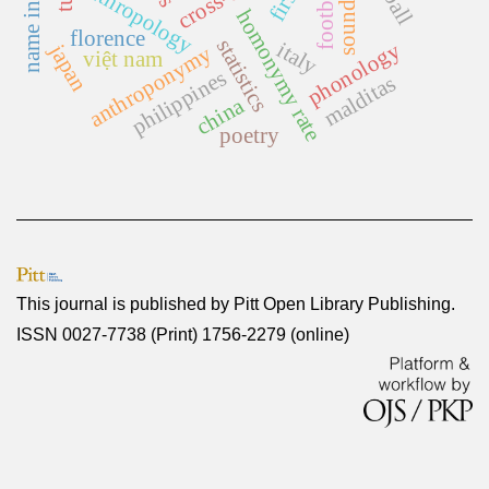
anthropology
football
homonymy rate
florence
statistics
italy
phonology
japan
anthroponymy
việt nam
philippines
malditas
china
poetry
This journal is published by
Pitt Open Library Publishing
.
ISSN 0027-7738 (Print) 1756-2279 (online)