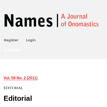
Register
Login
MENU
Vol. 59 No. 2 (2011)
EDITORIAL
Editorial