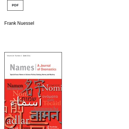
PDF
Frank Nuessel