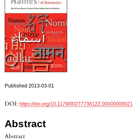
Published 2013-03-01
DOI:
https://doi.org/10.1179/0027773812Z.00000000021
Abstract
Abstract