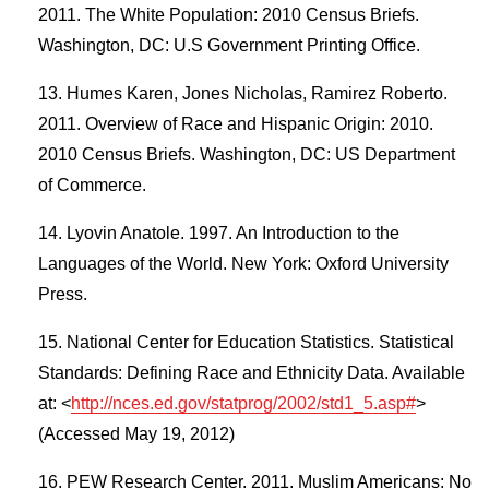
2011. The White Population: 2010 Census Briefs.
Washington, DC: U.S Government Printing Office.
Humes Karen, Jones Nicholas, Ramirez Roberto.
2011. Overview of Race and Hispanic Origin: 2010.
2010 Census Briefs. Washington, DC: US Department
of Commerce.
Lyovin Anatole. 1997. An Introduction to the
Languages of the World. New York: Oxford University
Press.
National Center for Education Statistics. Statistical
Standards: Defining Race and Ethnicity Data. Available
at: <
http://nces.ed.gov/statprog/2002/std1_5.asp#
>
(Accessed May 19, 2012)
PEW Research Center. 2011. Muslim Americans: No