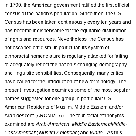
In 1790, the American government ratified the first official
census of the nation’s population. Since then, the US
Census has been taken continuously every ten years and
has become indispensable for the equitable distribution
of rights and resources. Nevertheless, the Census has
not escaped criticism. In particular, its system of
ethnoracial nomenclature is regularly attacked for failing
to adequately reflect the nation’s changing demography
and linguistic sensibilities. Consequently, many critics
have called for the introduction of new terminology. The
present investigation examines some of the most popular
names suggested for one group in particular: US
American Residents of Muslim, Middle Eastern and/or
Arab descent (AROMMEA). The four racial ethnonyms
examined are
Arab-American
;
Middle Easterner/Middle-
1
East American
;
Muslim-American
; and
White
.
As this