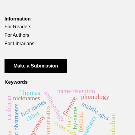
Information
For Readers
For Authors
For Librarians
Make a Submission
Keywords
name retention
anthropology
filipinas
phonology
nicknames
florence
caribbean
first names
middle ages
voiced obstruents
onomastics
by-name
china
football
anthroponymy
statistics
italy
cross-cultural