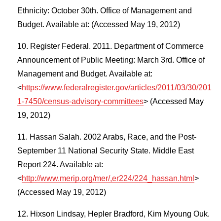
Ethnicity: October 30th. Office of Management and
Budget. Available at: (Accessed May 19, 2012)
Register Federal. 2011. Department of Commerce
Announcement of Public Meeting: March 3rd. Office of
Management and Budget. Available at:
<
https://www.federalregister.gov/articles/2011/03/30/201
1-7450/census-advisory-committees
> (Accessed May
19, 2012)
Hassan Salah. 2002 Arabs, Race, and the Post-
September 11 National Security State. Middle East
Report 224. Available at:
<
http://www.merip.org/mer/,er224/224_hassan.html
>
(Accessed May 19, 2012)
Hixson Lindsay, Hepler Bradford, Kim Myoung Ouk.