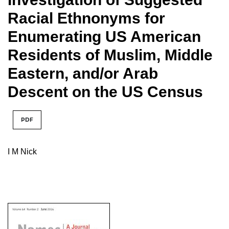
Racial Ethnonyms for
Enumerating US American
Residents of Muslim, Middle
Eastern, and/or Arab
Descent on the US Census
PDF
I M Nick