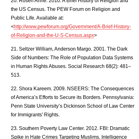
Rosen Anne. 2010. A Brief History of Religion and
the US Census. The PEW Forum on Religion and
Public Life. Available at:
<
http://www.pewforum.org/Government/A-Brief-History-
of-Religion-and-the-U-S-Census.aspx
>
Seltzer William, Anderson Margo. 2001. The Dark
Side of Numbers: The Role of Population Data Systems
in Human Rights Abuses. Social Research 68(2): 481–
513.
Shora Kareem. 2009. NSEERS: The Consequences
of America’s Efforts to Secure its Borders. Pennsylvania:
Penn State University’s Dickinson School of Law Center
for Immigrants’ Rights.
Southern Poverty Law Center. 2012. FBI: Dramatic
Spike in Hate Crimes Targeting Muslims. Intelligence