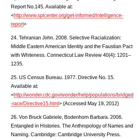
Report No.145. Available at:
<
http://www.splcenter.org/get-informed/intelligence-
report
>
Tehranian John. 2008. Selective Racialization:
Middle Eastern American Identity and the Faustian Pact
with Whiteness. Connecticut Law Review 40(4): 1201–
1235.
US Census Bureau. 1977. Directive No. 15.
Available at:
<
http://wonder.cdc.gov/wonder/help/populations/bridged
-race/Directive15.html
> (Accessed May 19, 2012)
Von Bruck Gabriele, Bodenhorn Barbara. 2006.
Entangled in Histories. The Anthropology of Names and
Naming. Cambridge: Cambridge University Press.