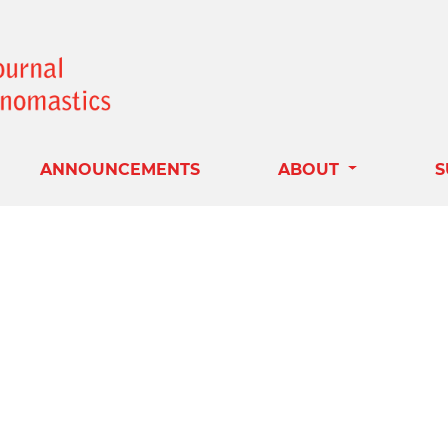
ANNOUNCEMENTS
ABOUT
S