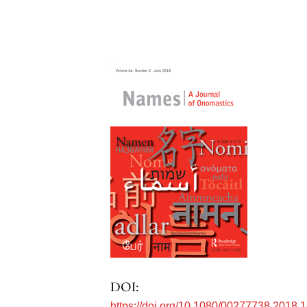
DOI:
https://doi.org/10.1080/00277738.2018.