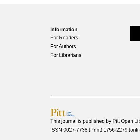
Information
For Readers
For Authors
For Librarians
This journal is published by
Pitt Open Li
ISSN 0027-7738 (Print) 1756-2279 (onli