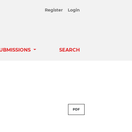
Register
Login
UBMISSIONS
SEARCH
PDF