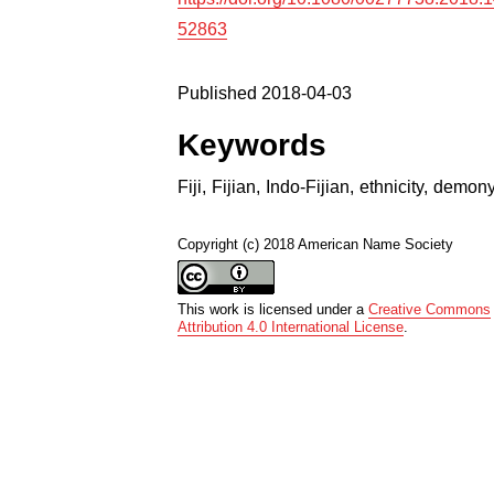
52863
Published 2018-04-03
Keywords
Fiji
,
Fijian
,
Indo-Fijian
,
ethnicity
,
demon
Copyright (c) 2018 American Name Society
This work is licensed under a
Creative Commons
Attribution 4.0 International License
.