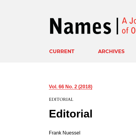
CURRENT
ARCHIVES
Vol. 66 No. 2 (2018)
EDITORIAL
Editorial
Frank Nuessel