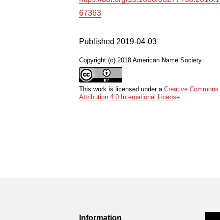
67363
Published 2019-04-03
Copyright (c) 2018 American Name Society
This work is licensed under a
Creative Commons
Attribution 4.0 International License
.
Information