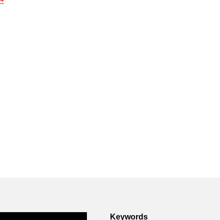
Keywords