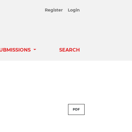
Register
Login
UBMISSIONS
SEARCH
PDF