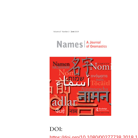
DOI:
https://doi.org/10.1080/00277738.2018.