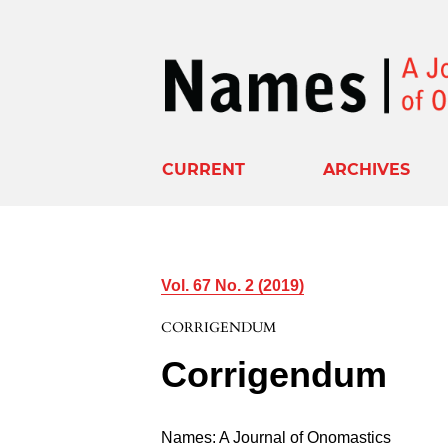
CURRENT
ARCHIVES
Vol. 67 No. 2 (2019)
CORRIGENDUM
Corrigendum
Names: A Journal of Onomastics