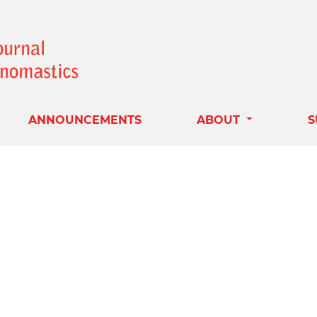
ANNOUNCEMENTS
ABOUT
S