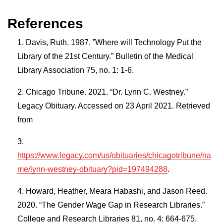
References
Davis, Ruth. 1987. ”Where will Technology Put the
Library of the 21st Century.” Bulletin of the Medical
Library Association 75, no. 1: 1-6.
Chicago Tribune. 2021. “Dr. Lynn C. Westney.”
Legacy Obituary. Accessed on 23 April 2021. Retrieved
from
https://www.legacy.com/us/obituaries/chicagotribune/na
me/lynn-westney-obituary?pid=197494288
.
Howard, Heather, Meara Habashi, and Jason Reed.
2020. “The Gender Wage Gap in Research Libraries.”
College and Research Libraries 81, no. 4: 664-675.