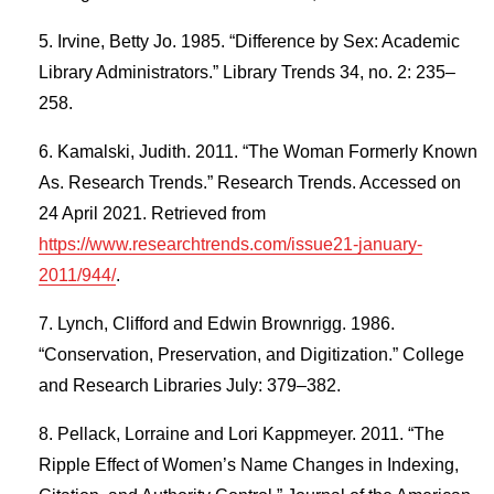
Irvine, Betty Jo. 1985. “Difference by Sex: Academic
Library Administrators.” Library Trends 34, no. 2: 235–
258.
Kamalski, Judith. 2011. “The Woman Formerly Known
As. Research Trends.” Research Trends. Accessed on
24 April 2021. Retrieved from
https://www.researchtrends.com/issue21-january-
2011/944/
.
Lynch, Clifford and Edwin Brownrigg. 1986.
“Conservation, Preservation, and Digitization.” College
and Research Libraries July: 379–382.
Pellack, Lorraine and Lori Kappmeyer. 2011. “The
Ripple Effect of Women’s Name Changes in Indexing,