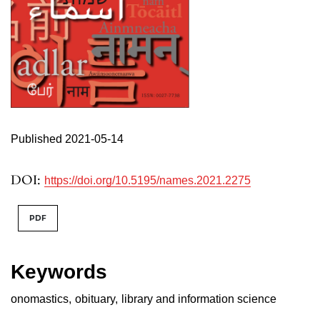
Published 2021-05-14
DOI:
https://doi.org/10.5195/names.2021.2275
PDF
Keywords
onomastics
,
obituary
,
library and information science