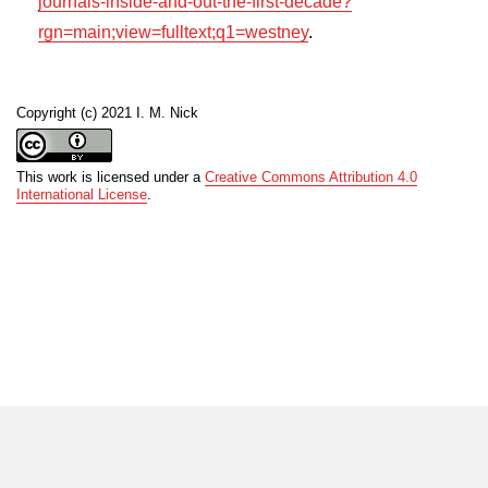
journals-inside-and-out-the-first-decade?
rgn=main;view=fulltext;q1=westney
.
Copyright (c) 2021 I. M. Nick
This work is licensed under a
Creative Commons Attribution 4.0
International License
.