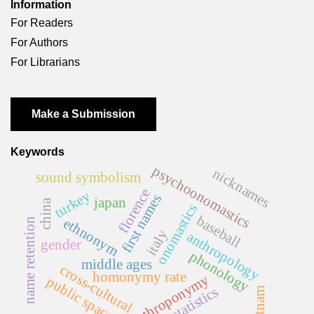
Information
For Readers
For Authors
For Librarians
Make a Submission
Keywords
psychoonomastics
nicknames
sound symbolism
florence
turkey
first names
japan
china
onomastics
baseball
ethnonym
name retention
italy
anthropology
gender
phonology
middle ages
cross-cultural
homonymy rate
anthroponymy
public space
statistics
vietnam