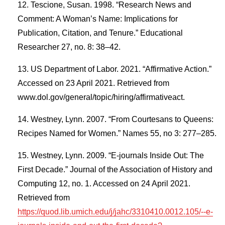
Tescione, Susan. 1998. “Research News and
Comment: A Woman’s Name: Implications for
Publication, Citation, and Tenure.” Educational
Researcher 27, no. 8: 38–42.
US Department of Labor. 2021. “Affirmative Action.”
Accessed on 23 April 2021. Retrieved from
www.dol.gov/general/topic/hiring/affirmativeact.
Westney, Lynn. 2007. “From Courtesans to Queens:
Recipes Named for Women.” Names 55, no 3: 277–285.
Westney, Lynn. 2009. “E-journals Inside Out: The
First Decade.” Journal of the Association of History and
Computing 12, no. 1. Accessed on 24 April 2021.
Retrieved from
https://quod.lib.umich.edu/j/jahc/3310410.0012.105/--e-