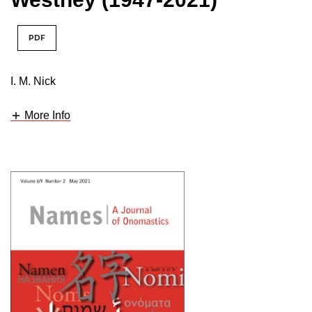
PDF
I. M. Nick
More Info