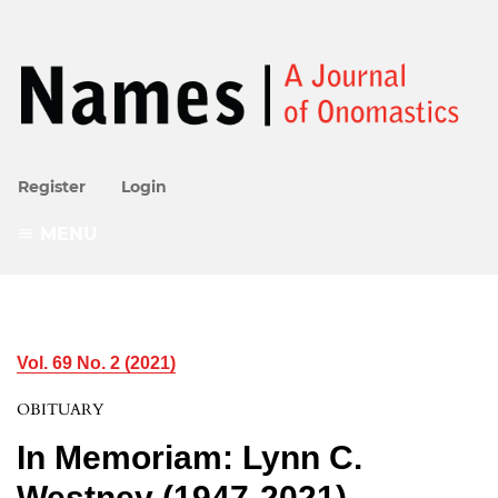
Register
Login
MENU
Vol. 69 No. 2 (2021)
OBITUARY
In Memoriam: Lynn C.
Westney (1947-2021)