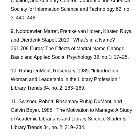
Citation, and Authority Control.” Journal of the American
Society for Information Science and Technology 62, no.
3: 440–448.
Noordewier, Marret, Fremke van Horen, Kirsten Ruys,
and Dierderik Stapel. 2010. “What’s in a Name?
361.708 Euros: The Effects of Marital Name Change.”
Basic and Applied Social Psychology 32, no.1: 17–25.
Ruhig DuMont, Rosemary. 1985. “Introduction:
Woman and Leadership in the Library Profession.”
Library Trends 34, no. 2: 163–169.
Swisher, Robert, Rosemary Ruhig DuMont, and
Calvin Boyer. 1985. “The Motivation to Manage: A Study
of Academic Librarians and Library Science Students.”
Library Trends 34, no. 2: 219–234.