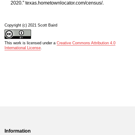
2020.” texas.hometownlocator.com/census/.
Copyright (c) 2021 Scott Baird
This work is licensed under a
Creative Commons Attribution 4.0
International License
.
Information