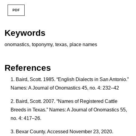
PDF
Keywords
onomastics
,
toponymy
,
texas
,
place names
References
Baird, Scott. 1985. “English Dialects in San Antonio.”
Names: A Journal of Onomastics 45, no. 4: 232–42
Baird, Scott. 2007. “Names of Registered Cattle
Breeds in Texas.” Names: A Journal of Onomastics 55,
no. 4: 417–26.
Bexar County. Accessed November 23, 2020.