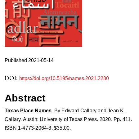
Published 2021-05-14
DOI:
https://doi.org/10.5195/names.2021.2280
Abstract
Texas Place Names
. By Edward Callary and Jean K.
Callary. Austin: University of Texas Press. 2020. Pp. 411.
ISBN 1-4773-2064-8. $35.00.