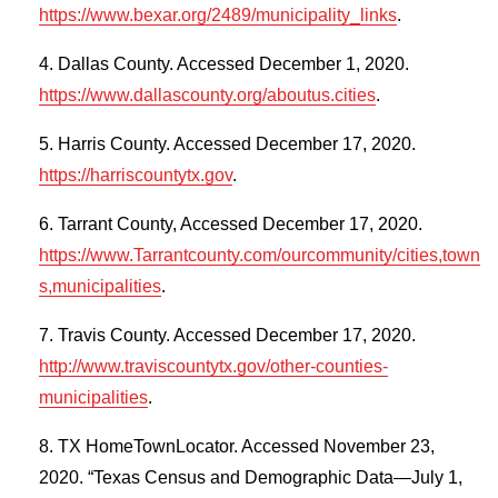
https://www.bexar.org/2489/municipality_links
.
Dallas County. Accessed December 1, 2020.
https://www.dallascounty.org/aboutus.cities
.
Harris County. Accessed December 17, 2020.
https://harriscountytx.gov
.
Tarrant County, Accessed December 17, 2020.
https://www.Tarrantcounty.com/ourcommunity/cities,town
s,municipalities
.
Travis County. Accessed December 17, 2020.
http://www.traviscountytx.gov/other-counties-
municipalities
.
TX HomeTownLocator. Accessed November 23,
2020. “Texas Census and Demographic Data—July 1,