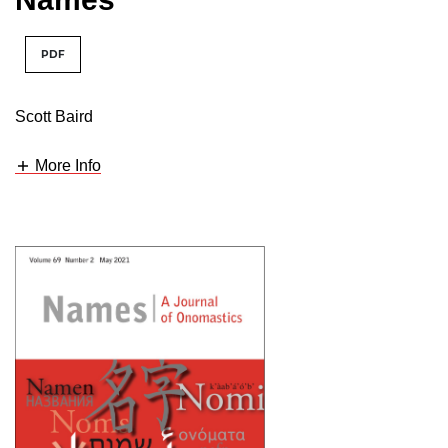
PDF
Scott Baird
More Info