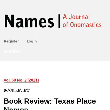
Register
Login
MENU
Vol. 69 No. 2 (2021)
BOOK REVIEW
Book Review: Texas Place
Names