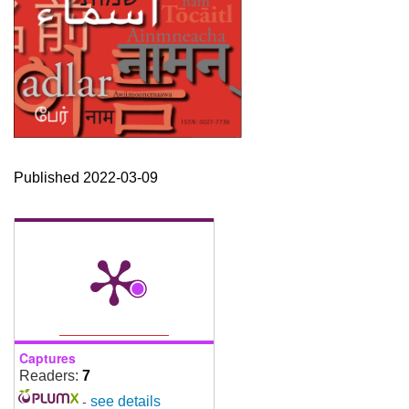
Published 2022-03-09
Captures
Readers:
7
-
see details