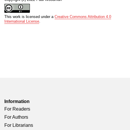
This work is licensed under a
Creative Commons Attribution 4.0
International License
.
Information
For Readers
For Authors
For Librarians