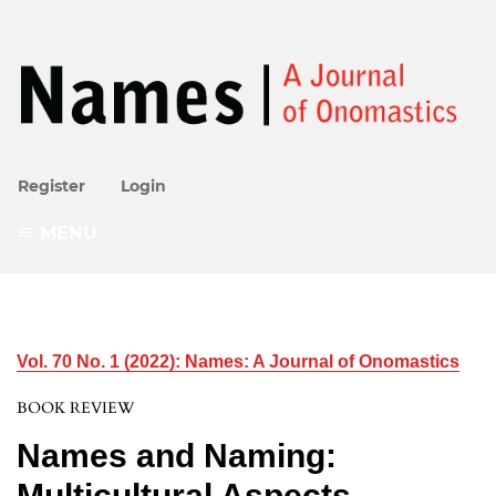
Register
Login
MENU
Vol. 70 No. 1 (2022): Names: A Journal of Onomastics
BOOK REVIEW
Names and Naming:
Multicultural Aspects