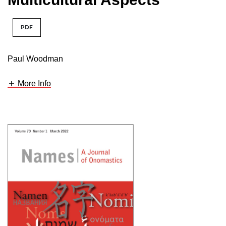
PDF
Paul Woodman
More Info