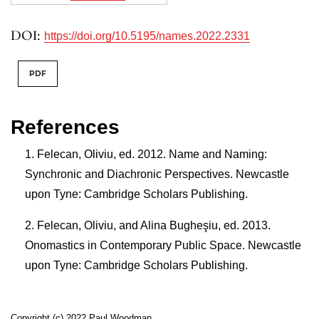
DOI:
https://doi.org/10.5195/names.2022.2331
PDF
References
Felecan, Oliviu, ed. 2012. Name and Naming:
Synchronic and Diachronic Perspectives. Newcastle
upon Tyne: Cambridge Scholars Publishing.
Felecan, Oliviu, and Alina Bugheşiu, ed. 2013.
Onomastics in Contemporary Public Space. Newcastle
upon Tyne: Cambridge Scholars Publishing.
Copyright (c) 2022 Paul Woodman