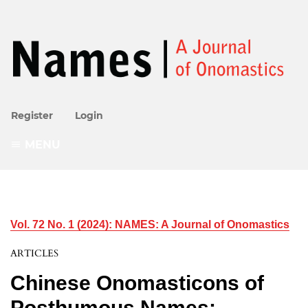
Register
Login
MENU
Vol. 72 No. 1 (2024): NAMES: A Journal of Onomastics
ARTICLES
Chinese Onomasticons of
Posthumous Names: