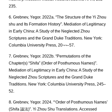
235.
Grebnev, Yegor. 2022a. “The Structure of the Yi Zhou
shu and Its Formation History”. Mediation of Legitimacy
in Early China: A Study of the Neglected Zhou
Scriptures and the Grand Duke Traditions. New York:
Columbia University Press, 20¬¬–57.
Grebnev, Yegor. 2022b. “Permutations of the
Chapter(s) “Shifa” (Order of Posthumous Names)”.
Mediation of Legitimacy in Early China: A Study of the
Neglected Zhou Scriptures and the Grand Duke
Traditions. New York: Columbia University Press, 245–
52.
Grebnev, Yegor. 2024. “‘Order of Posthumous Names’
(Shifa 謚法)”. Yi Zhou Shu Translations. Accessed