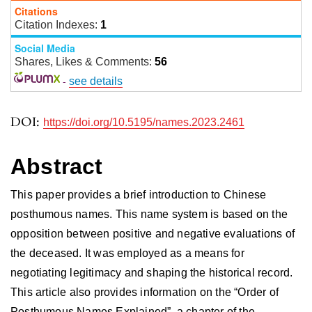
Citations
Citation Indexes:
1
Social Media
Shares, Likes & Comments:
56
-
see details
DOI:
https://doi.org/10.5195/names.2023.2461
Abstract
This paper provides a brief introduction to Chinese
posthumous names. This name system is based on the
opposition between positive and negative evaluations of
the deceased. It was employed as a means for
negotiating legitimacy and shaping the historical record.
This article also provides information on the “Order of
Posthumous Names Explained”, a chapter of the