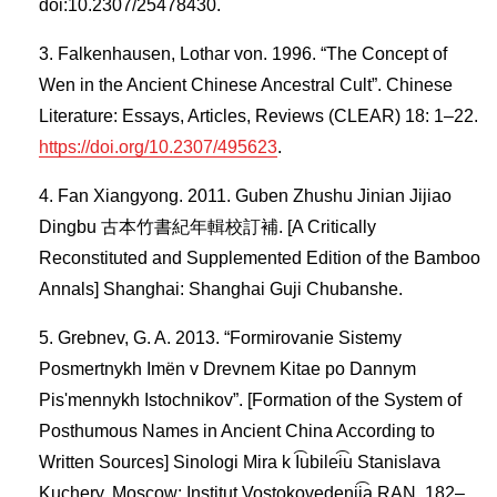
doi:10.2307/25478430.
Falkenhausen, Lothar von. 1996. “The Concept of
Wen in the Ancient Chinese Ancestral Cult”. Chinese
Literature: Essays, Articles, Reviews (CLEAR) 18: 1–22.
https://doi.org/10.2307/495623
.
Fan Xiangyong. 2011. Guben Zhushu Jinian Jijiao
Dingbu 古本竹書紀年輯校訂補. [A Critically
Reconstituted and Supplemented Edition of the Bamboo
Annals] Shanghai: Shanghai Guji Chubanshe.
Grebnev, G. A. 2013. “Formirovanie Sistemy
Posmertnykh Imën v Drevnem Kitae po Dannym
Pisʹmennykh Istochnikov”. [Formation of the System of
Posthumous Names in Ancient China According to
Written Sources] Sinologi Mira k I͡ubilei͡u Stanislava
Kuchery. Moscow: Institut Vostokovedenii͡a RAN, 182–