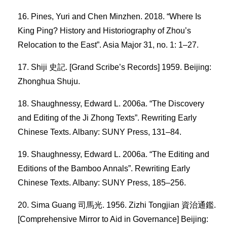
Pines, Yuri and Chen Minzhen. 2018. “Where Is
King Ping? History and Historiography of Zhou’s
Relocation to the East”. Asia Major 31, no. 1: 1–27.
Shiji 史記. [Grand Scribe’s Records] 1959. Beijing:
Zhonghua Shuju.
Shaughnessy, Edward L. 2006a. “The Discovery
and Editing of the Ji Zhong Texts”. Rewriting Early
Chinese Texts. Albany: SUNY Press, 131–84.
Shaughnessy, Edward L. 2006a. “The Editing and
Editions of the Bamboo Annals”. Rewriting Early
Chinese Texts. Albany: SUNY Press, 185–256.
Sima Guang 司馬光. 1956. Zizhi Tongjian 資治通鑑.
[Comprehensive Mirror to Aid in Governance] Beijing: