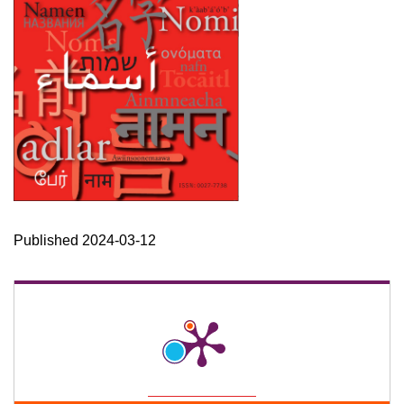
Published 2024-03-12