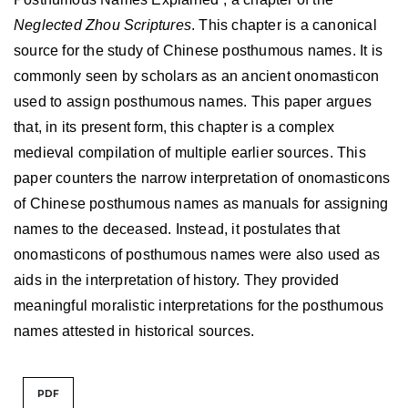
Neglected Zhou Scriptures
. This chapter is a canonical
source for the study of Chinese posthumous names. It is
commonly seen by scholars as an ancient onomasticon
used to assign posthumous names. This paper argues
that, in its present form, this chapter is a complex
medieval compilation of multiple earlier sources. This
paper counters the narrow interpretation of onomasticons
of Chinese posthumous names as manuals for assigning
names to the deceased. Instead, it postulates that
onomasticons of posthumous names were also used as
aids in the interpretation of history. They provided
meaningful moralistic interpretations for the posthumous
names attested in historical sources.
PDF