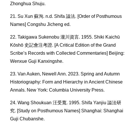
Zhonghua Shuju.
Su Xun 蘇洵. n.d. Shifa 謚法. [Order of Posthumous
Names] Congshu Jicheng ed.
Takigawa Sukenobu 瀧川資言. 1955. Shiki Kaichū
Kōshō 史記會注考證. [A Critical Edition of the Grand
Scribe’s Records with Collected Commentaries] Beijing:
Wenxue Guji Kanxingshe.
Van Auken, Newell Ann. 2023. Spring and Autumn
Historiography: Form and Hierarchy in Ancient Chinese
Annals. New York: Columbia University Press.
Wang Shoukuan 汪受寬. 1995. Shifa Yanjiu 謚法研
究. [Study on Posthumous Names] Shanghai: Shanghai
Guji Chubanshe.