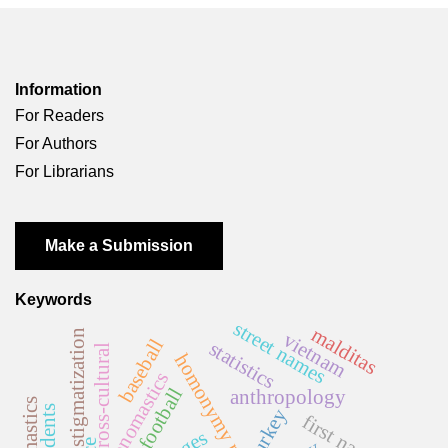
Information
For Readers
For Authors
For Librarians
Make a Submission
Keywords
street names
malditas
stigmatization
vietnam
baseball
statistics
cross-cultural
homonymy rate
onomastics
football
anthropology
turkey
first names