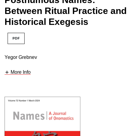
Between Ritual Practice and
Historical Exegesis
PDF
Yegor Grebnev
More Info