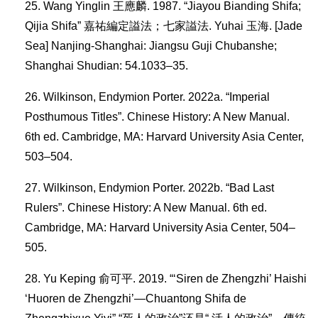
Wang Yinglin 王應麟. 1987. “Jiayou Bianding Shifa;
Qijia Shifa” 嘉祐編定謚法；七家謚法. Yuhai 玉海. [Jade
Sea] Nanjing-Shanghai: Jiangsu Guji Chubanshe;
Shanghai Shudian: 54.1033–35.
Wilkinson, Endymion Porter. 2022a. “Imperial
Posthumous Titles”. Chinese History: A New Manual.
6th ed. Cambridge, MA: Harvard University Asia Center,
503–504.
Wilkinson, Endymion Porter. 2022b. “Bad Last
Rulers”. Chinese History: A New Manual. 6th ed.
Cambridge, MA: Harvard University Asia Center, 504–
505.
Yu Keping 俞可平. 2019. “‘Siren de Zhengzhi’ Haishi
‘Huoren de Zhengzhi’—Chuantong Shifa de