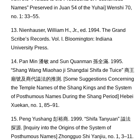
Names” Preserved in Juan 54 of the Yuhai] Wenshi 70,
no. 1: 33–55.
Nienhauser, William H., Jr., ed. 1994. The Grand
Scribe’s Records. Vol. I. Bloomington: Indiana
University Press.
Pan Min 潘敏 and Sun Quanman 孫全滿. 1995.
“Shang Wang Miaohao ji Shangdai Shifa de Tuice” 商王
廟號及商代謚法的推測. [Some Suggestions Concerning
the Temple Names of the Shang Kings and the System
of Posthumous Names During the Shang Period] Hebei
Xuekan, no. 1, 85–91.
Peng Yushang 彭裕商. 1999. “Shifa Tanyuan” 謚法
探源. [Inquiry into the Origins of the System of
Posthumous Names] Zhongguo Shi Yanjiu, no. 1, 3–11.