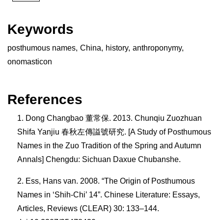
Keywords
posthumous names
,
China
,
history
,
anthroponymy
,
onomasticon
References
Dong Changbao 董常保. 2013. Chunqiu Zuozhuan
Shifa Yanjiu 春秋左傳謚號研究. [A Study of Posthumous
Names in the Zuo Tradition of the Spring and Autumn
Annals] Chengdu: Sichuan Daxue Chubanshe.
Ess, Hans van. 2008. “The Origin of Posthumous
Names in ‘Shih-Chi’ 14”. Chinese Literature: Essays,
Articles, Reviews (CLEAR) 30: 133–144.