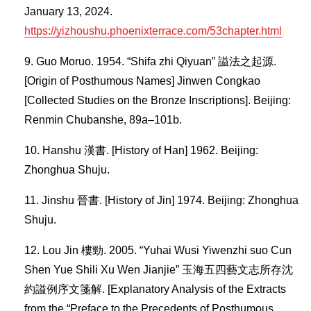
January 13, 2024.
https://yizhoushu.phoenixterrace.com/53chapter.html
Guo Moruo. 1954. “Shifa zhi Qiyuan” 謚法之起源.
[Origin of Posthumous Names] Jinwen Congkao
[Collected Studies on the Bronze Inscriptions]. Beijing:
Renmin Chubanshe, 89a–101b.
Hanshu 漢書. [History of Han] 1962. Beijing:
Zhonghua Shuju.
Jinshu 晉書. [History of Jin] 1974. Beijing: Zhonghua
Shuju.
Lou Jin 樓勁. 2005. “Yuhai Wusi Yiwenzhi suo Cun
Shen Yue Shili Xu Wen Jianjie” 玉海五四藝文志所存沈
約謚例序文箋解. [Explanatory Analysis of the Extracts
from the “Preface to the Precedents of Posthumous