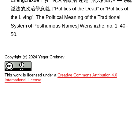
Zhengzhixue Yiyi” “死人的政治”还是“ 活人的政治”—傳統
謚法的政治學意義. [“Politics of the Dead” or “Politics of
the Living”: The Political Meaning of the Traditional
System of Posthumous Names] Wenshizhe, no. 1: 40–
50.
Copyright (c) 2024 Yegor Grebnev
This work is licensed under a
Creative Commons Attribution 4.0
International License
.