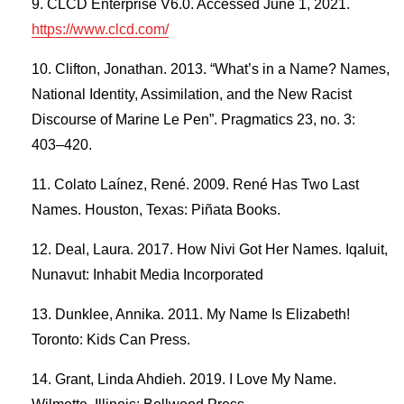
CLCD Enterprise V6.0. Accessed June 1, 2021.
https://www.clcd.com/
Clifton, Jonathan. 2013. “What’s in a Name? Names,
National Identity, Assimilation, and the New Racist
Discourse of Marine Le Pen”. Pragmatics 23, no. 3:
403–420.
Colato Laínez, René. 2009. René Has Two Last
Names. Houston, Texas: Piñata Books.
Deal, Laura. 2017. How Nivi Got Her Names. Iqaluit,
Nunavut: Inhabit Media Incorporated
Dunklee, Annika. 2011. My Name Is Elizabeth!
Toronto: Kids Can Press.
Grant, Linda Ahdieh. 2019. I Love My Name.