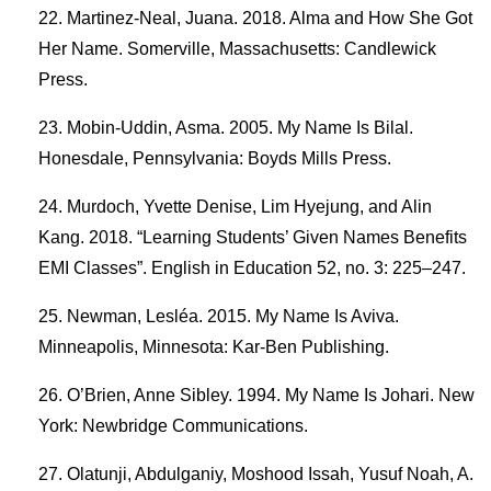
Martinez-Neal, Juana. 2018. Alma and How She Got
Her Name. Somerville, Massachusetts: Candlewick
Press.
Mobin-Uddin, Asma. 2005. My Name Is Bilal.
Honesdale, Pennsylvania: Boyds Mills Press.
Murdoch, Yvette Denise, Lim Hyejung, and Alin
Kang. 2018. “Learning Students’ Given Names Benefits
EMI Classes”. English in Education 52, no. 3: 225–247.
Newman, Lesléa. 2015. My Name Is Aviva.
Minneapolis, Minnesota: Kar-Ben Publishing.
O’Brien, Anne Sibley. 1994. My Name Is Johari. New
York: Newbridge Communications.
Olatunji, Abdulganiy, Moshood Issah, Yusuf Noah, A.