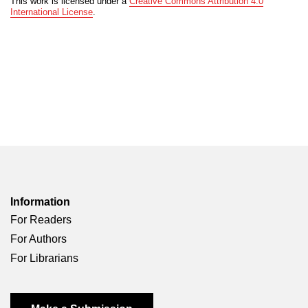
This work is licensed under a
Creative Commons Attribution 4.0
International License
.
Information
For Readers
For Authors
For Librarians