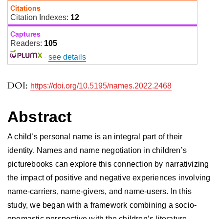
Citations
Citation Indexes:
12
Captures
Readers:
105
-
see details
DOI:
https://doi.org/10.5195/names.2022.2468
Abstract
A child’s personal name is an integral part of their
identity. Names and name negotiation in children’s
picturebooks can explore this connection by narrativizing
the impact of positive and negative experiences involving
name-carriers, name-givers, and name-users. In this
study, we began with a framework combining a socio-
onomastic perspective with the children’s literature