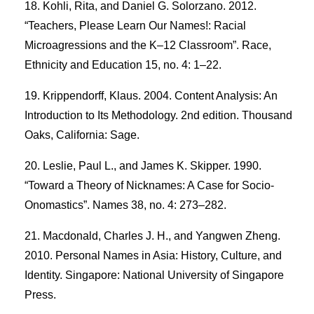
Kohli, Rita, and Daniel G. Solorzano. 2012.
“Teachers, Please Learn Our Names!: Racial
Microagressions and the K–12 Classroom”. Race,
Ethnicity and Education 15, no. 4: 1–22.
Krippendorff, Klaus. 2004. Content Analysis: An
Introduction to Its Methodology. 2nd edition. Thousand
Oaks, California: Sage.
Leslie, Paul L., and James K. Skipper. 1990.
“Toward a Theory of Nicknames: A Case for Socio-
Onomastics”. Names 38, no. 4: 273–282.
Macdonald, Charles J. H., and Yangwen Zheng.
2010. Personal Names in Asia: History, Culture, and
Identity. Singapore: National University of Singapore
Press.