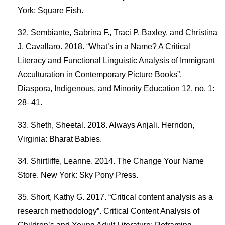
York: Square Fish.
Sembiante, Sabrina F., Traci P. Baxley, and Christina
J. Cavallaro. 2018. “What’s in a Name? A Critical
Literacy and Functional Linguistic Analysis of Immigrant
Acculturation in Contemporary Picture Books”.
Diaspora, Indigenous, and Minority Education 12, no. 1:
28–41.
Sheth, Sheetal. 2018. Always Anjali. Herndon,
Virginia: Bharat Babies.
Shirtliffe, Leanne. 2014. The Change Your Name
Store. New York: Sky Pony Press.
Short, Kathy G. 2017. “Critical content analysis as a
research methodology”. Critical Content Analysis of