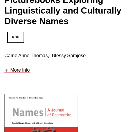
Linguistically and Culturally
Diverse Names
PDF
Carrie Anne Thomas
,
Blessy Samjose
More Info