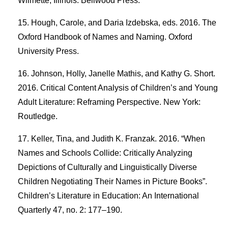
Wilmette, Illinois: Bellwood Press.
Hough, Carole, and Daria Izdebska, eds. 2016. The
Oxford Handbook of Names and Naming. Oxford
University Press.
Johnson, Holly, Janelle Mathis, and Kathy G. Short.
2016. Critical Content Analysis of Children’s and Young
Adult Literature: Reframing Perspective. New York:
Routledge.
Keller, Tina, and Judith K. Franzak. 2016. “When
Names and Schools Collide: Critically Analyzing
Depictions of Culturally and Linguistically Diverse
Children Negotiating Their Names in Picture Books”.
Children’s Literature in Education: An International
Quarterly 47, no. 2: 177–190.