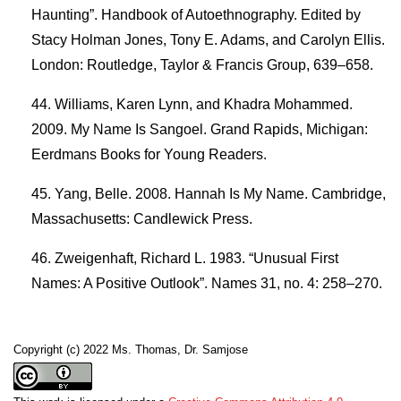
Haunting”. Handbook of Autoethnography. Edited by
Stacy Holman Jones, Tony E. Adams, and Carolyn Ellis.
London: Routledge, Taylor & Francis Group, 639–658.
Williams, Karen Lynn, and Khadra Mohammed.
2009. My Name Is Sangoel. Grand Rapids, Michigan:
Eerdmans Books for Young Readers.
Yang, Belle. 2008. Hannah Is My Name. Cambridge,
Massachusetts: Candlewick Press.
Zweigenhaft, Richard L. 1983. “Unusual First
Names: A Positive Outlook”. Names 31, no. 4: 258–270.
Copyright (c) 2022 Ms. Thomas, Dr. Samjose