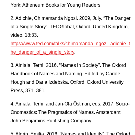
York: Atheneum Books for Young Readers.
Adichie, Chimamanda Ngozi. 2009, July. “The Danger
of a Single Story”. TEDGlobal, Oxford, United Kingdom,
video, 18:33,
https://www.ted.com/talks/chimamanda_ngozi_adichie_t
he_danger_of_a_single_story
.
Ainiala, Terhi. 2016. “Names in Society”. The Oxford
Handbook of Names and Naming. Edited by Carole
Hough and Daria Izdebska. Oxford: Oxford University
Press, 371–381.
Ainiala, Terhi, and Jan-Ola Östman, eds. 2017. Socio-
Onomastics: The Pragmatics of Names. Amsterdam:
John Benjamins Publishing Company.
Aldrin, Emilia. 2016. “Names and Identity”. The Oxford