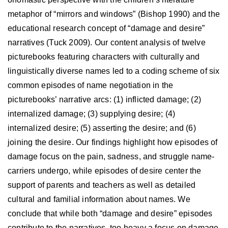
metaphor of “mirrors and windows” (Bishop 1990) and the
educational research concept of “damage and desire”
narratives (Tuck 2009). Our content analysis of twelve
picturebooks featuring characters with culturally and
linguistically diverse names led to a coding scheme of six
common episodes of name negotiation in the
picturebooks’ narrative arcs: (1) inflicted damage; (2)
internalized damage; (3) supplying desire; (4)
internalized desire; (5) asserting the desire; and (6)
joining the desire. Our findings highlight how episodes of
damage focus on the pain, sadness, and struggle name-
carriers undergo, while episodes of desire center the
support of parents and teachers as well as detailed
cultural and familial information about names. We
conclude that while both “damage and desire” episodes
contribute to the narratives, too heavy a focus on damage