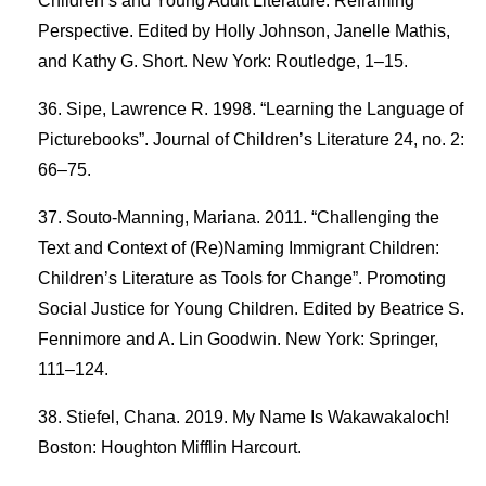
Children’s and Young Adult Literature: Reframing
Perspective. Edited by Holly Johnson, Janelle Mathis,
and Kathy G. Short. New York: Routledge, 1–15.
Sipe, Lawrence R. 1998. “Learning the Language of
Picturebooks”. Journal of Children’s Literature 24, no. 2:
66–75.
Souto-Manning, Mariana. 2011. “Challenging the
Text and Context of (Re)Naming Immigrant Children:
Children’s Literature as Tools for Change”. Promoting
Social Justice for Young Children. Edited by Beatrice S.
Fennimore and A. Lin Goodwin. New York: Springer,
111–124.
Stiefel, Chana. 2019. My Name Is Wakawakaloch!
Boston: Houghton Mifflin Harcourt.