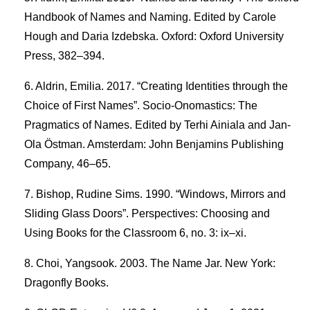
Handbook of Names and Naming. Edited by Carole
Hough and Daria Izdebska. Oxford: Oxford University
Press, 382–394.
Aldrin, Emilia. 2017. “Creating Identities through the
Choice of First Names”. Socio-Onomastics: The
Pragmatics of Names. Edited by Terhi Ainiala and Jan-
Ola Östman. Amsterdam: John Benjamins Publishing
Company, 46–65.
Bishop, Rudine Sims. 1990. “Windows, Mirrors and
Sliding Glass Doors”. Perspectives: Choosing and
Using Books for the Classroom 6, no. 3: ix–xi.
Choi, Yangsook. 2003. The Name Jar. New York:
Dragonfly Books.