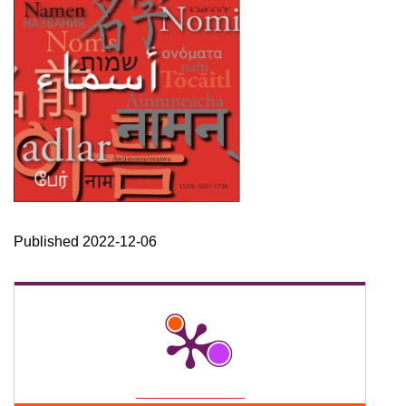
Published 2022-12-06