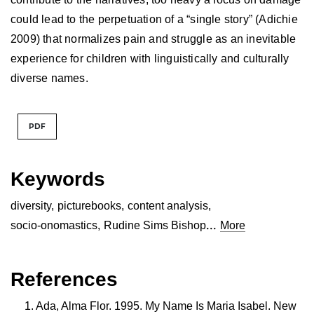
could lead to the perpetuation of a “single story” (Adichie
2009) that normalizes pain and struggle as an inevitable
experience for children with linguistically and culturally
diverse names.
PDF
Keywords
diversity
,
picturebooks
,
content analysis
,
...
socio-onomastics
,
Rudine Sims Bishop
More
References
Ada, Alma Flor. 1995. My Name Is Maria Isabel. New