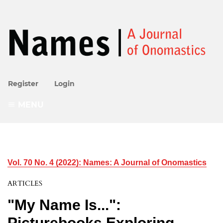
Register
Login
MENU
Vol. 70 No. 4 (2022): Names: A Journal of Onomastics
ARTICLES
"My Name Is...":
Picturebooks Exploring