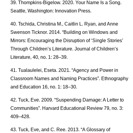
Thompkins-Bigelow. 2020. Your Name Is a Song.
Seattle, Washington: Innovation Press.
Tschida, Christina M., Caitlin L. Ryan, and Anne
Swenson Ticknor. 2014. “Building on Windows and
Mirrors: Encouraging the Disruption of ‘Single Stories’
Through Children’s Literature. Journal of Children’s
Literature, 40, no. 1: 28–39.
Tualaulelei, Eseta. 2021. “Agency and Power in
Classroom Names and Naming Practices”. Ethnography
and Education 16, no. 1: 18–30.
Tuck, Eve. 2009. “Suspending Damage: A Letter to
Communities”. Harvard Educational Review 79, no. 3:
409–428.
Tuck, Eve, and C. Ree. 2013. “A Glossary of