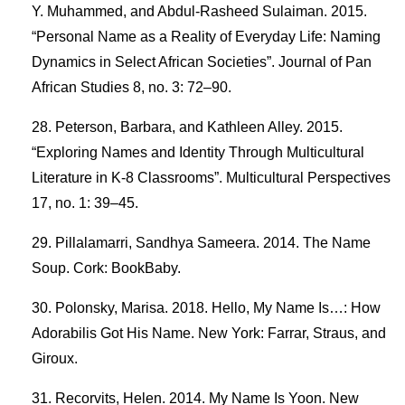
Y. Muhammed, and Abdul-Rasheed Sulaiman. 2015.
“Personal Name as a Reality of Everyday Life: Naming
Dynamics in Select African Societies”. Journal of Pan
African Studies 8, no. 3: 72–90.
Peterson, Barbara, and Kathleen Alley. 2015.
“Exploring Names and Identity Through Multicultural
Literature in K-8 Classrooms”. Multicultural Perspectives
17, no. 1: 39–45.
Pillalamarri, Sandhya Sameera. 2014. The Name
Soup. Cork: BookBaby.
Polonsky, Marisa. 2018. Hello, My Name Is…: How
Adorabilis Got His Name. New York: Farrar, Straus, and
Giroux.
Recorvits, Helen. 2014. My Name Is Yoon. New