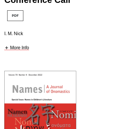
PDF
I. M. Nick
More Info