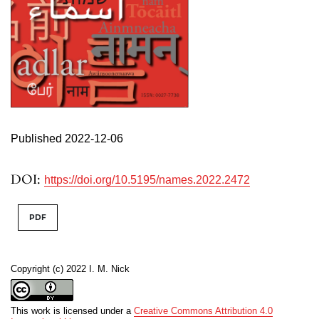
Published 2022-12-06
DOI:
https://doi.org/10.5195/names.2022.2472
PDF
Copyright (c) 2022 I. M. Nick
This work is licensed under a
Creative Commons Attribution 4.0