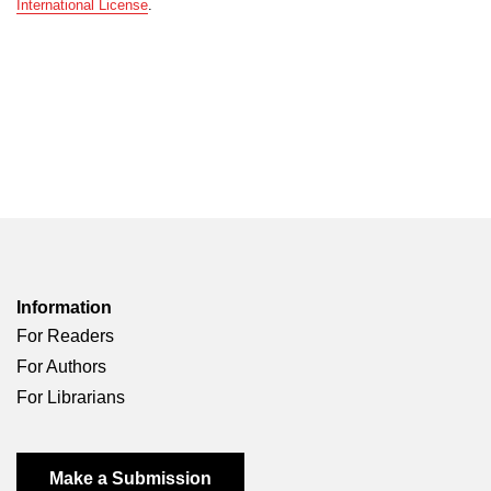
International License
.
Information
For Readers
For Authors
For Librarians
Make a Submission