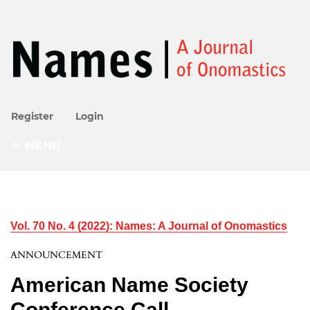
Register
Login
MENU
Vol. 70 No. 4 (2022): Names: A Journal of Onomastics
ANNOUNCEMENT
American Name Society
Conference Call