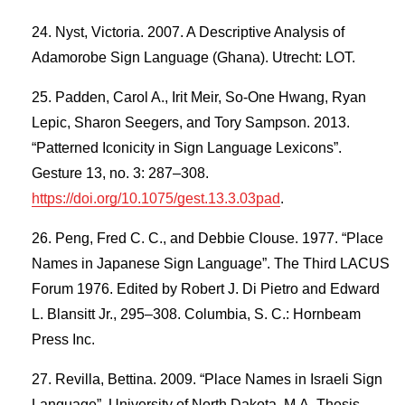
Nyst, Victoria. 2007. A Descriptive Analysis of
Adamorobe Sign Language (Ghana). Utrecht: LOT.
Padden, Carol A., Irit Meir, So-One Hwang, Ryan
Lepic, Sharon Seegers, and Tory Sampson. 2013.
“Patterned Iconicity in Sign Language Lexicons”.
Gesture 13, no. 3: 287–308.
https://doi.org/10.1075/gest.13.3.03pad
.
Peng, Fred C. C., and Debbie Clouse. 1977. “Place
Names in Japanese Sign Language”. The Third LACUS
Forum 1976. Edited by Robert J. Di Pietro and Edward
L. Blansitt Jr., 295–308. Columbia, S. C.: Hornbeam
Press Inc.
Revilla, Bettina. 2009. “Place Names in Israeli Sign
Language”. University of North Dakota, M.A. Thesis,