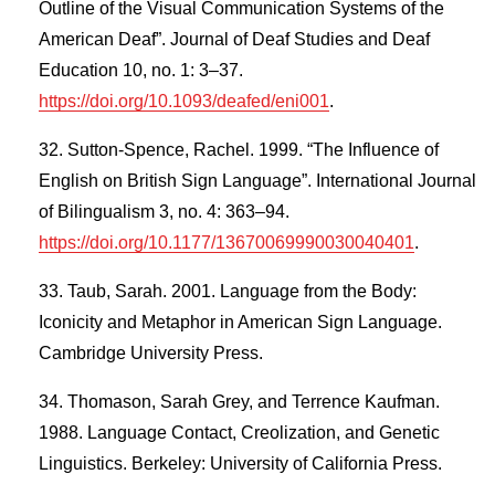
Outline of the Visual Communication Systems of the
American Deaf”. Journal of Deaf Studies and Deaf
Education 10, no. 1: 3–37.
https://doi.org/10.1093/deafed/eni001
.
Sutton-Spence, Rachel. 1999. “The Influence of
English on British Sign Language”. International Journal
of Bilingualism 3, no. 4: 363–94.
https://doi.org/10.1177/13670069990030040401
.
Taub, Sarah. 2001. Language from the Body:
Iconicity and Metaphor in American Sign Language.
Cambridge University Press.
Thomason, Sarah Grey, and Terrence Kaufman.
1988. Language Contact, Creolization, and Genetic
Linguistics. Berkeley: University of California Press.