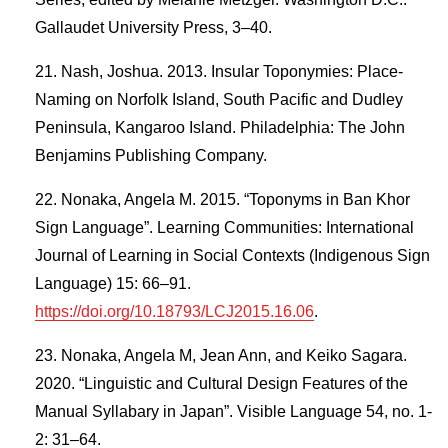
Gallaudet University Press, 3–40.
Nash, Joshua. 2013. Insular Toponymies: Place-
Naming on Norfolk Island, South Pacific and Dudley
Peninsula, Kangaroo Island. Philadelphia: The John
Benjamins Publishing Company.
Nonaka, Angela M. 2015. “Toponyms in Ban Khor
Sign Language”. Learning Communities: International
Journal of Learning in Social Contexts (Indigenous Sign
Language) 15: 66–91.
https://doi.org/10.18793/LCJ2015.16.06
.
Nonaka, Angela M, Jean Ann, and Keiko Sagara.
2020. “Linguistic and Cultural Design Features of the
Manual Syllabary in Japan”. Visible Language 54, no. 1-
2: 31–64.