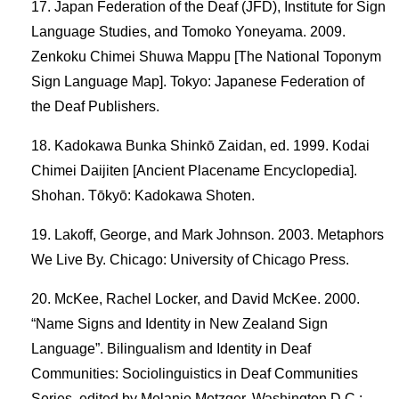
Japan Federation of the Deaf (JFD), Institute for Sign
Language Studies, and Tomoko Yoneyama. 2009.
Zenkoku Chimei Shuwa Mappu [The National Toponym
Sign Language Map]. Tokyo: Japanese Federation of
the Deaf Publishers.
Kadokawa Bunka Shinkō Zaidan, ed. 1999. Kodai
Chimei Daijiten [Ancient Placename Encyclopedia].
Shohan. Tōkyō: Kadokawa Shoten.
Lakoff, George, and Mark Johnson. 2003. Metaphors
We Live By. Chicago: University of Chicago Press.
McKee, Rachel Locker, and David McKee. 2000.
“Name Signs and Identity in New Zealand Sign
Language”. Bilingualism and Identity in Deaf
Communities: Sociolinguistics in Deaf Communities
Series, edited by Melanie Metzger. Washington D.C.: