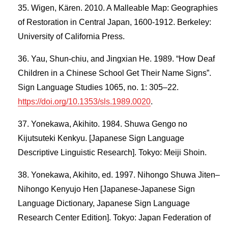
Wigen, Kären. 2010. A Malleable Map: Geographies
of Restoration in Central Japan, 1600-1912. Berkeley:
University of California Press.
Yau, Shun-chiu, and Jingxian He. 1989. “How Deaf
Children in a Chinese School Get Their Name Signs”.
Sign Language Studies 1065, no. 1: 305–22.
https://doi.org/10.1353/sls.1989.0020
.
Yonekawa, Akihito. 1984. Shuwa Gengo no
Kijutsuteki Kenkyu. [Japanese Sign Language
Descriptive Linguistic Research]. Tokyo: Meiji Shoin.
Yonekawa, Akihito, ed. 1997. Nihongo Shuwa Jiten–
Nihongo Kenyujo Hen [Japanese-Japanese Sign
Language Dictionary, Japanese Sign Language
Research Center Edition]. Tokyo: Japan Federation of