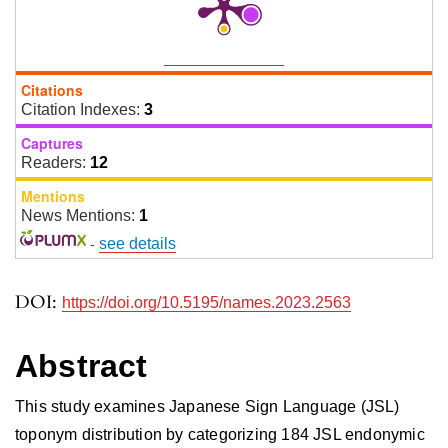
Citations
Citation Indexes:
3
Captures
Readers:
12
Mentions
News Mentions:
1
-
see details
DOI:
https://doi.org/10.5195/names.2023.2563
Abstract
This study examines Japanese Sign Language (JSL)
toponym distribution by categorizing 184 JSL endonymic