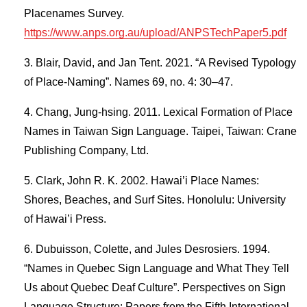
Placenames Survey.
https://www.anps.org.au/upload/ANPSTechPaper5.pdf
Blair, David, and Jan Tent. 2021. “A Revised Typology
of Place-Naming”. Names 69, no. 4: 30–47.
Chang, Jung-hsing. 2011. Lexical Formation of Place
Names in Taiwan Sign Language. Taipei, Taiwan: Crane
Publishing Company, Ltd.
Clark, John R. K. 2002. Hawai’i Place Names:
Shores, Beaches, and Surf Sites. Honolulu: University
of Hawai’i Press.
Dubuisson, Colette, and Jules Desrosiers. 1994.
“Names in Quebec Sign Language and What They Tell
Us about Quebec Deaf Culture”. Perspectives on Sign
Language Structure: Papers from the Fifth International