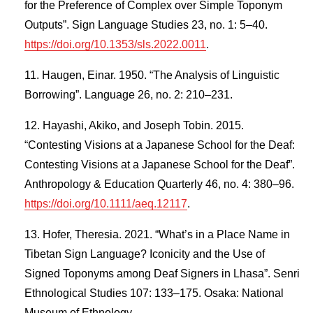
for the Preference of Complex over Simple Toponym
Outputs”. Sign Language Studies 23, no. 1: 5–40.
https://doi.org/10.1353/sls.2022.0011
.
Haugen, Einar. 1950. “The Analysis of Linguistic
Borrowing”. Language 26, no. 2: 210–231.
Hayashi, Akiko, and Joseph Tobin. 2015.
“Contesting Visions at a Japanese School for the Deaf:
Contesting Visions at a Japanese School for the Deaf”.
Anthropology & Education Quarterly 46, no. 4: 380–96.
https://doi.org/10.1111/aeq.12117
.
Hofer, Theresia. 2021. “What’s in a Place Name in
Tibetan Sign Language? Iconicity and the Use of
Signed Toponyms among Deaf Signers in Lhasa”. Senri
Ethnological Studies 107: 133–175. Osaka: National
Museum of Ethnology.