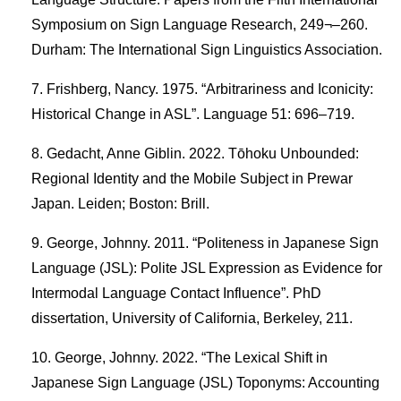
Symposium on Sign Language Research, 249¬–260.
Durham: The International Sign Linguistics Association.
Frishberg, Nancy. 1975. “Arbitrariness and Iconicity:
Historical Change in ASL”. Language 51: 696–719.
Gedacht, Anne Giblin. 2022. Tōhoku Unbounded:
Regional Identity and the Mobile Subject in Prewar
Japan. Leiden; Boston: Brill.
George, Johnny. 2011. “Politeness in Japanese Sign
Language (JSL): Polite JSL Expression as Evidence for
Intermodal Language Contact Influence”. PhD
dissertation, University of California, Berkeley, 211.
George, Johnny. 2022. “The Lexical Shift in
Japanese Sign Language (JSL) Toponyms: Accounting