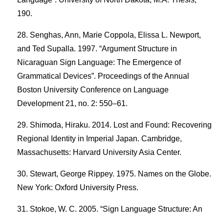
190.
Senghas, Ann, Marie Coppola, Elissa L. Newport,
and Ted Supalla. 1997. “Argument Structure in
Nicaraguan Sign Language: The Emergence of
Grammatical Devices”. Proceedings of the Annual
Boston University Conference on Language
Development 21, no. 2: 550–61.
Shimoda, Hiraku. 2014. Lost and Found: Recovering
Regional Identity in Imperial Japan. Cambridge,
Massachusetts: Harvard University Asia Center.
Stewart, George Rippey. 1975. Names on the Globe.
New York: Oxford University Press.
Stokoe, W. C. 2005. “Sign Language Structure: An