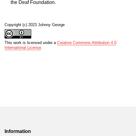
the Deaf Foundation.
Copyright (c) 2023 Johnny George
This work is licensed under a
Creative Commons Attribution 4.0
International License
.
Information