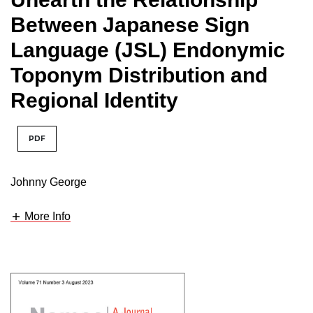
Between Japanese Sign
Language (JSL) Endonymic
Toponym Distribution and
Regional Identity
PDF
Johnny George
More Info