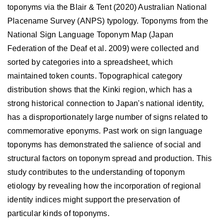
toponyms via the Blair & Tent (2020) Australian National
Placename Survey (ANPS) typology. Toponyms from the
National Sign Language Toponym Map (Japan
Federation of the Deaf et al. 2009) were collected and
sorted by categories into a spreadsheet, which
maintained token counts. Topographical category
distribution shows that the Kinki region, which has a
strong historical connection to Japan's national identity,
has a disproportionately large number of signs related to
commemorative eponyms. Past work on sign language
toponyms has demonstrated the salience of social and
structural factors on toponym spread and production. This
study contributes to the understanding of toponym
etiology by revealing how the incorporation of regional
identity indices might support the preservation of
particular kinds of toponyms.