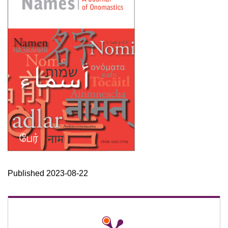
Published 2023-08-22