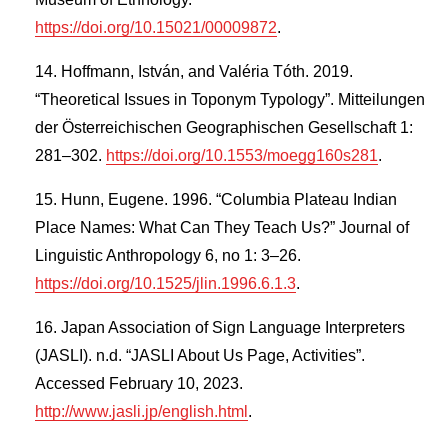
https://doi.org/10.15021/00009872
.
Hoffmann, István, and Valéria Tóth. 2019.
“Theoretical Issues in Toponym Typology”. Mitteilungen
der Österreichischen Geographischen Gesellschaft 1:
281–302.
https://doi.org/10.1553/moegg160s281
.
Hunn, Eugene. 1996. “Columbia Plateau Indian
Place Names: What Can They Teach Us?” Journal of
Linguistic Anthropology 6, no 1: 3–26.
https://doi.org/10.1525/jlin.1996.6.1.3
.
Japan Association of Sign Language Interpreters
(JASLI). n.d. “JASLI About Us Page, Activities”.
Accessed February 10, 2023.
http://www.jasli.jp/english.html
.