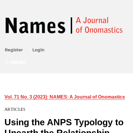
Register
Login
MENU
Vol. 71 No. 3 (2023): NAMES: A Journal of Onomastics
ARTICLES
Using the ANPS Typology to
Unearth the Relationship