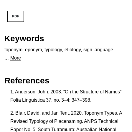
PDF
Keywords
toponym
,
eponym
,
typology
,
etiology
,
sign language
...
More
References
Anderson, John. 2003. “On the Structure of Names”.
Folia Linguistica 37, no. 3–4: 347–398.
Blair, David, and Jan Tent. 2020. Toponym Types, A
Revised Typology of Placenaming. ANPS Technical
Paper No. 5. South Turramurra: Australian National