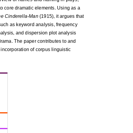
into core dramatic elements. Using as a
e Cinderella-Man
(1915), it argues that
such as keyword analysis, frequency
alysis, and dispersion plot analysis
drama. The paper contributes to and
 incorporation of corpus linguistic