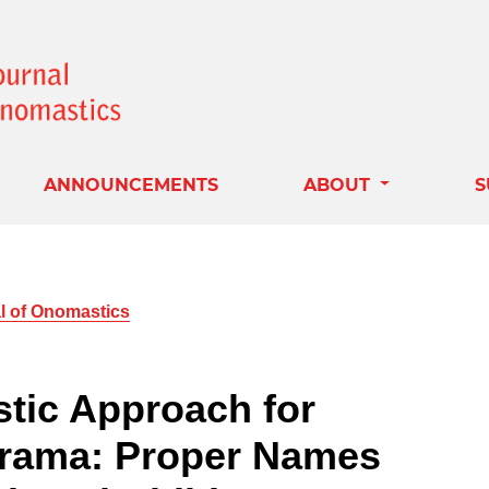
ANNOUNCEMENTS
ABOUT
S
al of Onomastics
stic Approach for
Drama: Proper Names