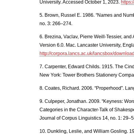
University. Accessed October 1, 2023.
https:
Brown, Russel E. 1986. “Names and Numb
no. 3: 266–274.
Brezina, Vaclav, Pierre Weill-Tessier, a
Version 6.0. Mac. Lancaster University, En
http://corpora.lancs.ac.uk/lancsbox/downloa
Carpenter, Edward Childs. 1915. The Cind
New York: Tower Brothers Stationery Compa
Coates, Richard. 2006. “Properhood”. Lan
Culpeper, Jonathan. 2009. “Keyness: Wor
Categories in the Character-Talk of Shakespe
Journal of Corpus Linguistics 14, no. 1: 29–5
Dunkling, Leslie, and William Gosling. 