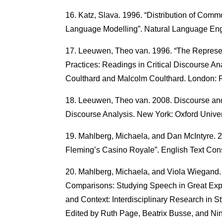
Katz, Slava. 1996. “Distribution of Com
Language Modelling”. Natural Language Engi
Leeuwen, Theo van. 1996. “The Represent
Practices: Readings in Critical Discourse A
Coulthard and Malcolm Coulthard. London: 
Leeuwen, Theo van. 2008. Discourse and 
Discourse Analysis. New York: Oxford Univer
Mahlberg, Michaela, and Dan McIntyre. 20
Fleming’s Casino Royale”. English Text Cons
Mahlberg, Michaela, and Viola Wiegand. 
Comparisons: Studying Speech in Great Expe
and Context: Interdisciplinary Research in St
Edited by Ruth Page, Beatrix Busse, and Ni