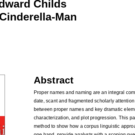
dward Childs
 Cinderella-Man
Abstract
Proper names and naming are an integral comp
date, scant and fragmented scholarly attentio
between proper names and key dramatic eleme
characterization, and plot progression. This pa
method to show how a corpus linguistic appro
one hand, provide analysts with a scoping ov