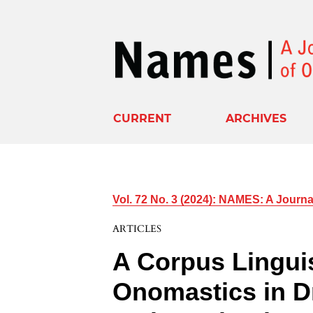
CURRENT
ARCHIVES
Vol. 72 No. 3 (2024): NAMES: A Journ
ARTICLES
A Corpus Lingui
Onomastics in 