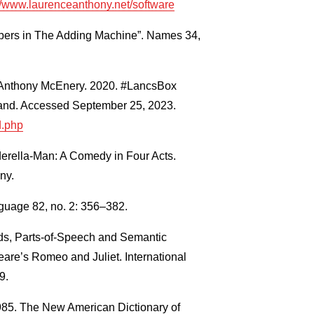
//www.laurenceanthony.net/software
ers in The Adding Machine”. Names 34,
nd Anthony McEnery. 2020. #LancsBox
gland. Accessed September 25, 2023.
d.php
erella-Man: A Comedy in Four Acts.
ny.
guage 82, no. 2: 356–382.
ds, Parts-of-Speech and Semantic
are’s Romeo and Juliet. International
9.
1985. The New American Dictionary of