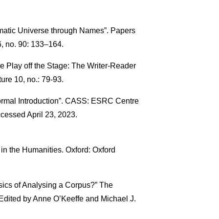
amatic Universe through Names”. Papers
, no. 90: 133–164.
 Play off the Stage: The Writer-Reader
ure 10, no.: 79-93.
formal Introduction”. CASS: ESRC Centre
cessed April 23, 2023.
in the Humanities. Oxford: Oxford
sics of Analysing a Corpus?” The
Edited by Anne O’Keeffe and Michael J.