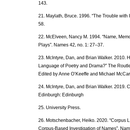
143.
Maylath, Bruce. 1996. “The Trouble with
58.
McElveen, Nancy M. 1994. “Name, Memor
Plays”. Names 42, no. 1: 27–37.
McIntyre, Dan, and Brian Walker. 2010.
Language of Poetry and Drama?” The Routle
Edited by Anne O’Keeffe and Michael McCar
McIntyre, Dan, and Brian Walker. 2019. C
Edinburgh: Edinburgh
University Press.
Motschenbacher, Heiko. 2020. “Corpus Li
Corpus-Based Investigation of Names”. Name