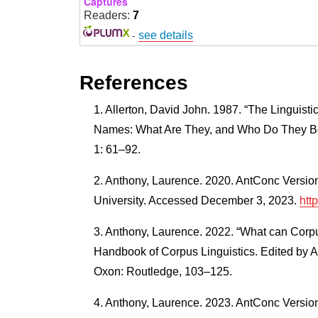
Captures
Readers:
7
-
see details
References
Allerton, David John. 1987. “The Linguistic
Names: What Are They, and Who Do They Bel
1: 61–92.
Anthony, Laurence. 2020. AntConc Versio
University. Accessed December 3, 2023.
htt
Anthony, Laurence. 2022. “What can Corp
Handbook of Corpus Linguistics. Edited by 
Oxon: Routledge, 103–125.
Anthony, Laurence. 2023. AntConc Versio