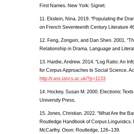
First Names. New York: Signet.
Ekstein, Nina. 2019. “Populating the Dr
on French Seventeenth Century Literature 46
Feng, Zongxin, and Dan Shen. 2001. “The
Relationship in Drama. Language and Literat
Hardie, Andrew. 2014. “Log Ratio: An In
for Corpus Approaches to Social Science. Ac
http://cass.lancs.ac.uk/?p=1133
Hockey, Susan M. 2000. Electronic Texts 
University Press.
Jones, Christian. 2022. “What Are the Ba
Routledge Handbook of Corpus Linguistics. 
McCarthy. Oxon: Routledge, 126–139.