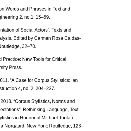
mon Words and Phrases in Text and
neering 2, no.1: 15–59.
ation of Social Actors”. Texts and
nalysis. Edited by Carmen Rosa Caldas-
Routledge, 32–70.
Practice: New Tools for Critical
sity Press.
11. “A Case for Corpus Stylistics: Ian
truction 4, no. 2: 204–227.
2018. “Corpus Stylistics, Norms and
ctations”. Rethinking Language, Text
ylistics in Honour of Michael Toolan.
na Nørgaard. New York: Routledge, 123–