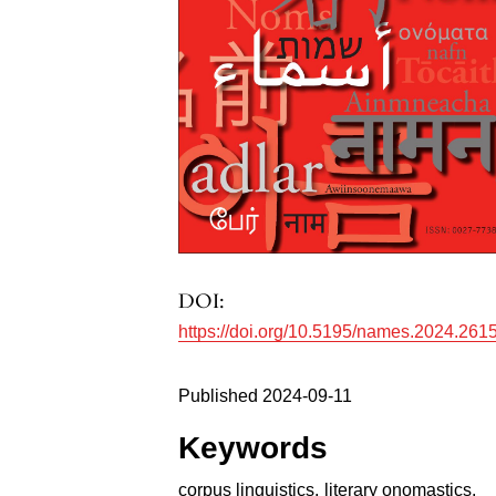
DOI:
https://doi.org/10.5195/names.2024.261
Published 2024-09-11
Keywords
corpus linguistics
,
literary onomastics
,