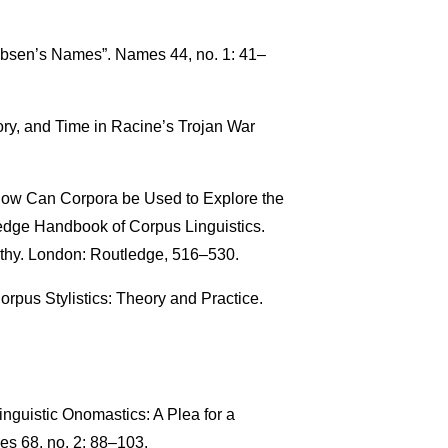
 Ibsen’s Names”. Names 44, no. 1: 41–
y, and Time in Racine’s Trojan War
 How Can Corpora be Used to Explore the
dge Handbook of Corpus Linguistics.
thy. London: Routledge, 516–530.
orpus Stylistics: Theory and Practice.
nguistic Onomastics: A Plea for a
s 68, no. 2: 88–103.