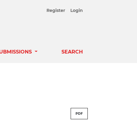
Register
Login
UBMISSIONS
SEARCH
PDF