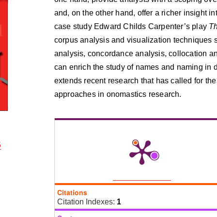
and, on the other hand, offer a richer insight 
case study Edward Childs Carpenter’s play
Th
corpus analysis and visualization techniques 
analysis, concordance analysis, collocation an
can enrich the study of names and naming in 
extends recent research that has called for the
approaches in onomastics research.
5
Citations
Citation Indexes:
1