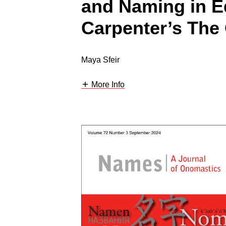
and Naming in E
Carpenter’s The
Maya Sfeir
More Info