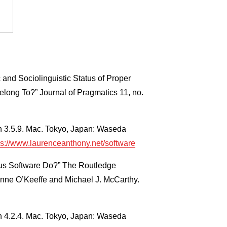
 and Sociolinguistic Status of Proper
ong To?” Journal of Pragmatics 11, no.
n 3.5.9. Mac. Tokyo, Japan: Waseda
ps://www.laurenceanthony.net/software
us Software Do?” The Routledge
Anne O’Keeffe and Michael J. McCarthy.
n 4.2.4. Mac. Tokyo, Japan: Waseda