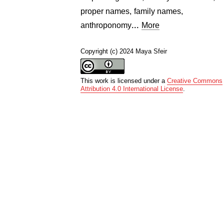
proper names
,
family names
,
...
anthroponomy
More
Copyright (c) 2024 Maya Sfeir
This work is licensed under a
Creative Commons
Attribution 4.0 International License
.