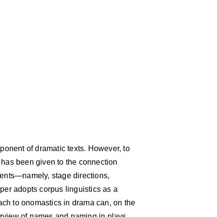
onent of dramatic texts. However, to
n has been given to the connection
nts—namely, stage directions,
per adopts corpus linguistics as a
ach to onomastics in drama can, on the
erview of names and naming in plays,