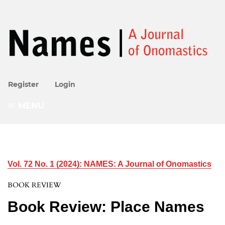
Register
Login
MENU
Vol. 72 No. 1 (2024): NAMES: A Journal of Onomastics
BOOK REVIEW
Book Review: Place Names