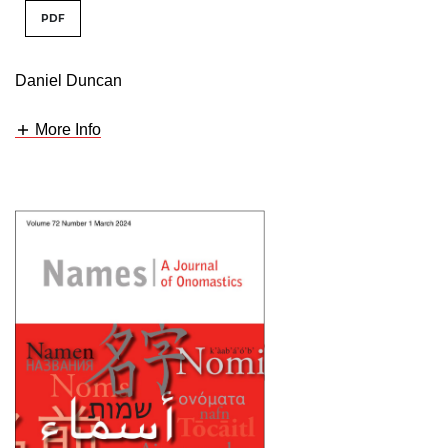
PDF
Daniel Duncan
More Info