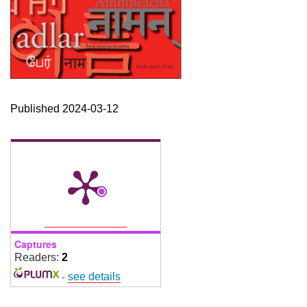
Published 2024-03-12
Captures
Readers:
2
-
see details