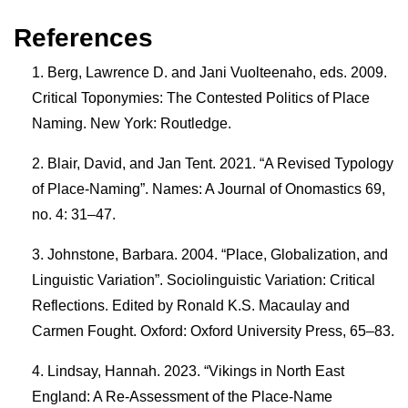
References
Berg, Lawrence D. and Jani Vuolteenaho, eds. 2009.
Critical Toponymies: The Contested Politics of Place
Naming. New York: Routledge.
Blair, David, and Jan Tent. 2021. “A Revised Typology
of Place-Naming”. Names: A Journal of Onomastics 69,
no. 4: 31–47.
Johnstone, Barbara. 2004. “Place, Globalization, and
Linguistic Variation”. Sociolinguistic Variation: Critical
Reflections. Edited by Ronald K.S. Macaulay and
Carmen Fought. Oxford: Oxford University Press, 65–83.
Lindsay, Hannah. 2023. “Vikings in North East
England: A Re-Assessment of the Place-Name