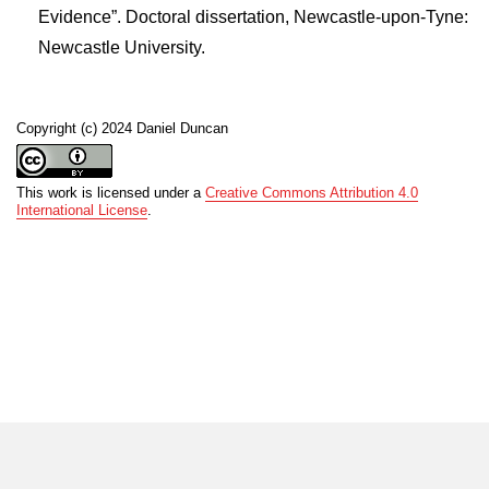
Evidence”. Doctoral dissertation, Newcastle-upon-Tyne:
Newcastle University.
Copyright (c) 2024 Daniel Duncan
This work is licensed under a
Creative Commons Attribution 4.0
International License
.