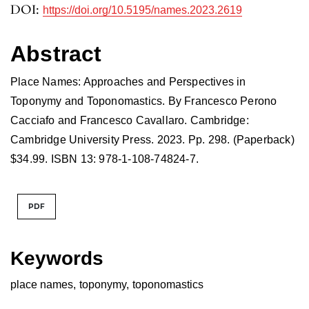
DOI:
https://doi.org/10.5195/names.2023.2619
Abstract
Place Names: Approaches and Perspectives in
Toponymy and Toponomastics. By Francesco Perono
Cacciafo and Francesco Cavallaro. Cambridge:
Cambridge University Press. 2023. Pp. 298. (Paperback)
$34.99. ISBN 13: 978-1-108-74824-7.
PDF
Keywords
place names
,
toponymy
,
toponomastics