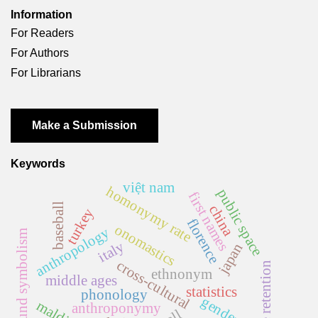
Information
For Readers
For Authors
For Librarians
Make a Submission
Keywords
việt nam
homonymy rate
public space
first names
baseball
china
turkey
florence
onomastics
anthropology
sound symbolism
italy
japan
cross-cultural
name retention
ethnonym
middle ages
statistics
phonology
gender
malditas
anthroponymy