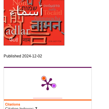
Published 2024-12-02
Citations
Citation Indexes:
7