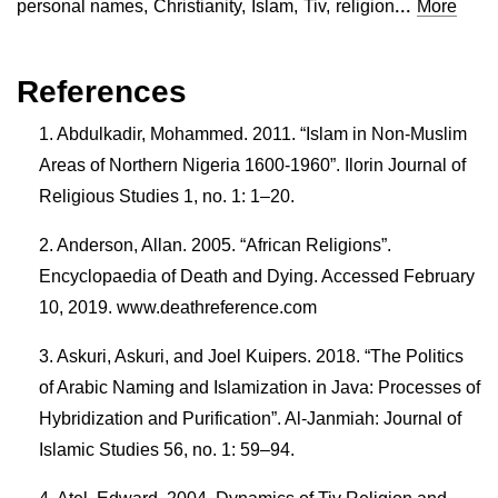
...
personal names
,
Christianity
,
Islam
,
Tiv
,
religion
More
References
Abdulkadir, Mohammed. 2011. “Islam in Non-Muslim
Areas of Northern Nigeria 1600-1960”. Ilorin Journal of
Religious Studies 1, no. 1: 1–20.
Anderson, Allan. 2005. “African Religions”.
Encyclopaedia of Death and Dying. Accessed February
10, 2019. www.deathreference.com
Askuri, Askuri, and Joel Kuipers. 2018. “The Politics
of Arabic Naming and Islamization in Java: Processes of
Hybridization and Purification”. Al-Janmiah: Journal of
Islamic Studies 56, no. 1: 59–94.