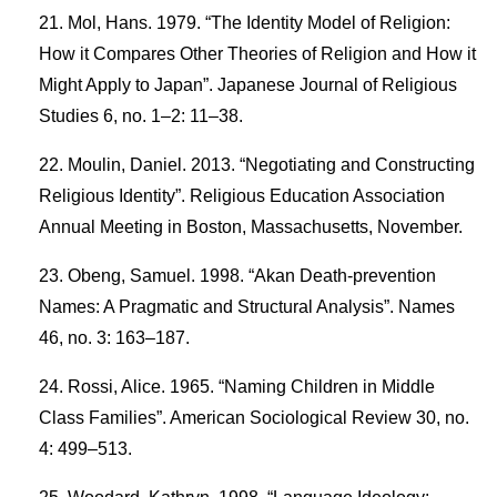
Mol, Hans. 1979. “The Identity Model of Religion:
How it Compares Other Theories of Religion and How it
Might Apply to Japan”. Japanese Journal of Religious
Studies 6, no. 1–2: 11–38.
Moulin, Daniel. 2013. “Negotiating and Constructing
Religious Identity”. Religious Education Association
Annual Meeting in Boston, Massachusetts, November.
Obeng, Samuel. 1998. “Akan Death-prevention
Names: A Pragmatic and Structural Analysis”. Names
46, no. 3: 163–187.
Rossi, Alice. 1965. “Naming Children in Middle
Class Families”. American Sociological Review 30, no.
4: 499–513.