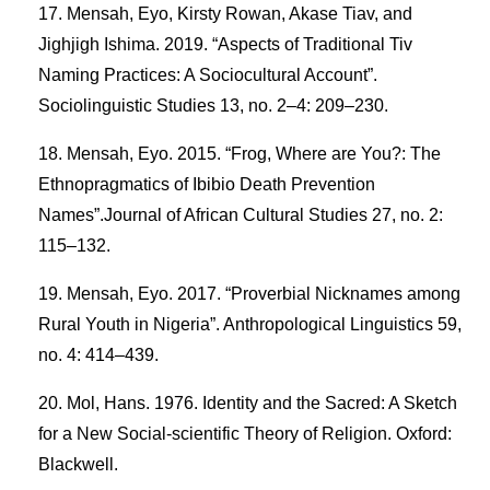
Mensah, Eyo, Kirsty Rowan, Akase Tiav, and
Jighjigh Ishima. 2019. “Aspects of Traditional Tiv
Naming Practices: A Sociocultural Account”.
Sociolinguistic Studies 13, no. 2–4: 209–230.
Mensah, Eyo. 2015. “Frog, Where are You?: The
Ethnopragmatics of Ibibio Death Prevention
Names”.Journal of African Cultural Studies 27, no. 2:
115–132.
Mensah, Eyo. 2017. “Proverbial Nicknames among
Rural Youth in Nigeria”. Anthropological Linguistics 59,
no. 4: 414–439.
Mol, Hans. 1976. Identity and the Sacred: A Sketch
for a New Social-scientific Theory of Religion. Oxford:
Blackwell.