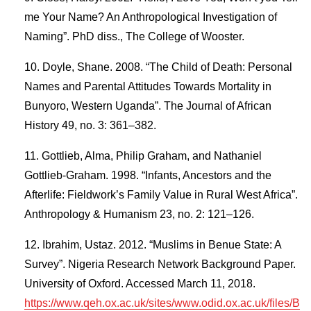
me Your Name? An Anthropological Investigation of
Naming”. PhD diss., The College of Wooster.
Doyle, Shane. 2008. “The Child of Death: Personal
Names and Parental Attitudes Towards Mortality in
Bunyoro, Western Uganda”. The Journal of African
History 49, no. 3: 361–382.
Gottlieb, Alma, Philip Graham, and Nathaniel
Gottlieb-Graham. 1998. “Infants, Ancestors and the
Afterlife: Fieldwork’s Family Value in Rural West Africa”.
Anthropology & Humanism 23, no. 2: 121–126.
Ibrahim, Ustaz. 2012. “Muslims in Benue State: A
Survey”. Nigeria Research Network Background Paper.
University of Oxford. Accessed March 11, 2018.
https://www.qeh.ox.ac.uk/sites/www.odid.ox.ac.uk/files/B