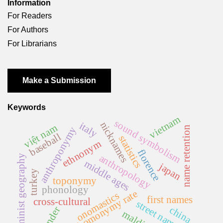
Information
For Readers
For Authors
For Librarians
Make a Submission
Keywords
vietnam
sound symbolism
nicknames
italy
việt nam
name retention
anthroponymy
baseball
statistics
ethnonym
florence
anthropology
feminist geography
middle ages
japan
turkey
toponymy
phonology
homonymy rate
onomastics
first names
cross-cultural
street names
china
gender
malditas