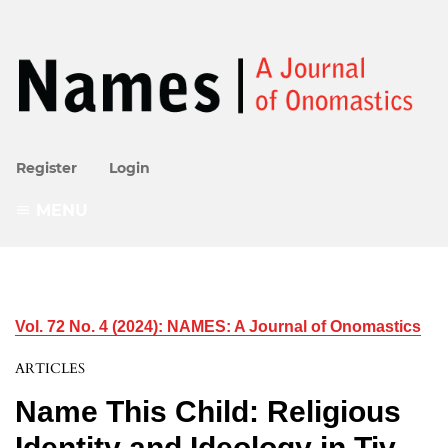
Register
Login
MENU
Vol. 72 No. 4 (2024): NAMES: A Journal of Onomastics
ARTICLES
Name This Child: Religious
Identity and Ideology in Tiv