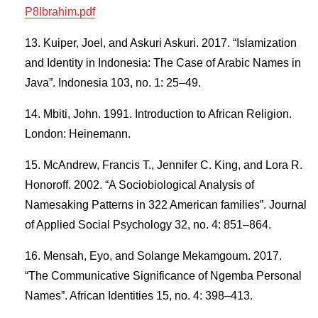
P8Ibrahim.pdf
Kuiper, Joel, and Askuri Askuri. 2017. “Islamization
and Identity in Indonesia: The Case of Arabic Names in
Java”. Indonesia 103, no. 1: 25–49.
Mbiti, John. 1991. Introduction to African Religion.
London: Heinemann.
McAndrew, Francis T., Jennifer C. King, and Lora R.
Honoroff. 2002. “A Sociobiological Analysis of
Namesaking Patterns in 322 American families”. Journal
of Applied Social Psychology 32, no. 4: 851–864.
Mensah, Eyo, and Solange Mekamgoum. 2017.
“The Communicative Significance of Ngemba Personal
Names”. African Identities 15, no. 4: 398–413.