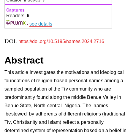
Captures
Readers:
6
-
see details
DOI:
https://doi.org/10.5195/names.2024.2716
Abstract
This article investigates the motivations and ideological
foundations of religion-based personal names among a
sampled population of the Tiv community who are
predominantly found along the middle Benue Valley in
Benue State, North-central Nigeria. The names
bestowed by adherents of different religions (traditional
Tiv, Christianity and Islam) reflect a personally
determined system of representation based on a belief in