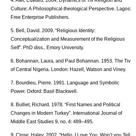
Atel, Edward. 2004. Dynamics of Tiv Religion and
Culture: A Philosophical-theological Perspective. Lagos:
Free Enterprise Publishers.
Bell, David. 2009. “Religious Identity:
Conceptualization and Measurement of the Religious
Self”. PhD diss., Emory University.
Bohannan, Laura, and Paul Bohannan. 1953. The Tiv
of Central Nigeria. London: Hazell, Watson and Viney.
Bourdieu, Pierre. 1991. Language and Symbolic
Power. Oxford: Basil Blackwell.
Bulliet, Richard. 1978. “First Names and Political
Changes in Modern Turkey”. International Journal of
Middle East Studies 9, no. 4: 489–495.
Close, Haley. 2002. “Hello, I Love You, Won’t you Tell