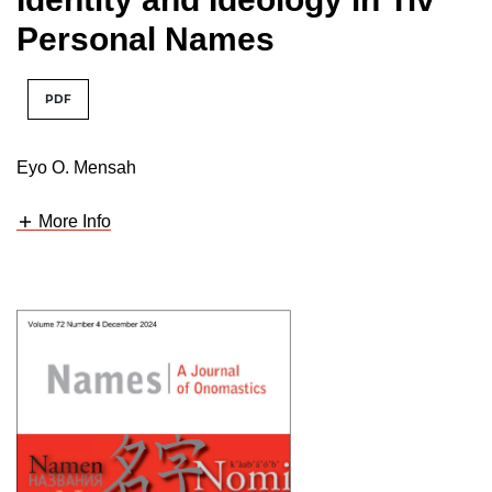
Personal Names
PDF
Eyo O. Mensah
More Info