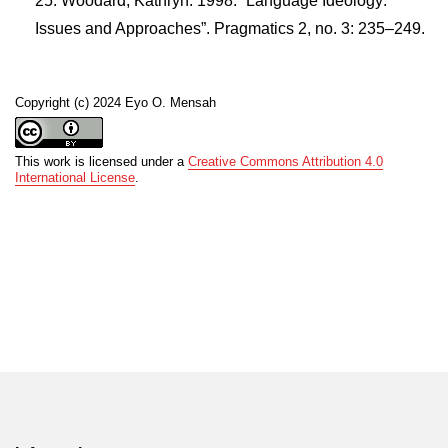
Woodard, Kathryn. 1998. “Language Ideology:
Issues and Approaches”. Pragmatics 2, no. 3: 235–249.
Copyright (c) 2024 Eyo O. Mensah
This work is licensed under a
Creative Commons Attribution 4.0
International License
.