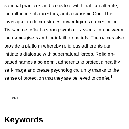
spiritual practices and icons like witchcraft, an afterlife,
the influence of ancestors, and a supreme God. This
investigation demonstrates how religious names in the
Tiv sample reflect a strong symbolic association between
the name-givers and their faith or beliefs. The names also
provide a platform whereby religious adherents can
initiate a dialogue with supernatural forces. Religion-
based names also permit adherents to project a healthy
self-image and create psychological unity thanks to the
1
sense of protection that they are believed to confer.
PDF
Keywords