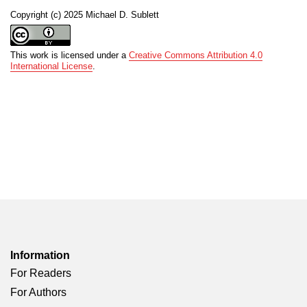
Copyright (c) 2025 Michael D. Sublett
This work is licensed under a
Creative Commons Attribution 4.0
International License
.
Information
For Readers
For Authors