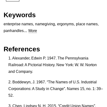
Keywords
enterprise names
,
namegiving
,
ergonyms
,
place names
,
...
panhandles
More
References
Alexander, Edwin P. 1947. The Pennsylvania
Railroad: A Pictorial History. New York: W. W. Norton
and Company.
Boddewyn, J. 1967. “The Names of U.S. Industrial
Corporations: A Study in Change”. Names 15, no. 1: 39–
52.
Chen, Lindsey N. H. 2015. “Credit Union Names”.