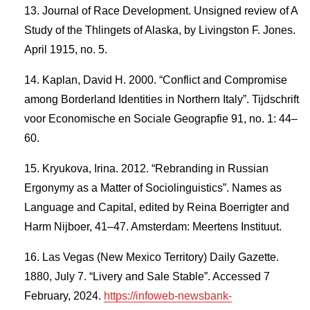
Journal of Race Development. Unsigned review of A
Study of the Thlingets of Alaska, by Livingston F. Jones.
April 1915, no. 5.
Kaplan, David H. 2000. “Conflict and Compromise
among Borderland Identities in Northern Italy”. Tijdschrift
voor Economische en Sociale Geograpfie 91, no. 1: 44–
60.
Kryukova, Irina. 2012. “Rebranding in Russian
Ergonymy as a Matter of Sociolinguistics”. Names as
Language and Capital, edited by Reina Boerrigter and
Harm Nijboer, 41–47. Amsterdam: Meertens Instituut.
Las Vegas (New Mexico Territory) Daily Gazette.
1880, July 7. “Livery and Sale Stable”. Accessed 7
February, 2024.
https://infoweb-newsbank-