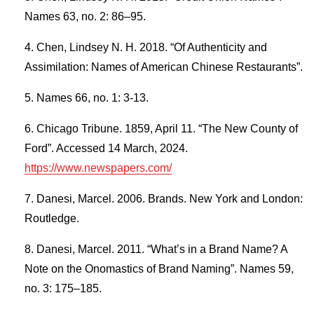
Names 63, no. 2: 86–95.
Chen, Lindsey N. H. 2018. “Of Authenticity and
Assimilation: Names of American Chinese Restaurants”.
Names 66, no. 1: 3-13.
Chicago Tribune. 1859, April 11. “The New County of
Ford”. Accessed 14 March, 2024.
https://www.newspapers.com/
Danesi, Marcel. 2006. Brands. New York and London:
Routledge.
Danesi, Marcel. 2011. “What’s in a Brand Name? A
Note on the Onomastics of Brand Naming”. Names 59,
no. 3: 175–185.