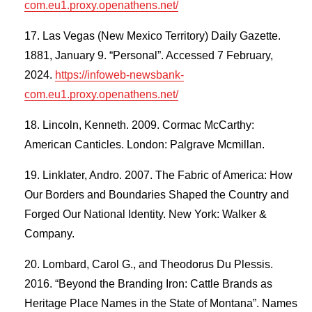
com.eu1.proxy.openathens.net/
Las Vegas (New Mexico Territory) Daily Gazette.
1881, January 9. “Personal”. Accessed 7 February,
2024.
https://infoweb-newsbank-
com.eu1.proxy.openathens.net/
Lincoln, Kenneth. 2009. Cormac McCarthy:
American Canticles. London: Palgrave Mcmillan.
Linklater, Andro. 2007. The Fabric of America: How
Our Borders and Boundaries Shaped the Country and
Forged Our National Identity. New York: Walker &
Company.
Lombard, Carol G., and Theodorus Du Plessis.
2016. “Beyond the Branding Iron: Cattle Brands as
Heritage Place Names in the State of Montana”. Names