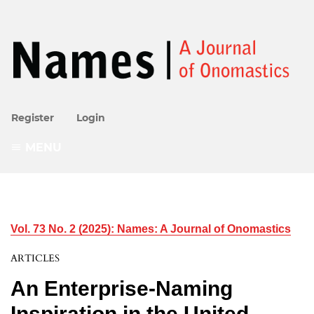
Register
Login
MENU
Vol. 73 No. 2 (2025): Names: A Journal of Onomastics
ARTICLES
An Enterprise-Naming
Inspiration in the United