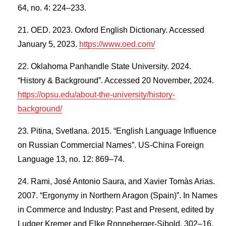
64, no. 4: 224–233.
OED. 2023. Oxford English Dictionary. Accessed
January 5, 2023.
https://www.oed.com/
Oklahoma Panhandle State University. 2024.
“History & Background”. Accessed 20 November, 2024.
https://opsu.edu/about-the-university/history-
background/
Pitina, Svetlana. 2015. “English Language Influence
on Russian Commercial Names”. US-China Foreign
Language 13, no. 12: 869–74.
Rami, José Antonio Saura, and Xavier Tomàs Arias.
2007. “Ergonymy in Northern Aragon (Spain)”. In Names
in Commerce and Industry: Past and Present, edited by
Ludger Kremer and Elke Ronneberger-Sibold, 302–16.