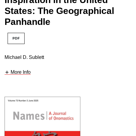
States: The Geographical
Panhandle
PDF
Michael D. Sublett
More Info