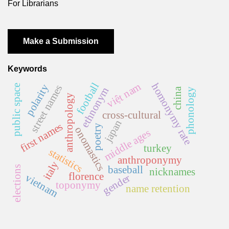
For Librarians
Make a Submission
Keywords
việt nam
football
homonymy rate
polarity
street names
public space
ethnonym
china
phonology
anthropology
cross-cultural
japan
first names
poetry
onomastics
middle ages
turkey
statistics
anthroponymy
italy
baseball
elections
nicknames
florence
gender
vietnam
toponymy
name retention