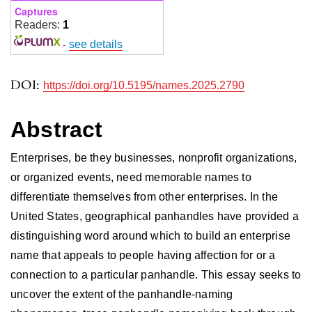
Captures
Readers:
1
-
see details
DOI:
https://doi.org/10.5195/names.2025.2790
Abstract
Enterprises, be they businesses, nonprofit organizations,
or organized events, need memorable names to
differentiate themselves from other enterprises. In the
United States, geographical panhandles have provided a
distinguishing word around which to build an enterprise
name that appeals to people having affection for or a
connection to a particular panhandle. This essay seeks to
uncover the extent of the panhandle-naming