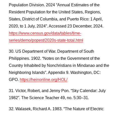
Population Division. 2024 “Annual Estimates of the
Resident Population for the United States, Regions,
States, District of Columbia, and Puerto Rico: 1 April,
2020, to 1 July, 2024”. Accessed 23 December, 2024.
https://www.census.gov/data/tables/time-
series/demo/popest/2020s-state-total.html
US Department of War. Department of South
Philippines. 1902. “Notes on the Government of the
Country Inhabited by Nonchristians in Mindanao and the
Neighboring Islands”. Appendix 9. Washington, DC:
GPO.
https://heinonline.org/HOL/
Victor, Robert, and Jenny Pon. “Sky Calendar: July
1982”. The Science Teacher 49, no. 5:30–31.
Walasek, Richard A. 1983. “The Nature of Electric