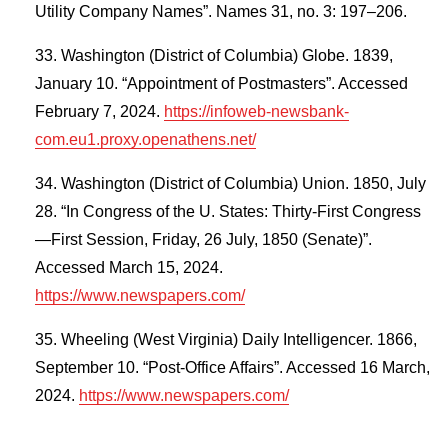
Utility Company Names”. Names 31, no. 3: 197–206.
Washington (District of Columbia) Globe. 1839,
January 10. “Appointment of Postmasters”. Accessed
February 7, 2024.
https://infoweb-newsbank-
com.eu1.proxy.openathens.net/
Washington (District of Columbia) Union. 1850, July
28. “In Congress of the U. States: Thirty-First Congress
—First Session, Friday, 26 July, 1850 (Senate)”.
Accessed March 15, 2024.
https://www.newspapers.com/
Wheeling (West Virginia) Daily Intelligencer. 1866,
September 10. “Post-Office Affairs”. Accessed 16 March,
2024.
https://www.newspapers.com/