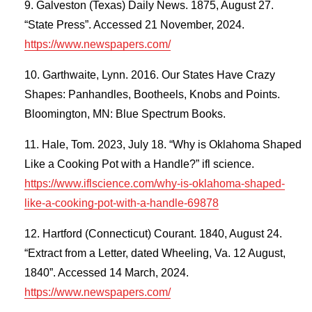
Galveston (Texas) Daily News. 1875, August 27.
“State Press”. Accessed 21 November, 2024.
https://www.newspapers.com/
Garthwaite, Lynn. 2016. Our States Have Crazy
Shapes: Panhandles, Bootheels, Knobs and Points.
Bloomington, MN: Blue Spectrum Books.
Hale, Tom. 2023, July 18. “Why is Oklahoma Shaped
Like a Cooking Pot with a Handle?” ifl science.
https://www.iflscience.com/why-is-oklahoma-shaped-
like-a-cooking-pot-with-a-handle-69878
Hartford (Connecticut) Courant. 1840, August 24.
“Extract from a Letter, dated Wheeling, Va. 12 August,
1840”. Accessed 14 March, 2024.
https://www.newspapers.com/