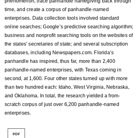
phenomenon, trace panhandle namegiving back through
time, and create a corpus of panhandle-named
enterprises. Data collection tools involved standard
online searches; Google’s predictive searching algorithm;
business and nonprofit searching tools on the websites of
the states’ secretaries of state; and several subscription
databases, including Newspapers.com. Florida’s
panhandle has inspired, thus far, more than 2,400
panhandle-named enterprises, with Texas coming in
second, at 1,600. Four other states turned up with more
than two hundred each: Idaho, West Virginia, Nebraska,
and Oklahoma. In total, the research yielded a from-
scratch corpus of just over 6,200 panhandle-named
enterprises.
PDF