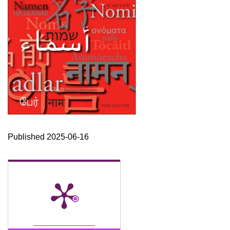
Published 2025-06-16