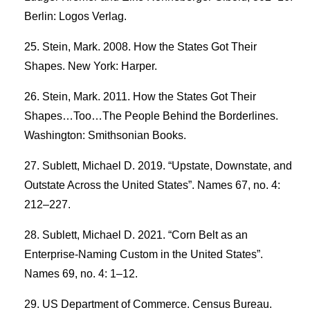
Berlin: Logos Verlag.
Stein, Mark. 2008. How the States Got Their
Shapes. New York: Harper.
Stein, Mark. 2011. How the States Got Their
Shapes…Too…The People Behind the Borderlines.
Washington: Smithsonian Books.
Sublett, Michael D. 2019. “Upstate, Downstate, and
Outstate Across the United States”. Names 67, no. 4:
212–227.
Sublett, Michael D. 2021. “Corn Belt as an
Enterprise-Naming Custom in the United States”.
Names 69, no. 4: 1–12.
US Department of Commerce. Census Bureau.