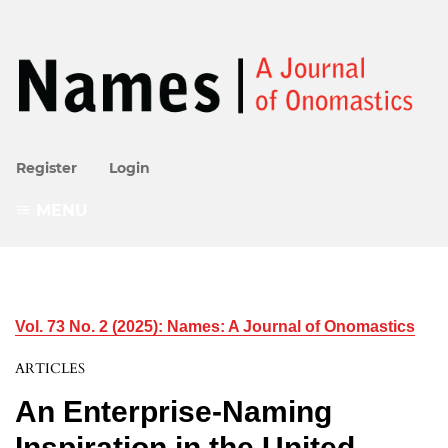
Register
Login
MENU
Vol. 73 No. 2 (2025): Names: A Journal of Onomastics
ARTICLES
An Enterprise-Naming
Inspiration in the United