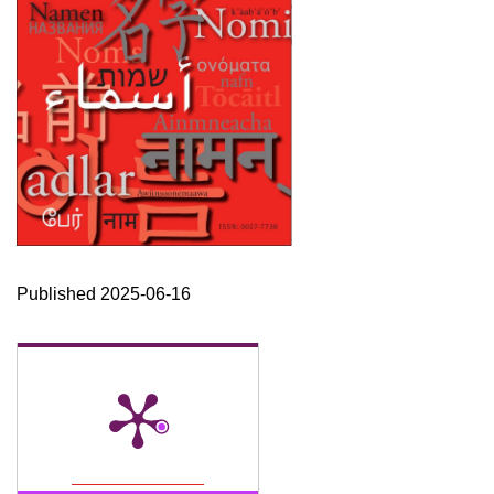
Published 2025-06-16