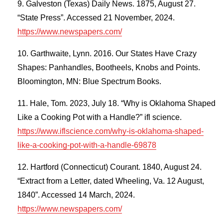
Galveston (Texas) Daily News. 1875, August 27.
“State Press”. Accessed 21 November, 2024.
https://www.newspapers.com/
Garthwaite, Lynn. 2016. Our States Have Crazy
Shapes: Panhandles, Bootheels, Knobs and Points.
Bloomington, MN: Blue Spectrum Books.
Hale, Tom. 2023, July 18. “Why is Oklahoma Shaped
Like a Cooking Pot with a Handle?” ifl science.
https://www.iflscience.com/why-is-oklahoma-shaped-
like-a-cooking-pot-with-a-handle-69878
Hartford (Connecticut) Courant. 1840, August 24.
“Extract from a Letter, dated Wheeling, Va. 12 August,
1840”. Accessed 14 March, 2024.
https://www.newspapers.com/