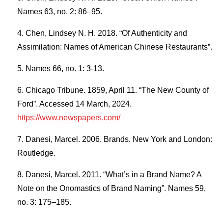
Names 63, no. 2: 86–95.
Chen, Lindsey N. H. 2018. “Of Authenticity and
Assimilation: Names of American Chinese Restaurants”.
Names 66, no. 1: 3-13.
Chicago Tribune. 1859, April 11. “The New County of
Ford”. Accessed 14 March, 2024.
https://www.newspapers.com/
Danesi, Marcel. 2006. Brands. New York and London:
Routledge.
Danesi, Marcel. 2011. “What’s in a Brand Name? A
Note on the Onomastics of Brand Naming”. Names 59,
no. 3: 175–185.