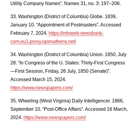
Utility Company Names”. Names 31, no. 3: 197–206.
Washington (District of Columbia) Globe. 1839,
January 10. “Appointment of Postmasters”. Accessed
February 7, 2024.
https://infoweb-newsbank-
com.eu1.proxy.openathens.net/
Washington (District of Columbia) Union. 1850, July
28. “In Congress of the U. States: Thirty-First Congress
—First Session, Friday, 26 July, 1850 (Senate)”.
Accessed March 15, 2024.
https://www.newspapers.com/
Wheeling (West Virginia) Daily Intelligencer. 1866,
September 10. “Post-Office Affairs”. Accessed 16 March,
2024.
https://www.newspapers.com/