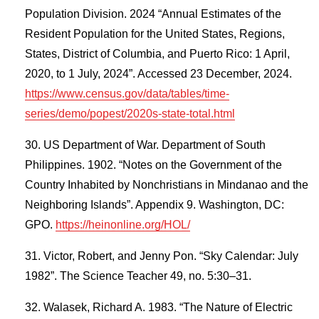
Population Division. 2024 “Annual Estimates of the
Resident Population for the United States, Regions,
States, District of Columbia, and Puerto Rico: 1 April,
2020, to 1 July, 2024”. Accessed 23 December, 2024.
https://www.census.gov/data/tables/time-
series/demo/popest/2020s-state-total.html
US Department of War. Department of South
Philippines. 1902. “Notes on the Government of the
Country Inhabited by Nonchristians in Mindanao and the
Neighboring Islands”. Appendix 9. Washington, DC:
GPO.
https://heinonline.org/HOL/
Victor, Robert, and Jenny Pon. “Sky Calendar: July
1982”. The Science Teacher 49, no. 5:30–31.
Walasek, Richard A. 1983. “The Nature of Electric