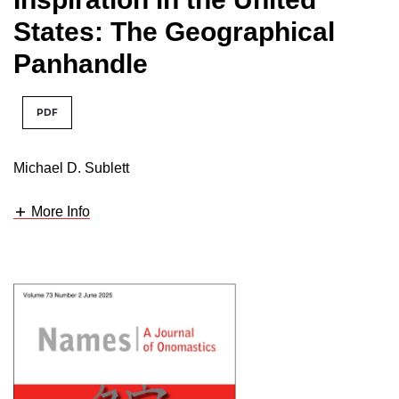
States: The Geographical
Panhandle
PDF
Michael D. Sublett
More Info