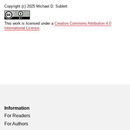
Copyright (c) 2025 Michael D. Sublett
This work is licensed under a
Creative Commons Attribution 4.0
International License
.
Information
For Readers
For Authors