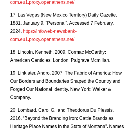
com.eu1.proxy.openathens.net/
Las Vegas (New Mexico Territory) Daily Gazette.
1881, January 9. “Personal”. Accessed 7 February,
2024.
https://infoweb-newsbank-
com.eu1.proxy.openathens.net/
Lincoln, Kenneth. 2009. Cormac McCarthy:
American Canticles. London: Palgrave Mcmillan.
Linklater, Andro. 2007. The Fabric of America: How
Our Borders and Boundaries Shaped the Country and
Forged Our National Identity. New York: Walker &
Company.
Lombard, Carol G., and Theodorus Du Plessis.
2016. “Beyond the Branding Iron: Cattle Brands as
Heritage Place Names in the State of Montana”. Names