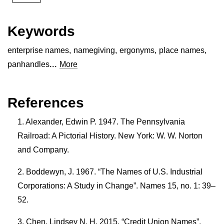
Keywords
enterprise names
,
namegiving
,
ergonyms
,
place names
,
...
panhandles
More
References
Alexander, Edwin P. 1947. The Pennsylvania
Railroad: A Pictorial History. New York: W. W. Norton
and Company.
Boddewyn, J. 1967. “The Names of U.S. Industrial
Corporations: A Study in Change”. Names 15, no. 1: 39–
52.
Chen, Lindsey N. H. 2015. “Credit Union Names”.