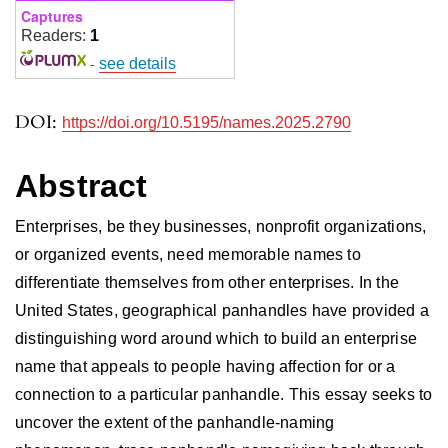
Captures
Readers:
1
-
see details
DOI:
https://doi.org/10.5195/names.2025.2790
Abstract
Enterprises, be they businesses, nonprofit organizations,
or organized events, need memorable names to
differentiate themselves from other enterprises. In the
United States, geographical panhandles have provided a
distinguishing word around which to build an enterprise
name that appeals to people having affection for or a
connection to a particular panhandle. This essay seeks to
uncover the extent of the panhandle-naming