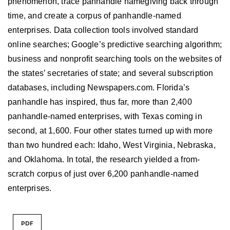
phenomenon, trace panhandle namegiving back through
time, and create a corpus of panhandle-named
enterprises. Data collection tools involved standard
online searches; Google’s predictive searching algorithm;
business and nonprofit searching tools on the websites of
the states’ secretaries of state; and several subscription
databases, including Newspapers.com. Florida’s
panhandle has inspired, thus far, more than 2,400
panhandle-named enterprises, with Texas coming in
second, at 1,600. Four other states turned up with more
than two hundred each: Idaho, West Virginia, Nebraska,
and Oklahoma. In total, the research yielded a from-
scratch corpus of just over 6,200 panhandle-named
enterprises.
PDF