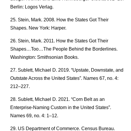
Berlin: Logos Verlag.
Stein, Mark. 2008. How the States Got Their
Shapes. New York: Harper.
Stein, Mark. 2011. How the States Got Their
Shapes…Too…The People Behind the Borderlines.
Washington: Smithsonian Books.
Sublett, Michael D. 2019. “Upstate, Downstate, and
Outstate Across the United States”. Names 67, no. 4:
212–227.
Sublett, Michael D. 2021. “Corn Belt as an
Enterprise-Naming Custom in the United States”.
Names 69, no. 4: 1–12.
US Department of Commerce. Census Bureau.