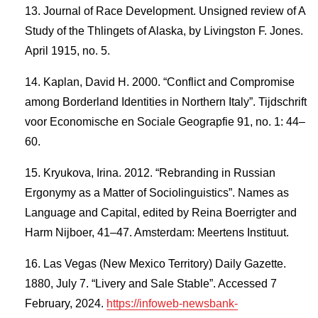
Journal of Race Development. Unsigned review of A
Study of the Thlingets of Alaska, by Livingston F. Jones.
April 1915, no. 5.
Kaplan, David H. 2000. “Conflict and Compromise
among Borderland Identities in Northern Italy”. Tijdschrift
voor Economische en Sociale Geograpfie 91, no. 1: 44–
60.
Kryukova, Irina. 2012. “Rebranding in Russian
Ergonymy as a Matter of Sociolinguistics”. Names as
Language and Capital, edited by Reina Boerrigter and
Harm Nijboer, 41–47. Amsterdam: Meertens Instituut.
Las Vegas (New Mexico Territory) Daily Gazette.
1880, July 7. “Livery and Sale Stable”. Accessed 7
February, 2024.
https://infoweb-newsbank-