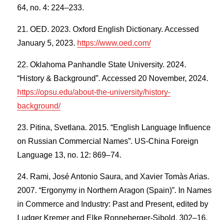
64, no. 4: 224–233.
OED. 2023. Oxford English Dictionary. Accessed
January 5, 2023.
https://www.oed.com/
Oklahoma Panhandle State University. 2024.
“History & Background”. Accessed 20 November, 2024.
https://opsu.edu/about-the-university/history-
background/
Pitina, Svetlana. 2015. “English Language Influence
on Russian Commercial Names”. US-China Foreign
Language 13, no. 12: 869–74.
Rami, José Antonio Saura, and Xavier Tomàs Arias.
2007. “Ergonymy in Northern Aragon (Spain)”. In Names
in Commerce and Industry: Past and Present, edited by
Ludger Kremer and Elke Ronneberger-Sibold, 302–16.