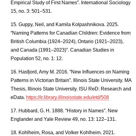
Empirical Study of First Names”. International Sociology
15, no. 3: 501–531.
Guppy, Neil, and Kamila Kolpashnikova. 2025.
“Naming Patterns for Canadian Children: Evidence from
British Columbia (1924–2024), Ontario (1921–2023),
and Canada (1991–2023)”. Canadian Studies in
Population 52, no. 1: 12.
Hasfjord, Amy M. 2016. “New Influences on Naming
Patterns in Victorian Britain”. Illinois State University. MA
Thesis, Illinois State University. ISU ReD: Research and
eData.
https://ir.library.illinoisstate.edu/etd/508
Hubbard, G. H. 1888. “History in Names”. New
Englander and Yale Review 49, no. 13: 122–131.
Kohlheim, Rosa, and Volker Kohlheim. 2021.