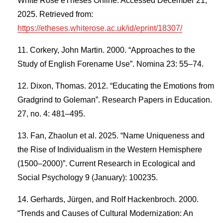
White Rose eTheses Online. Accessed December 21,
2025. Retrieved from:
https://etheses.whiterose.ac.uk/id/eprint/18307/
Corkery, John Martin. 2000. “Approaches to the
Study of English Forename Use”. Nomina 23: 55–74.
Dixon, Thomas. 2012. “Educating the Emotions from
Gradgrind to Goleman”. Research Papers in Education.
27, no. 4: 481–495.
Fan, Zhaolun et al. 2025. “Name Uniqueness and
the Rise of Individualism in the Western Hemisphere
(1500–2000)”. Current Research in Ecological and
Social Psychology 9 (January): 100235.
Gerhards, Jürgen, and Rolf Hackenbroch. 2000.
“Trends and Causes of Cultural Modernization: An