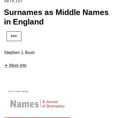
ARTICLES
Surnames as Middle Names
in England
PDF
Stephen J. Bush
More Info