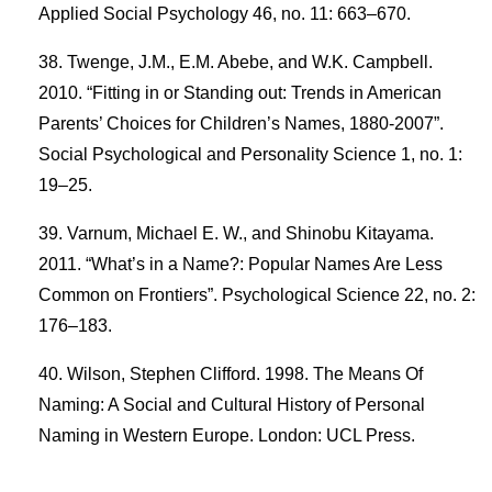
Applied Social Psychology 46, no. 11: 663–670.
Twenge, J.M., E.M. Abebe, and W.K. Campbell.
2010. “Fitting in or Standing out: Trends in American
Parents’ Choices for Children’s Names, 1880-2007”.
Social Psychological and Personality Science 1, no. 1:
19–25.
Varnum, Michael E. W., and Shinobu Kitayama.
2011. “What’s in a Name?: Popular Names Are Less
Common on Frontiers”. Psychological Science 22, no. 2:
176–183.
Wilson, Stephen Clifford. 1998. The Means Of
Naming: A Social and Cultural History of Personal
Naming in Western Europe. London: UCL Press.