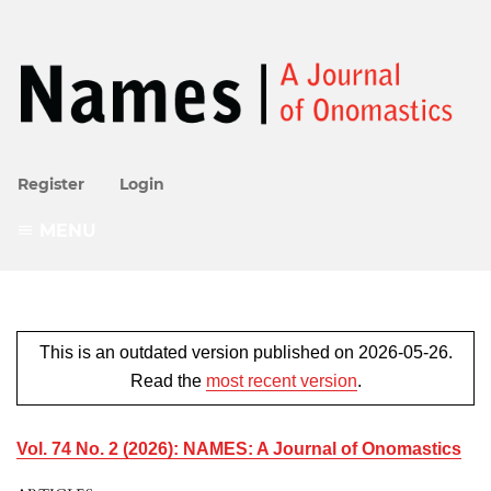
Register
Login
MENU
This is an outdated version published on 2026-05-26.
Read the
most recent version
.
Vol. 74 No. 2 (2026): NAMES: A Journal of Onomastics