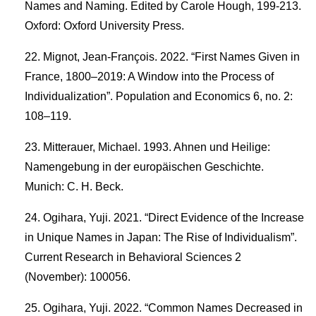
Names and Naming. Edited by Carole Hough, 199-213.
Oxford: Oxford University Press.
Mignot, Jean-François. 2022. “First Names Given in
France, 1800–2019: A Window into the Process of
Individualization”. Population and Economics 6, no. 2:
108–119.
Mitterauer, Michael. 1993. Ahnen und Heilige:
Namengebung in der europäischen Geschichte.
Munich: C. H. Beck.
Ogihara, Yuji. 2021. “Direct Evidence of the Increase
in Unique Names in Japan: The Rise of Individualism”.
Current Research in Behavioral Sciences 2
(November): 100056.
Ogihara, Yuji. 2022. “Common Names Decreased in