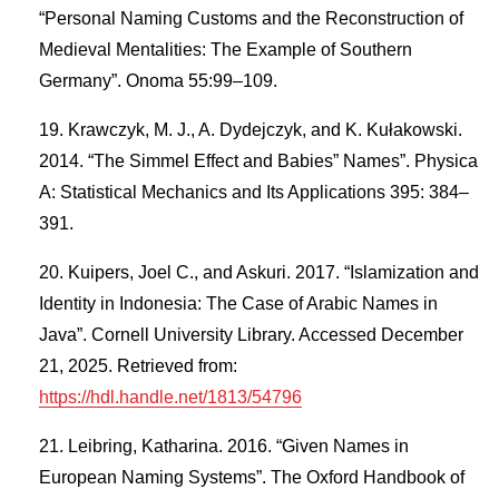
“Personal Naming Customs and the Reconstruction of
Medieval Mentalities: The Example of Southern
Germany”. Onoma 55:99–109.
Krawczyk, M. J., A. Dydejczyk, and K. Kułakowski.
2014. “The Simmel Effect and Babies” Names”. Physica
A: Statistical Mechanics and Its Applications 395: 384–
391.
Kuipers, Joel C., and Askuri. 2017. “Islamization and
Identity in Indonesia: The Case of Arabic Names in
Java”. Cornell University Library. Accessed December
21, 2025. Retrieved from:
https://hdl.handle.net/1813/54796
Leibring, Katharina. 2016. “Given Names in
European Naming Systems”. The Oxford Handbook of