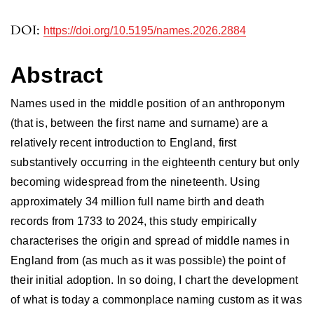
DOI:
https://doi.org/10.5195/names.2026.2884
Abstract
Names used in the middle position of an anthroponym
(that is, between the first name and surname) are a
relatively recent introduction to England, first
substantively occurring in the eighteenth century but only
becoming widespread from the nineteenth. Using
approximately 34 million full name birth and death
records from 1733 to 2024, this study empirically
characterises the origin and spread of middle names in
England from (as much as it was possible) the point of
their initial adoption. In so doing, I chart the development
of what is today a commonplace naming custom as it was