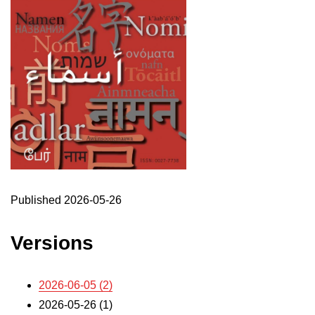
Published 2026-05-26
Versions
2026-06-05 (2)
2026-05-26 (1)