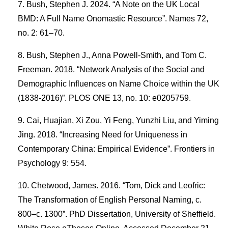
Bush, Stephen J. 2024. “A Note on the UK Local
BMD: A Full Name Onomastic Resource”. Names 72,
no. 2: 61–70.
Bush, Stephen J., Anna Powell-Smith, and Tom C.
Freeman. 2018. “Network Analysis of the Social and
Demographic Influences on Name Choice within the UK
(1838-2016)”. PLOS ONE 13, no. 10: e0205759.
Cai, Huajian, Xi Zou, Yi Feng, Yunzhi Liu, and Yiming
Jing. 2018. “Increasing Need for Uniqueness in
Contemporary China: Empirical Evidence”. Frontiers in
Psychology 9: 554.
Chetwood, James. 2016. “Tom, Dick and Leofric:
The Transformation of English Personal Naming, c.
800–c. 1300”. PhD Dissertation, University of Sheffield.