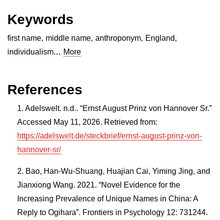
Keywords
first name
,
middle name
,
anthroponym
,
England
,
...
individualism
More
References
Adelswelt. n.d.. “Ernst August Prinz von Hannover Sr.”
Accessed May 11, 2026. Retrieved from:
https://adelswelt.de/steckbrief/ernst-august-prinz-von-
hannover-sr/
Bao, Han-Wu-Shuang, Huajian Cai, Yiming Jing, and
Jianxiong Wang. 2021. “Novel Evidence for the
Increasing Prevalence of Unique Names in China: A
Reply to Ogihara”. Frontiers in Psychology 12: 731244.