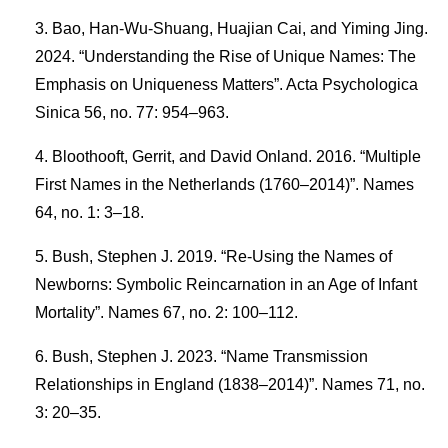
Bao, Han-Wu-Shuang, Huajian Cai, and Yiming Jing.
2024. “Understanding the Rise of Unique Names: The
Emphasis on Uniqueness Matters”. Acta Psychologica
Sinica 56, no. 77: 954–963.
Bloothooft, Gerrit, and David Onland. 2016. “Multiple
First Names in the Netherlands (1760–2014)”. Names
64, no. 1: 3–18.
Bush, Stephen J. 2019. “Re-Using the Names of
Newborns: Symbolic Reincarnation in an Age of Infant
Mortality”. Names 67, no. 2: 100–112.
Bush, Stephen J. 2023. “Name Transmission
Relationships in England (1838–2014)”. Names 71, no.
3: 20–35.