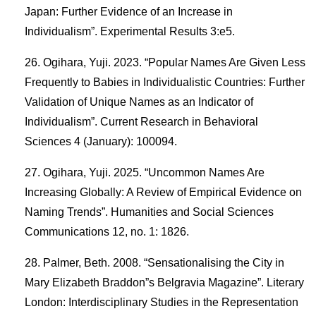
Japan: Further Evidence of an Increase in
Individualism”. Experimental Results 3:e5.
Ogihara, Yuji. 2023. “Popular Names Are Given Less
Frequently to Babies in Individualistic Countries: Further
Validation of Unique Names as an Indicator of
Individualism”. Current Research in Behavioral
Sciences 4 (January): 100094.
Ogihara, Yuji. 2025. “Uncommon Names Are
Increasing Globally: A Review of Empirical Evidence on
Naming Trends”. Humanities and Social Sciences
Communications 12, no. 1: 1826.
Palmer, Beth. 2008. “Sensationalising the City in
Mary Elizabeth Braddon”s Belgravia Magazine”. Literary
London: Interdisciplinary Studies in the Representation