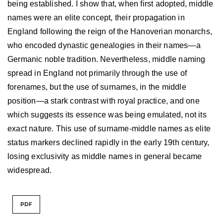
being established. I show that, when first adopted, middle
names were an elite concept, their propagation in
England following the reign of the Hanoverian monarchs,
who encoded dynastic genealogies in their names—a
Germanic noble tradition. Nevertheless, middle naming
spread in England not primarily through the use of
forenames, but the use of surnames, in the middle
position—a stark contrast with royal practice, and one
which suggests its essence was being emulated, not its
exact nature. This use of surname-middle names as elite
status markers declined rapidly in the early 19th century,
losing exclusivity as middle names in general became
widespread.
PDF