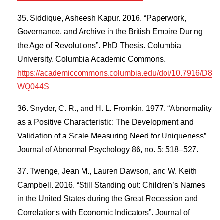
Siddique, Asheesh Kapur. 2016. “Paperwork,
Governance, and Archive in the British Empire During
the Age of Revolutions”. PhD Thesis. Columbia
University. Columbia Academic Commons.
https://academiccommons.columbia.edu/doi/10.7916/D8
WQ044S
Snyder, C. R., and H. L. Fromkin. 1977. “Abnormality
as a Positive Characteristic: The Development and
Validation of a Scale Measuring Need for Uniqueness”.
Journal of Abnormal Psychology 86, no. 5: 518–527.
Twenge, Jean M., Lauren Dawson, and W. Keith
Campbell. 2016. “Still Standing out: Children’s Names
in the United States during the Great Recession and
Correlations with Economic Indicators”. Journal of