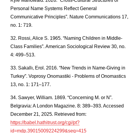
Kyle Mahowald. 2026. “Cross-Cultural Structures of
Personal Name Systems Reflect General
Communicative Principles”. Nature Communications 17,
no. 1: 719.
Rossi, Alice S. 1965. “Naming Children in Middle-
Class Families”. American Sociological Review 30, no.
4: 499–513.
Sakallı, Erol. 2016. “New Trends in Name-Giving in
Turkey”. Voprosy Onomastiki - Problems of Onomastics
13, no. 1: 171–177.
Sawyer, William. 1869. “Concerning M. or N”.
Belgravia: A London Magazine. 8: 389–393. Accessed
December 21, 2025. Retrieved from:
https://babel.hathitrust.org/cgi/pt?
id=mdp.39015009224299&seq=415