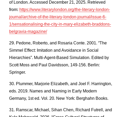
of London. Accessed December 21, 2025. Retrieved
from:
https://www.literarylondon.org/the-literary-london-
journal/archive-of-the-literary-london-journal/issue-6-
1/sensationalising-the-city-in-mary-elizabeth-braddons-
belgravia-magazine/
Pedone, Roberto, and Rosaria Conte. 2001. “The
Simmel Effect: Imitation and Avoidance in Social
Hierarchies”. Multi-Agent-Based Simulation. Edited by
Scott Moss and Paul Davidsson, 149-156. Berlin:
Springer.
Plummer, Marjorie Elizabeth, and Joel F. Harrington,
eds. 2019. Names and Naming in Early Modern
Germany, 1st ed. Vol. 20. New York: Berghahn Books.
Ramscar, Michael, Sihan Chen, Richard Futrell, and