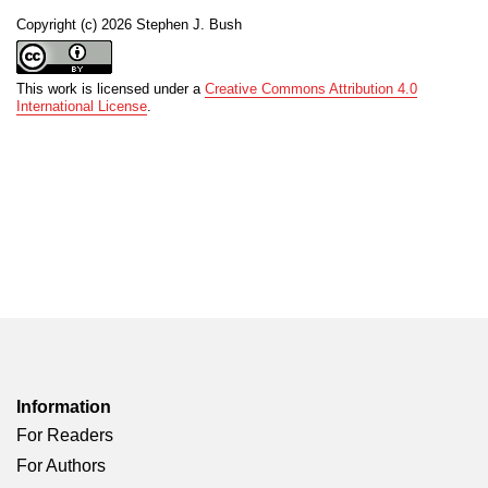
Copyright (c) 2026 Stephen J. Bush
This work is licensed under a
Creative Commons Attribution 4.0
International License
.
Information
For Readers
For Authors