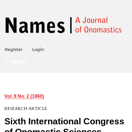
Register
Login
MENU
Vol. 8 No. 2 (1960)
RESEARCH ARTICLE
Sixth International Congress
of Onomastic Sciences