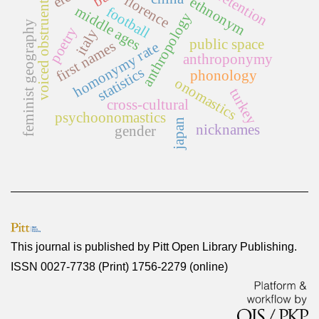
florence
voiced obstruents
ethnonym
middle ages
football
anthropology
feminist geography
poetry
italy
public space
first names
homonymy rate
anthroponymy
statistics
phonology
onomastics
turkey
cross-cultural
psychoonomastics
japan
nicknames
gender
This journal is published by
Pitt Open Library Publishing
.
ISSN 0027-7738 (Print) 1756-2279 (online)