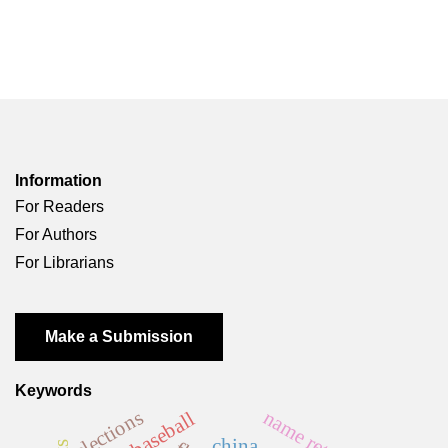
Information
For Readers
For Authors
For Librarians
Make a Submission
Keywords
elections
name retention
baseball
china