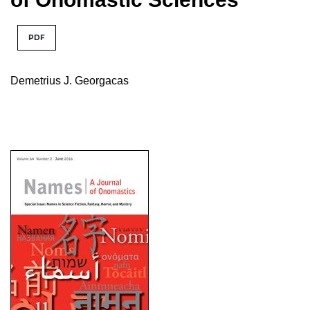
PDF
Demetrius J. Georgacas