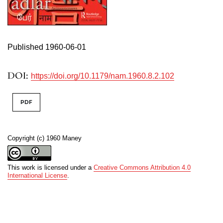
Published 1960-06-01
DOI:
https://doi.org/10.1179/nam.1960.8.2.102
PDF
Copyright (c) 1960 Maney
This work is licensed under a
Creative Commons Attribution 4.0
International License
.