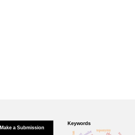
Keywords
Make a Submission
toponymy
gender