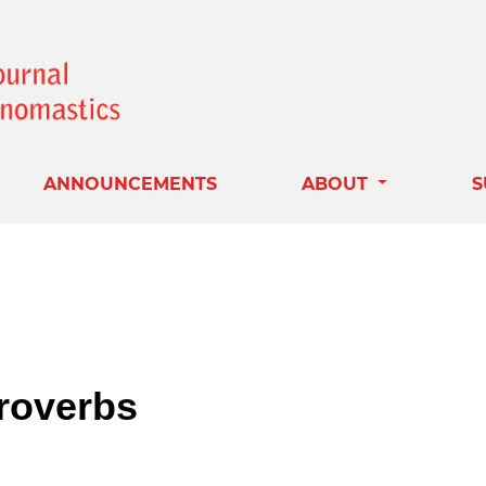
ANNOUNCEMENTS
ABOUT
S
roverbs