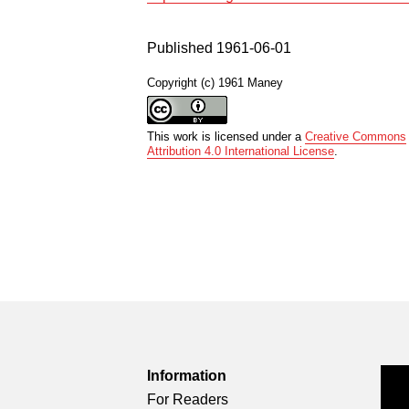
Published 1961-06-01
Copyright (c) 1961 Maney
This work is licensed under a
Creative Commons
Attribution 4.0 International License
.
Information
For Readers