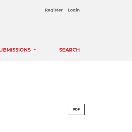
Register
Login
UBMISSIONS
SEARCH
PDF