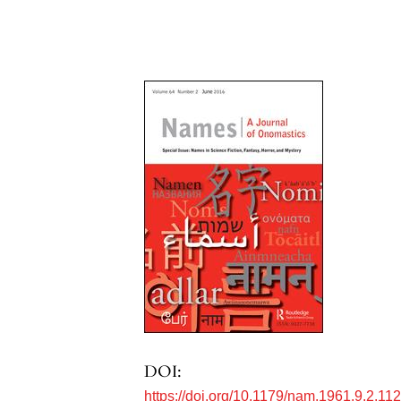
DOI:
https://doi.org/10.1179/nam.1961.9.2.11