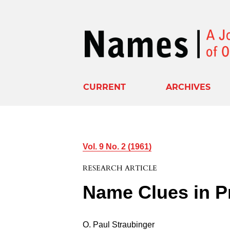
CURRENT
ARCHIVES
Vol. 9 No. 2 (1961)
RESEARCH ARTICLE
Name Clues in P
O. Paul Straubinger