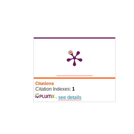
Citations
Citation Indexes:
1
-
see details
2