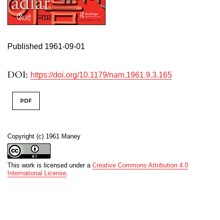
Published 1961-09-01
DOI:
https://doi.org/10.1179/nam.1961.9.3.165
PDF
Copyright (c) 1961 Maney
This work is licensed under a
Creative Commons Attribution 4.0
International License
.