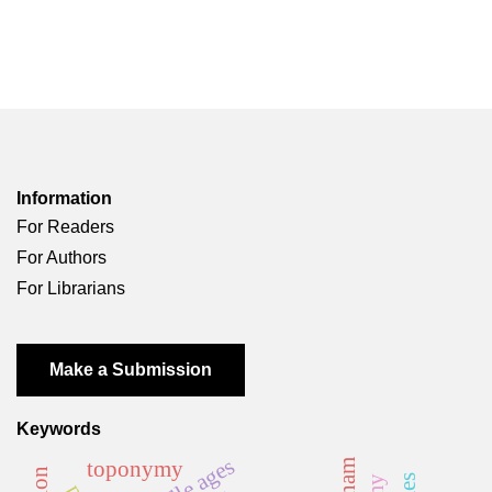
Information
For Readers
For Authors
For Librarians
Make a Submission
Keywords
middle ages
toponymy