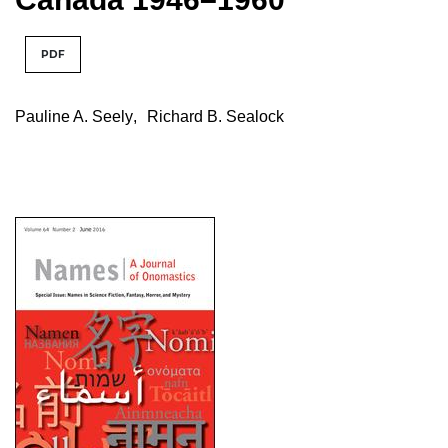
PDF
Pauline A. Seely
,
Richard B. Sealock