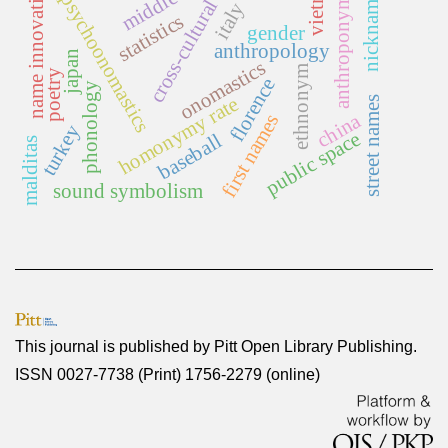
vietnam
name innovation
nicknames
anthroponymy
psychoonomastics
cross-cultural
italy
statistics
gender
anthropology
japan
onomastics
ethnonym
poetry
florence
phonology
homonymy rate
street names
china
first names
turkey
public space
baseball
malditas
sound symbolism
This journal is published by
Pitt Open Library Publishing
.
ISSN 0027-7738 (Print) 1756-2279 (online)