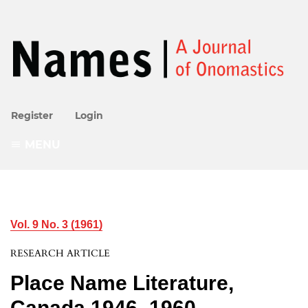
Register
Login
MENU
Vol. 9 No. 3 (1961)
RESEARCH ARTICLE
Place Name Literature,
Canada 1946–1960