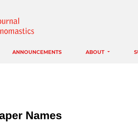
ANNOUNCEMENTS
ABOUT
S
aper Names