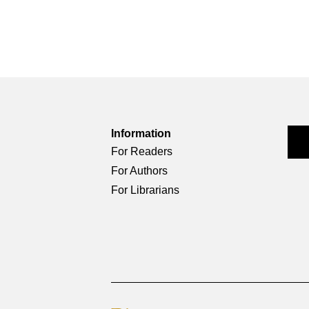
Information
For Readers
For Authors
For Librarians