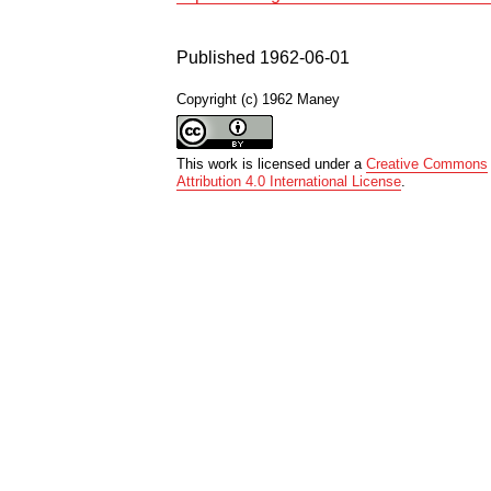
Published 1962-06-01
Copyright (c) 1962 Maney
This work is licensed under a
Creative Commons
Attribution 4.0 International License
.