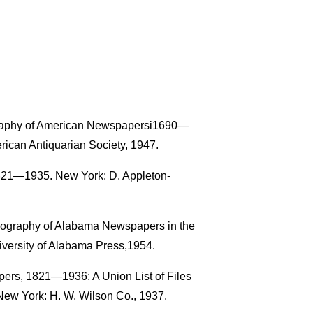
ography of American Newspapersi1690—
rican Antiquarian Society, 1947.
821—1935. New York: D. Appleton-
liography of Alabama Newspapers in the
iversity of Alabama Press,1954.
pers, 1821—1936: A Union List of Files
New York: H. W. Wilson Co., 1937.