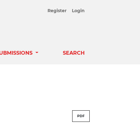
Register
Login
UBMISSIONS
SEARCH
PDF