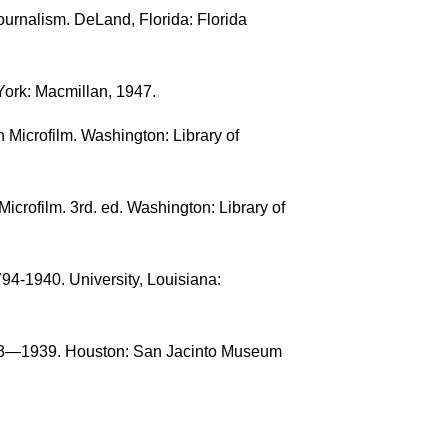
ournalism. DeLand, Florida: Florida
York: Macmillan, 1947.
 Microfilm. Washington: Library of
rofilm. 3rd. ed. Washington: Library of
94-1940. University, Louisiana:
813—1939. Houston: San Jacinto Museum