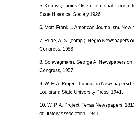
Knauss, James Owen. Territorial Florida J
State Historical Society,1926.
Mott, Frank L. American Journalism. New 
Pride, A. S. (comp.). Negro Newspapers on
Congress, 1953.
Schwegmann, George A. Newspapers on Mic
Congress, 1957.
W. P. A. Project. Louisiana Newspapersi17
Louisiana State University Press, 1941.
W. P. A. Project. Texas Newspapers, 1
of History Association, 1941.