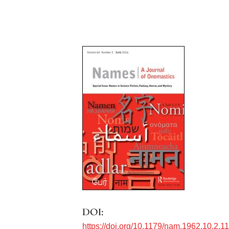
DOI:
https://doi.org/10.1179/nam.1962.10.2.1