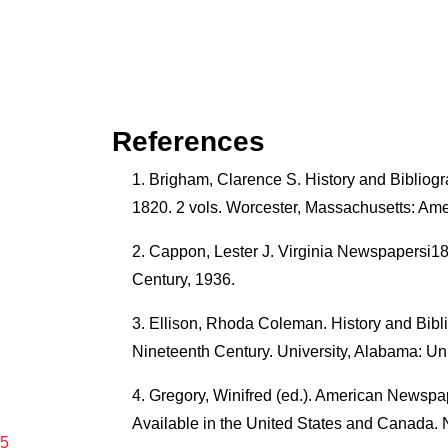
References
Brigham, Clarence S. History and Bibli
1820. 2 vols. Worcester, Massachusetts: Ame
Cappon, Lester J. Virginia Newspapersi1
Century, 1936.
Ellison, Rhoda Coleman. History and Bib
Nineteenth Century. University, Alabama: Un
Gregory, Winifred (ed.). American Newspa
Available in the United States and Canada. 
15