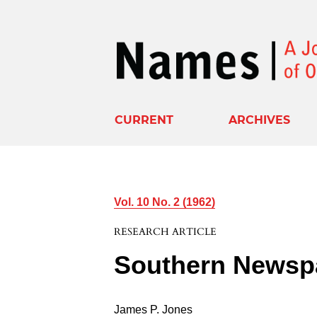
CURRENT
ARCHIVES
Vol. 10 No. 2 (1962)
RESEARCH ARTICLE
Southern Newsp
James P. Jones