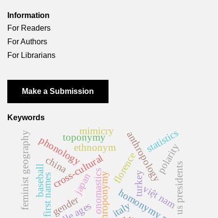
Information
For Readers
For Authors
For Librarians
Make a Submission
Keywords
mimicry
statistics
anthropology
feminist geography
toponymy
phonology
polarity
ethnonym
florence
cross-cultural
china
us presidents
baseball
onomastics
turkey
anthroponymy
japan
first names
việt nam
homonymy rate
gender
middle ages
italy