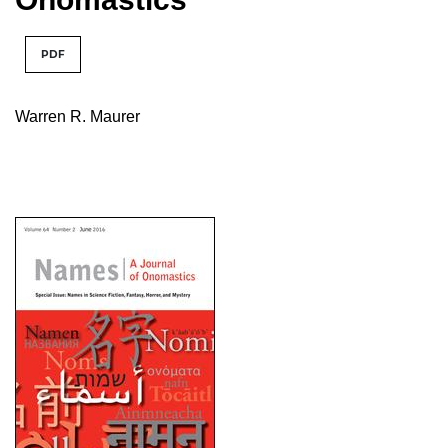
PDF
Warren R. Maurer