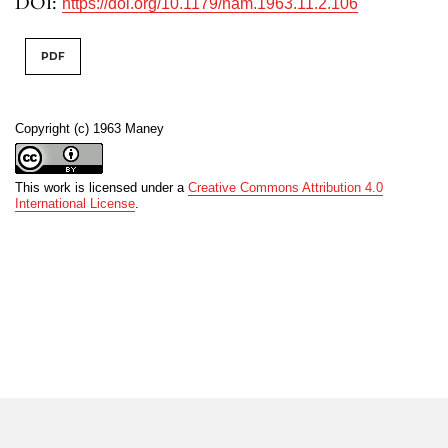
DOI:
https://doi.org/10.1179/nam.1963.11.2.106
PDF
Copyright (c) 1963 Maney
This work is licensed under a
Creative Commons Attribution 4.0
International License
.