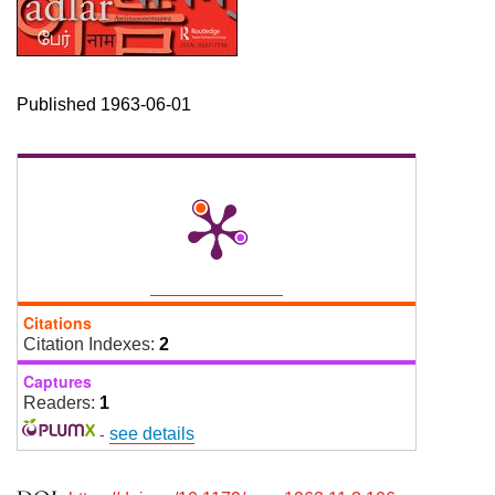
Published 1963-06-01
Citations
Citation Indexes:
2
Captures
Readers:
1
-
see details