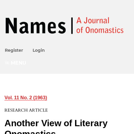
Register
Login
MENU
Vol. 11 No. 2 (1963)
RESEARCH ARTICLE
Another View of Literary
Onomastics