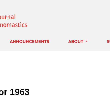
ANNOUNCEMENTS
ABOUT
S
for 1963