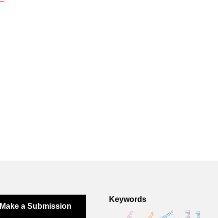
Keywords
Make a Submission
toponymy