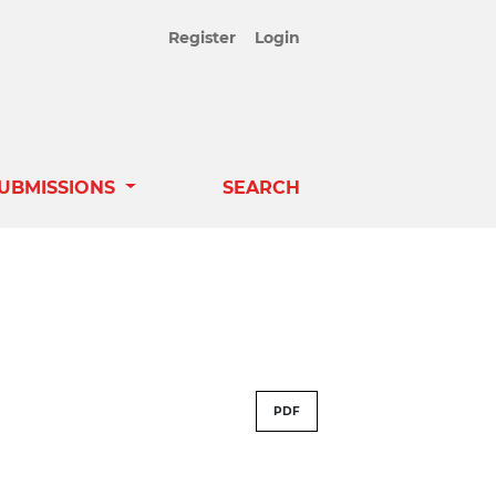
Register
Login
UBMISSIONS
SEARCH
PDF