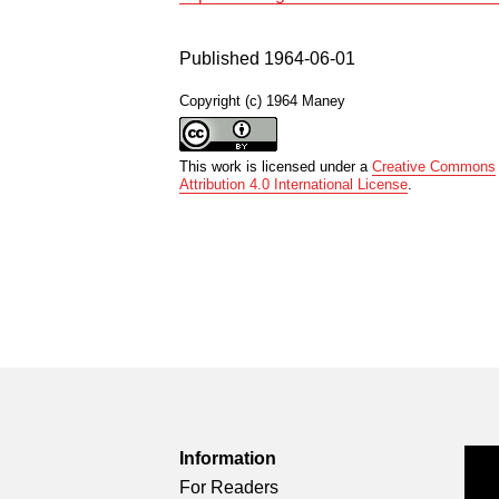
Published 1964-06-01
Copyright (c) 1964 Maney
This work is licensed under a
Creative Commons
Attribution 4.0 International License
.
Information
For Readers