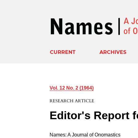
CURRENT
ARCHIVES
Vol. 12 No. 2 (1964)
RESEARCH ARTICLE
Editor's Report 
Names: A Journal of Onomastics