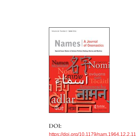
DOI:
https://doi.org/10.1179/nam.1964.12.2.1