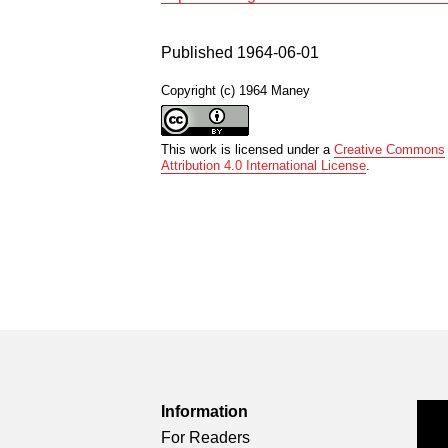
Published 1964-06-01
Copyright (c) 1964 Maney
This work is licensed under a
Creative Commons
Attribution 4.0 International License
.
Information
For Readers