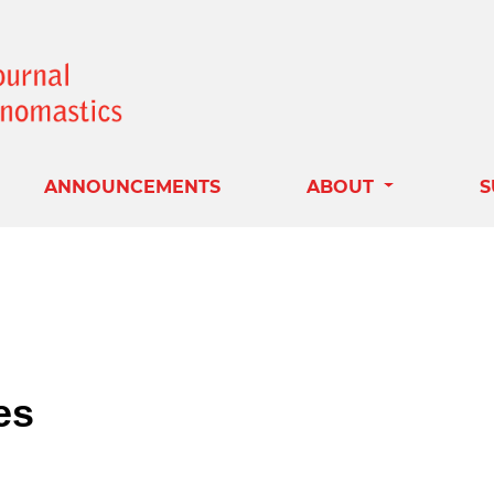
ANNOUNCEMENTS
ABOUT
S
es