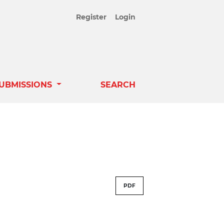
Register
Login
UBMISSIONS
SEARCH
PDF