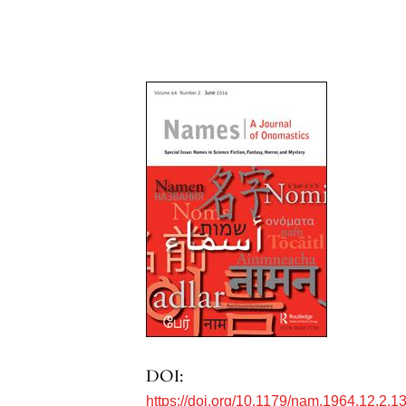
DOI:
https://doi.org/10.1179/nam.1964.12.2.1