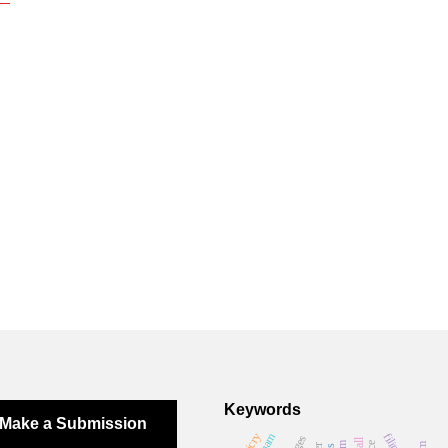
Keywords
Make a Submission