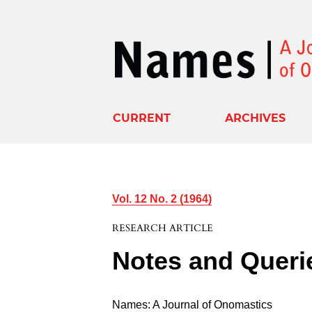
CURRENT
ARCHIVES
Vol. 12 No. 2 (1964)
RESEARCH ARTICLE
Notes and Queri
Names: A Journal of Onomastics