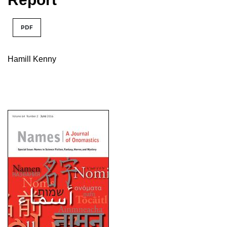
PDF
Hamill Kenny