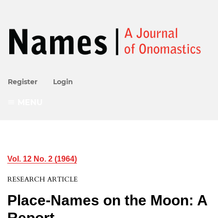
Register
Login
MENU
Vol. 12 No. 2 (1964)
RESEARCH ARTICLE
Place-Names on the Moon: A
Report