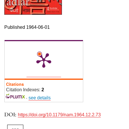
Published 1964-06-01
Citations
Citation Indexes:
2
-
see details
DOI:
https://doi.org/10.1179/nam.1964.12.2.73