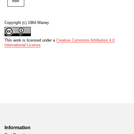
PDF
Copyright (c) 1964 Maney
This work is licensed under a
Creative Commons Attribution 4.0
International License
.
Information